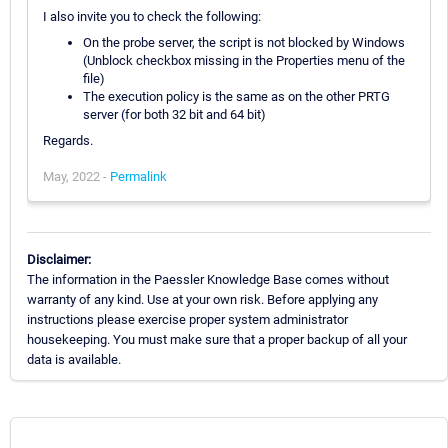
I also invite you to check the following:
On the probe server, the script is not blocked by Windows
(Unblock checkbox missing in the Properties menu of the
file)
The execution policy is the same as on the other PRTG
server (for both 32 bit and 64 bit)
Regards.
May, 2022 -
Permalink
Disclaimer:
The information in the Paessler Knowledge Base comes without
warranty of any kind. Use at your own risk. Before applying any
instructions please exercise proper system administrator
housekeeping. You must make sure that a proper backup of all your
data is available.