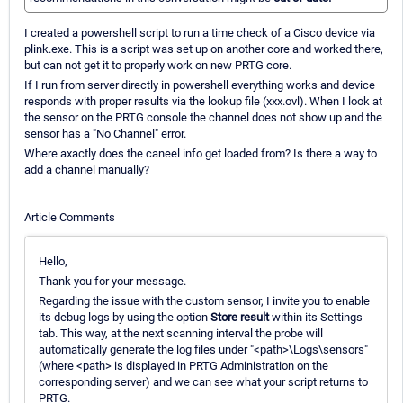
I created a powershell script to run a time check of a Cisco device via
plink.exe. This is a script was set up on another core and worked there,
but can not get it to properly work on new PRTG core.
If I run from server directly in powershell everything works and device
responds with proper results via the lookup file (xxx.ovl). When I look at
the sensor on the PRTG console the channel does not show up and the
sensor has a "No Channel" error.
Where axactly does the caneel info get loaded from? Is there a way to
add a channel manually?
Article Comments
Hello,
Thank you for your message.
Regarding the issue with the custom sensor, I invite you to enable
its debug logs by using the option
Store result
within its Settings
tab. This way, at the next scanning interval the probe will
automatically generate the log files under "<path>\Logs\sensors"
(where <path> is displayed in PRTG Administration on the
corresponding server) and we can see what your script returns to
PRTG.