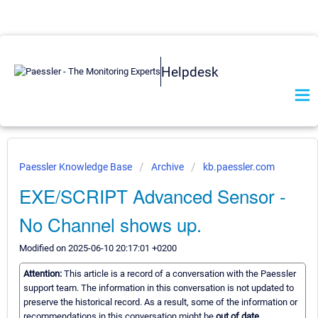
Helpdesk
Paessler Knowledge Base
Archive
kb.paessler.com
EXE/SCRIPT Advanced Sensor -
No Channel shows up.
Modified on 2025-06-10 20:17:01 +0200
Attention:
This article is a record of a conversation with the Paessler
support team. The information in this conversation is not updated to
preserve the historical record. As a result, some of the information or
recommendations in this conversation might be
out of date.