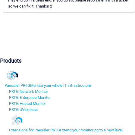
may end up in a dead end. If you do so, please report them with a ticket
so we can fix it. Thanks! :)
Products
Paessler PRTG
Monitor your whole IT infrastructure
PRTG Network Monitor
PRTG Enterprise Monitor
PRTG Hosted Monitor
PRTG UVexplorer
Extensions for Paessler PRTG
Extend your monitoring to a new level