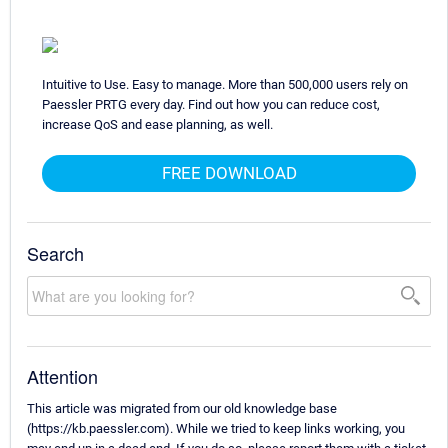
Intuitive to Use. Easy to manage. More than 500,000 users rely on
Paessler PRTG every day. Find out how you can reduce cost,
increase QoS and ease planning, as well.
FREE DOWNLOAD
Search
Attention
This article was migrated from our old knowledge base
(https://kb.paessler.com). While we tried to keep links working, you