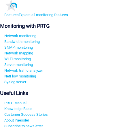
Features
Explore all monitoring features
Monitoring with PRTG
Network monitoring
Bandwidth monitoring
SNMP monitoring
Network mapping
Wi-Fi monitoring
Server monitoring
Network traffic analyzer
NetFlow monitoring
Syslog server
Useful Links
PRTG Manual
Knowledge Base
Customer Success Stories
About Paessler
Subscribe to newsletter