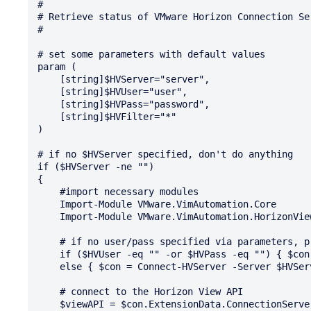
#

# Retrieve status of VMware Horizon Connection Ser
#

# set some parameters with default values

param (

    [string]$HVServer="server",

    [string]$HVUser="user",

    [string]$HVPass="password",

    [string]$HVFilter="*"

)

# if no $HVServer specified, don't do anything

if ($HVServer -ne "")

{

    #import necessary modules

    Import-Module VMware.VimAutomation.Core

    Import-Module VMware.VimAutomation.HorizonView

    # if no user/pass specified via parameters, prompt for user/pass, else use the parameters

    if ($HVUser -eq "" -or $HVPass -eq "") { $con = Connect-HVServer -Server $HVServer  }

    else { $con = Connect-HVServer -Server $HVServer -User $HVUser -Password $HVPass }

    # connect to the Horizon View API

    $viewAPI = $con.ExtensionData.ConnectionServerHealth.ConnectionserverHealth_List()
