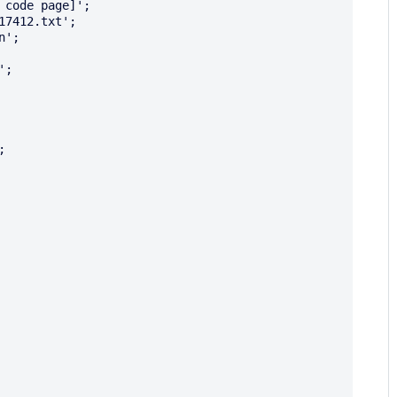
code page]';

7412.txt';

';

;


