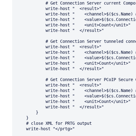
            # Get Connection Server current Composer connections

            write-host "  <result>"

            write-host "    <channel>$($cs.Name) # Composer Connections</channel>"

            write-host "    <value>$($cs.ConnectionData.NumViewComposerConnections)</value>"

            write-host "    <unit>Count</unit>"

            write-host "  </result>"

            # Get Connection Server tunneled connections

            write-host "  <result>"

            write-host "    <channel>$($cs.Name) # Tunneled Connections</channel>"

            write-host "    <value>$($cs.ConnectionData.NumTunneledSessions)</value>"

            write-host "    <unit>Count</unit>"

            write-host "  </result>"

            # Get Connection Server PCoIP Secure Gateway connections

            write-host "  <result>"

            write-host "    <channel>$($cs.Name) # PSG Connections</channel>"

            write-host "    <value>$($cs.ConnectionData.NumPSGSessions)</value>"

            write-host "    <unit>Count</unit>"

            write-host "  </result>"

        }

    }

    # close XML for PRTG output

    write-host "</prtg>"
