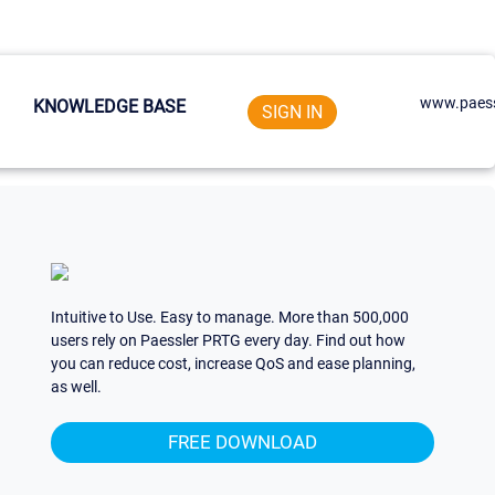
www.paess
KNOWLEDGE BASE
SIGN IN
Intuitive to Use. Easy to manage. More than 500,000
users rely on Paessler PRTG every day. Find out how
you can reduce cost, increase QoS and ease planning,
as well.
FREE DOWNLOAD