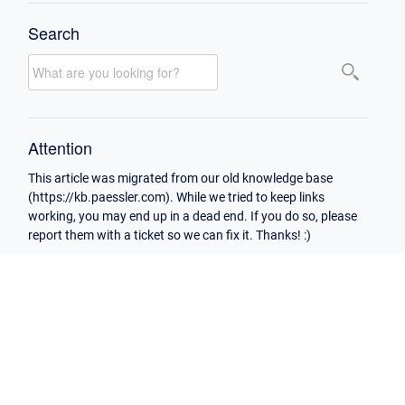
Search
Attention
This article was migrated from our old knowledge base
(https://kb.paessler.com). While we tried to keep links
working, you may end up in a dead end. If you do so, please
report them with a ticket so we can fix it. Thanks! :)