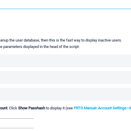
anup the user database, then this is the fast way to display inactive users.
he parameters displayed in the head of the script:
count
. Click
Show Passhash
to display it (see
PRTG Manual: Account Settings—