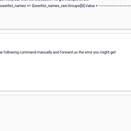
3 char:5 + $userlist_names += $userlist_names_raw.Groups[$i].Value +
 the following command manually and forward us the error you might get: