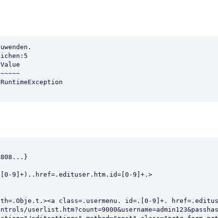
uwenden.

ichen:5

Value

~~~~~

                                                        
808...}                                                 
                                                        
[0-9]+)..href=.edituser.htm.id=[0-9]+.>                 
                                                        
                                                        
th=.Obje.t.><a class=.usermenu. id=.[0-9]+. href=.editus
ntrols/userlist.htm?count=9000&username=admin123&passhas