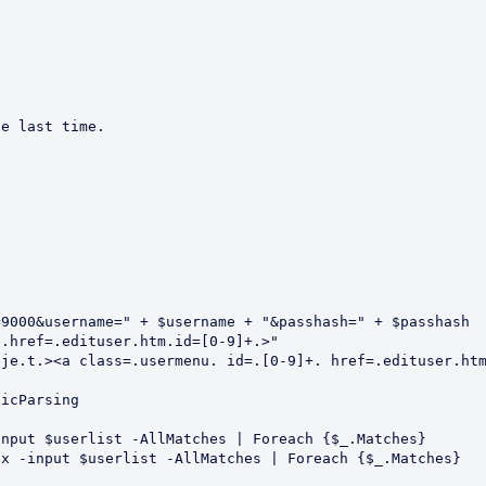
e last time.  

9000&username=" + $username + "&passhash=" + $passhash

.href=.edituser.htm.id=[0-9]+.>"

je.t.><a class=.usermenu. id=.[0-9]+. href=.edituser.htm
icParsing

nput $userlist -AllMatches | Foreach {$_.Matches}

x -input $userlist -AllMatches | Foreach {$_.Matches}
