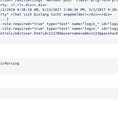
ction="/editsettings" method="post" class="prtg-form prt
rty. >(.+)<.div><.div>                                  
/2/2018 9:38:19 AM, 6/13/2017 2:06:36 PM, 3/1/2017 4:18:
rty" >(hat sich bislang nicht angemeldet)</div></div>   
...}                                                    
-rule-required="true" type="text" name="login_" id="logi
-rule-required="true" type="text" name="login." id="logi
ntrols/edituser.htm?id=111786&username=admin123&passhash
icParsing
