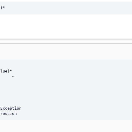
e)"
lue)"

     ~

pression