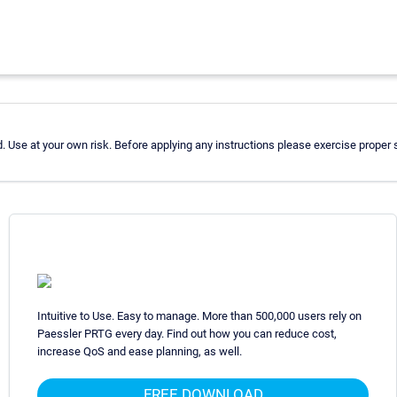
 Use at your own risk. Before applying any instructions please exercise proper
Intuitive to Use. Easy to manage. More than 500,000 users rely on
Paessler PRTG every day. Find out how you can reduce cost,
increase QoS and ease planning, as well.
FREE DOWNLOAD