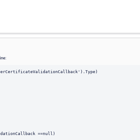
ine:
erCertificateValidationCallback').Type)
