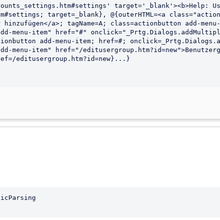
ounts_settings.htm#settings' target='_blank'><b>Help: Us
icParsing
