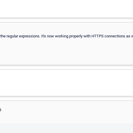
f the regular expressions. It's now working properly with HTTPS connections as w
g.