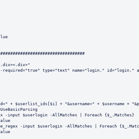
##################################

.div><.div>"

-required="true" type="text" name="login." id="login." a