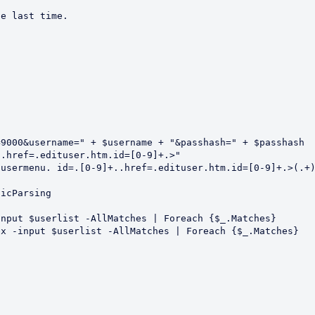
e last time.  

9000&username=" + $username + "&passhash=" + $passhash

.href=.edituser.htm.id=[0-9]+.>"

usermenu. id=.[0-9]+..href=.edituser.htm.id=[0-9]+.>(.+)
icParsing

nput $userlist -AllMatches | Foreach {$_.Matches}

x -input $userlist -AllMatches | Foreach {$_.Matches}
