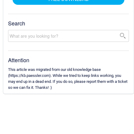
Search
Attention
This article was migrated from our old knowledge base
(https://kb.paessler.com). While we tried to keep links working, you
may end up in a dead end. If you do so, please report them with a ticket
so we can fix it. Thanks! :)