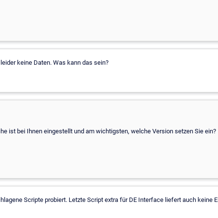
ert leider keine Daten. Was kann das sein?
 ist bei Ihnen eingestellt und am wichtigsten, welche Version setzen Sie ein?
lagene Scripte probiert. Letzte Script extra für DE Interface liefert auch keine