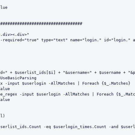
##################################

.div><.div>"

-required="true" type="text" name="login." id="login." a
l)

serlist_ids.Count -eq $userlogin_times.Count -and $userl