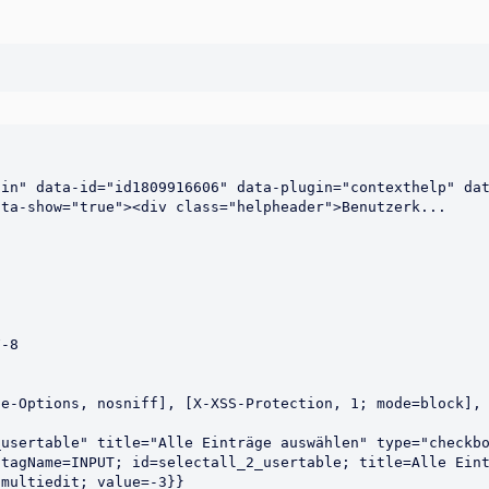
in" data-id="id1809916606" data-plugin="contexthelp" dat
e-Options, nosniff], [X-XSS-Protection, 1; mode=block], 
usertable" title="Alle Einträge auswählen" type="checkbo