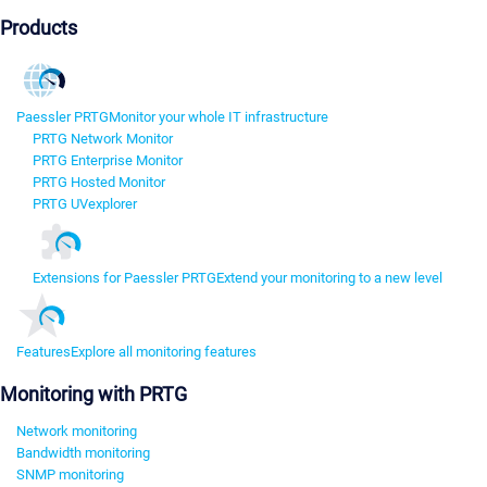
Products
Paessler PRTG
Monitor your whole IT infrastructure
PRTG Network Monitor
PRTG Enterprise Monitor
PRTG Hosted Monitor
PRTG UVexplorer
Extensions for Paessler PRTG
Extend your monitoring to a new level
Features
Explore all monitoring features
Monitoring with PRTG
Network monitoring
Bandwidth monitoring
SNMP monitoring