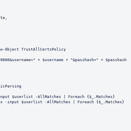
w-Object TrustAllCertsPolicy

9000&username=" + $username + "&passhash=" + $passhash



icParsing

nput $userlist -AllMatches | Foreach {$_.Matches}

x -input $userlist -AllMatches | Foreach {$_.Matches}
