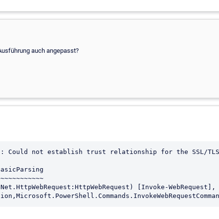
r Ausführung auch angepasst?
: Could not establish trust relationship for the SSL/TLS
asicParsing

~~~~~~~~~~~
