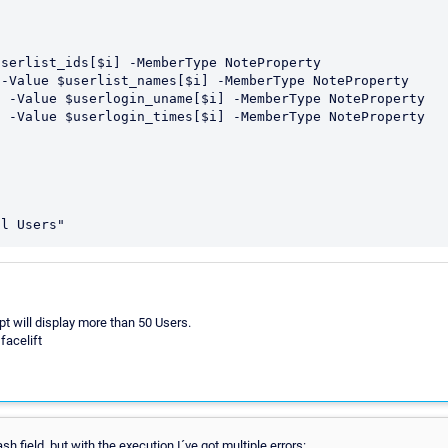
pt will display more than 50 Users.
facelift
 field, but with the execution I´ve got multiple errors: