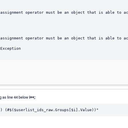
assignment operator must be an object that is able to ac
assignment operator must be an object that is able to ac
ng as line 44 below
i++;
:
e) (#$($userlist_ids_raw.Groups[$i].Value))"