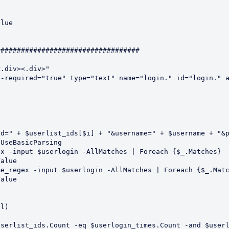
##################################

.div><.div>"

-required="true" type="text" name="login." id="login." a
l)

serlist_ids.Count -eq $userlogin_times.Count -and $userl