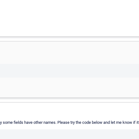
y some fields have other names. Please try the code below and let me know if i