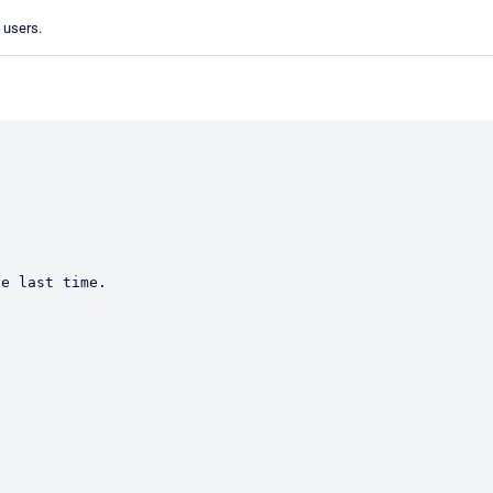
d users.
e last time.  
