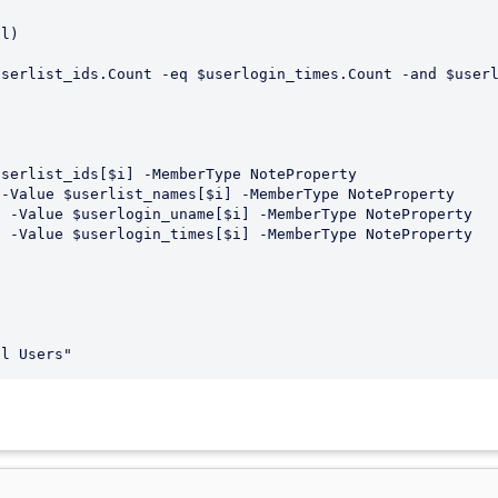
l)

serlist_ids.Count -eq $userlogin_times.Count -and $userl