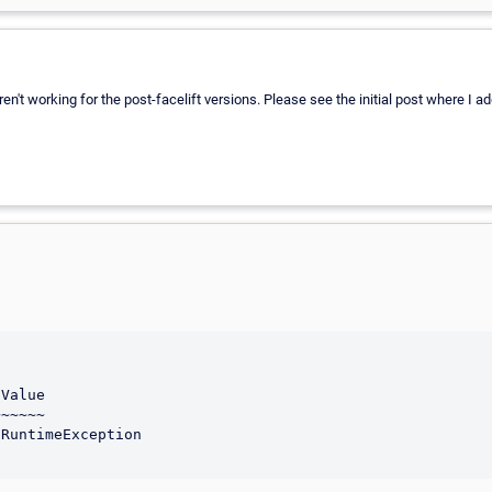
't working for the post-facelift versions. Please see the initial post where I ad
Value

~~~~~
