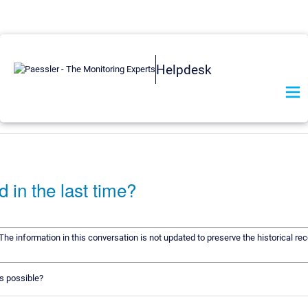
Helpdesk
 in the last time?
 The information in this conversation is not updated to preserve the historical r
is possible?