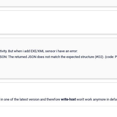
tivity. But when i add EXE/XML sensor i have an error:
SON: The returned JSON does not match the expected structure (#O2). (code: 
n one of the latest version and therefore
write-host
won't work anymore in defau