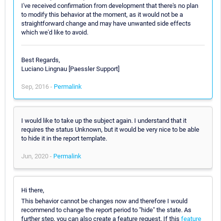
I've received confirmation from development that there's no plan
to modify this behavior at the moment, as it would not be a
straightforward change and may have unwanted side effects
which we'd like to avoid.
Best Regards,
Luciano Lingnau [Paessler Support]
Sep, 2016 -
Permalink
I would like to take up the subject again. I understand that it
requires the status Unknown, but it would be very nice to be able
to hide it in the report template.
Jun, 2020 -
Permalink
Hi there,
This behavior cannot be changes now and therefore I would
recommend to change the report period to "hide" the state. As
further step, you can also create a feature request. If this
feature