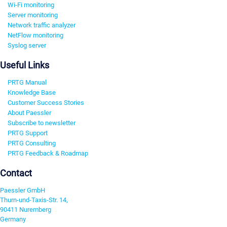
Wi-Fi monitoring
Server monitoring
Network traffic analyzer
NetFlow monitoring
Syslog server
Useful Links
PRTG Manual
Knowledge Base
Customer Success Stories
About Paessler
Subscribe to newsletter
PRTG Support
PRTG Consulting
PRTG Feedback & Roadmap
Contact
Paessler GmbH
Thurn-und-Taxis-Str. 14,
90411 Nuremberg
Germany