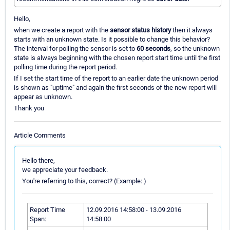
Hello,
when we create a report with the
sensor status history
then it always
starts with an unknown state. Is it possible to change this behavior?
The interval for polling the sensor is set to
60 seconds
, so the unknown
state is always beginning with the chosen report start time until the first
polling time during the report period.
If I set the start time of the report to an earlier date the unknown period
is shown as "uptime" and again the first seconds of the new report will
appear as unknown.
Thank you
Article Comments
Hello there,
we appreciate your feedback.
You're referring to this, correct? (Example: )
Report Time
12.09.2016 14:58:00 - 13.09.2016
Span:
14:58:00