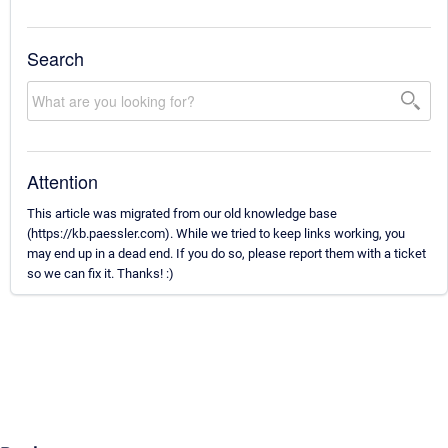
Search
Attention
This article was migrated from our old knowledge base
(https://kb.paessler.com). While we tried to keep links working, you
may end up in a dead end. If you do so, please report them with a ticket
so we can fix it. Thanks! :)