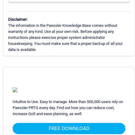
Disclaimer:
The information in the Paessler Knowledge Base comes without
warranty of any kind. Use at your own risk. Before applying any
instructions please exercise proper system administrator
housekeeping. You must make sure that a proper backup of all your
data is available.
Intuitive to Use. Easy to manage. More than 500,000 users rely on
Paessler PRTG every day. Find out how you can reduce cost,
increase QoS and ease planning, as well.
FREE DOWNLOAD