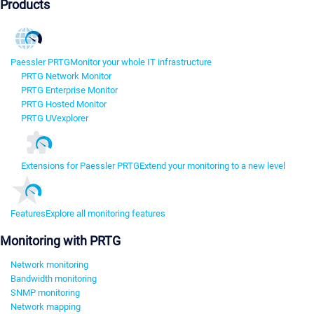
Products
Paessler PRTG
Monitor your whole IT infrastructure
PRTG Network Monitor
PRTG Enterprise Monitor
PRTG Hosted Monitor
PRTG UVexplorer
Extensions for Paessler PRTG
Extend your monitoring to a new level
Features
Explore all monitoring features
Monitoring with PRTG
Network monitoring
Bandwidth monitoring
SNMP monitoring
Network mapping