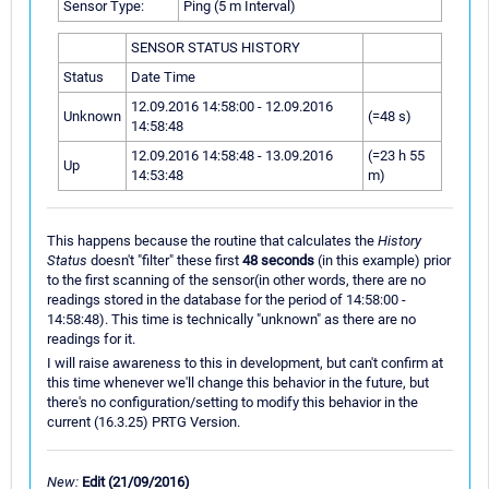
Sensor Type:
Ping (5 m Interval)
SENSOR STATUS HISTORY
Status
Date Time
12.09.2016 14:58:00 - 12.09.2016
Unknown
(=48 s)
14:58:48
12.09.2016 14:58:48 - 13.09.2016
(=23 h 55
Up
14:53:48
m)
This happens because the routine that calculates the
History
Status
doesn't "filter" these first
48 seconds
(in this example) prior
to the first scanning of the sensor(in other words, there are no
readings stored in the database for the period of 14:58:00 -
14:58:48). This time is technically "unknown" as there are no
readings for it.
I will raise awareness to this in development, but can't confirm at
this time whenever we'll change this behavior in the future, but
there's no configuration/setting to modify this behavior in the
current (16.3.25) PRTG Version.
New:
Edit (21/09/2016)