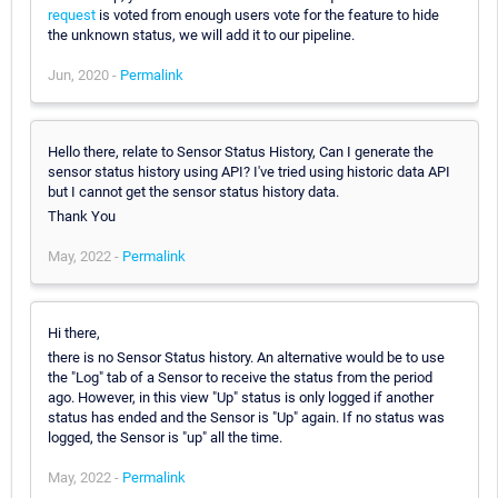
request
is voted from enough users vote for the feature to hide
the unknown status, we will add it to our pipeline.
Jun, 2020 -
Permalink
Hello there, relate to Sensor Status History, Can I generate the
sensor status history using API? I've tried using historic data API
but I cannot get the sensor status history data.
Thank You
May, 2022 -
Permalink
Hi there,
there is no Sensor Status history. An alternative would be to use
the "Log" tab of a Sensor to receive the status from the period
ago. However, in this view "Up" status is only logged if another
status has ended and the Sensor is "Up" again. If no status was
logged, the Sensor is "up" all the time.
May, 2022 -
Permalink