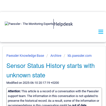
Helpdesk
Paessler Knowledge Base
Archive
kb.paessler.com
Sensor Status History starts with
unknown state
Modified on 2025-06-10 20:17:19 +0200
Attention:
This article is a record of a conversation with the Paessler
support team. The information in this conversation is not updated to
preserve the historical record. As a result, some of the information or
recommendations in this conversation might be
out of date.