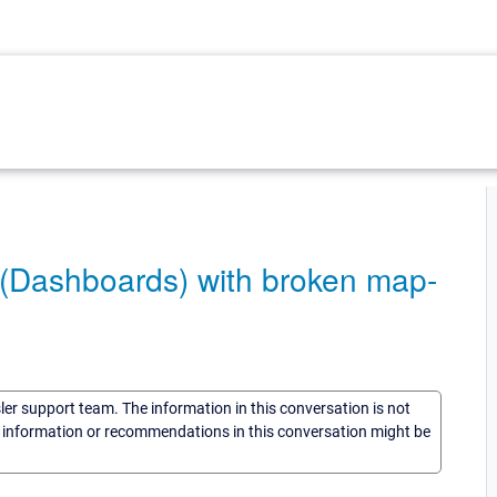
(Dashboards) with broken map-
sler support team. The information in this conversation is not
he information or recommendations in this conversation might be