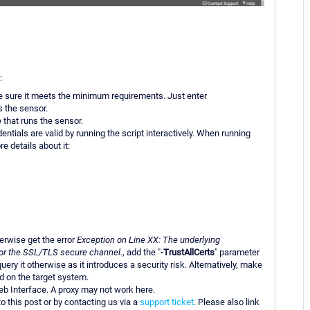
:
e sure it meets the minimum requirements. Just enter
s the sensor.
 that runs the sensor.
ntials are valid by running the script interactively. When running
re details about it:
herwise get the error
Exception on Line XX: The underlying
 for the SSL/TLS secure channel.
, add the "
-TrustAllCerts
" parameter
ery it otherwise as it introduces a security risk. Alternatively, make
d on the target system.
b Interface. A proxy may not work here.
to this post or by contacting us via a
support ticket
. Please also link