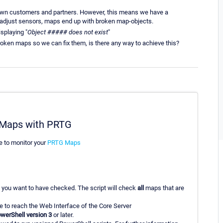
 own customers and partners. However, this means we have a
adjust sensors, maps end up with broken map-objects.
splaying "
Object ##### does not exist
"
broken maps so we can fix them, is there any way to achieve this?
G Maps with PRTG
e to monitor your
PRTG Maps
 you want to have checked. The script will check
all
maps that are
 to reach the Web Interface of the Core Server
werShell version 3
or later.