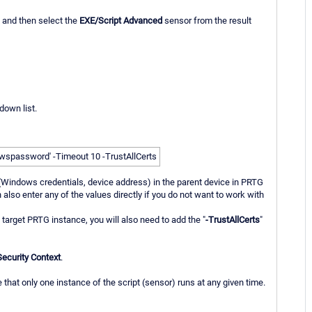
" and then select the
EXE/Script Advanced
sensor from the result
down list.
spassword' -Timeout 10 -TrustAllCerts
 (Windows credentials, device address) in the parent device in PRTG
lso enter any of the values directly if you do not want to work with
e target PRTG instance, you will also need to add the "
-TrustAllCerts
"
Security Context
.
hat only one instance of the script (sensor) runs at any given time.