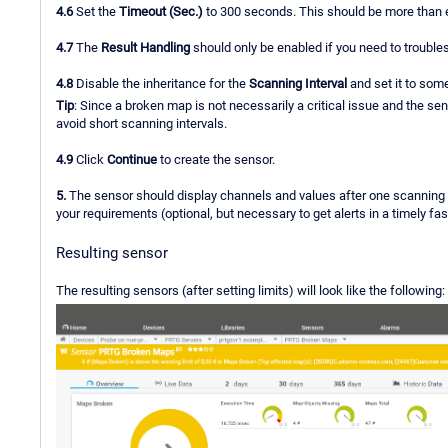
4.6
Set the
Timeout (Sec.)
to 300 seconds. This should be more than e
4.7
The
Result Handling
should only be enabled if you need to trouble
4.8
Disable the inheritance for the
Scanning Interval
and set it to some
Tip
: Since a broken map is not necessarily a critical issue and the sen
avoid short scanning intervals.
4.9
Click
Continue
to create the sensor.
5.
The sensor should display channels and values after one scanning 
your requirements (optional, but necessary to get alerts in a timely fas
Resulting sensor
The resulting sensors (after setting limits) will look like the following: