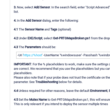
3.
Now, select
Add Sensor
. In the search field, enter "Script Advanced
list.
4.
In the
Add Sensor
dialog, enter the following:
4.1
The
Sensor Name
and
Tags
(optional)
4.2
Under
EXE/Script
, select
Get-PRTGMapsBroken.ps1
from the drop
4.3
The
Parameters
should be:
-Uri '
https://%host
' -UserName '%windowsuser' -Passhash '%window
IMPORTANT
: For the % placeholders to work, make sure the settings
are correct. We recommend that you use the placeholders but you can a
placeholders.
Please also note that if your probe does not trust the certificate on th
parameter. See
Troubleshooting
below for details.
4.4
Unless required for other reasons, leave the default
Environment
,
4.5
Set the
Mutex Name
to Get-PRTGMapsBroken.ps1, this will ensure t
This is only relevant if you intend to deploy the sensor multiple times