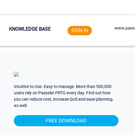
www.paess
KNOWLEDGE BASE
SIGN IN
Intuitive to Use. Easy to manage. More than 500,000
users rely on Paessler PRTG every day. Find out how
you can reduce cost, increase QoS and ease planning,
as well.
FREE DOWNLOAD