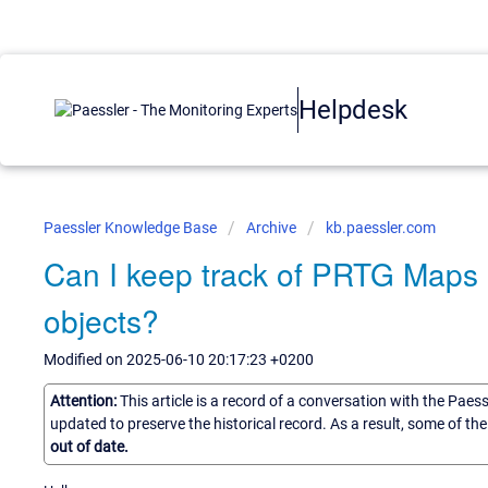
Helpdesk
Paessler Knowledge Base
Archive
kb.paessler.com
Can I keep track of PRTG Maps 
objects?
Modified on 2025-06-10 20:17:23 +0200
Attention:
This article is a record of a conversation with the Paes
updated to preserve the historical record. As a result, some of t
out of date.