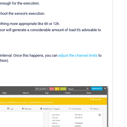
nough for the execution.
shoot the sensor's execution.
thing more appropriate like 6h or 12h.
sor will generate a considerable amount of load it's advisable to
interval. Once this happens, you can
adjust the channel limits
to
hion).