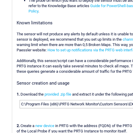
The probe on which you want to deploy the sensor must be allo
refer to the Knowledge Base articles
Guide for PowerShell-ba
Policy
.
Known limitations
The sensor will not produce any alerts by default unless it is unable 
sensor is deployed, we recommend that you set up limits in the
channe
warning limit when there are more than 0,5 Broken Maps. This way, yo
Paessler website:
How to set up notifications via the PRTG web inter
Additionally, this sensor/script can have a considerable performance i
PRTG instance it can easily take several minutes to check all maps. T
these queries generate a considerable amount of traffic for the PRTG
Sensor creation and usage
1.
Download the
provided .zip file
and extract it under the following pa
C:\Program Files (x86)\PRTG Network Monitor\Custom Sensors\
2.
Create a
new device
in PRTG with the address (FQDN) of the PRTG i
of the Local Probe if you want the PRTG Instance to monitor itself.