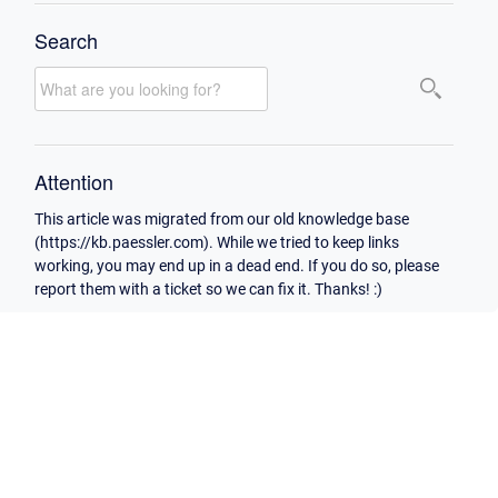
Search
Attention
This article was migrated from our old knowledge base
(https://kb.paessler.com). While we tried to keep links
working, you may end up in a dead end. If you do so, please
report them with a ticket so we can fix it. Thanks! :)