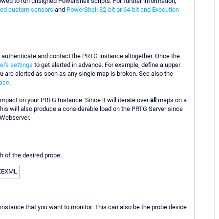
wed to run unsigned PowerShell scripts. For further information,
sed custom sensors
and
PowerShell 32-bit or 64-bit and Execution
to authenticate and contact the PRTG instance altogether. Once the
l's settings
to get alerted in advance. For example, define a upper
u are alerted as soon as any single map is broken. See also the
face
.
mpact on your PRTG Instance. Since it will iterate over
all
maps on a
his will also produce a considerable load on the PRTG Server since
 Webserver.
th of the desired probe:
EXEXML
nstance that you want to monitor. This can also be the probe device