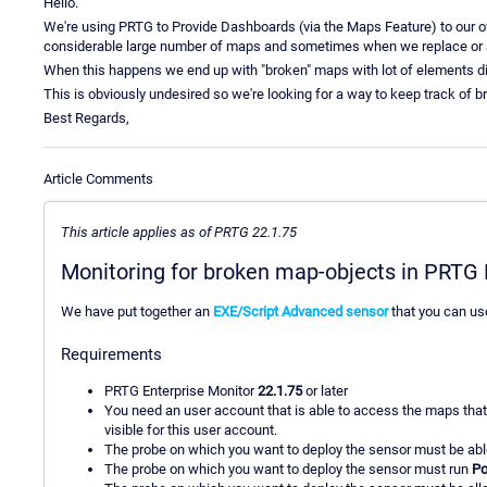
Hello.
We're using PRTG to Provide Dashboards (via the Maps Feature) to our
considerable large number of maps and sometimes when we replace or 
When this happens we end up with "broken" maps with lot of elements di
This is obviously undesired so we're looking for a way to keep track of 
Best Regards,
Article Comments
This article applies as of PRTG 22.1.75
Monitoring for broken map-objects in PRT
We have put together an
EXE/Script Advanced sensor
that you can us
Requirements
PRTG Enterprise Monitor
22.1.75
or later
You need an user account that is able to access the maps that
visible for this user account.
The probe on which you want to deploy the sensor must be able
The probe on which you want to deploy the sensor must run
Po