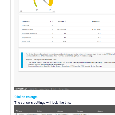
Click to enlarge.
The sensor's settings will look like this: