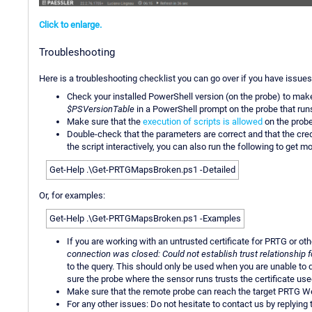
Click to enlarge.
Troubleshooting
Here is a troubleshooting checklist you can go over if you have issues
Check your installed PowerShell version (on the probe) to mak
$PSVersionTable
in a PowerShell prompt on the probe that run
Make sure that the
execution of scripts is allowed
on the probe
Double-check that the parameters are correct and that the crede
the script interactively, you can also run the following to get mo
Get-Help .\Get-PRTGMapsBroken.ps1 -Detailed
Or, for examples:
Get-Help .\Get-PRTGMapsBroken.ps1 -Examples
If you are working with an untrusted certificate for PRTG or ot
connection was closed: Could not establish trust relationship
to the query. This should only be used when you are unable to qu
sure the probe where the sensor runs trusts the certificate use
Make sure that the remote probe can reach the target PRTG We
For any other issues: Do not hesitate to contact us by replying 