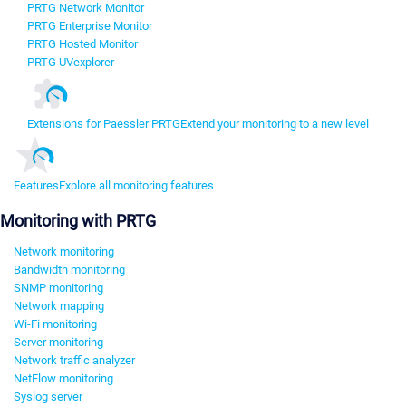
PRTG Network Monitor
PRTG Enterprise Monitor
PRTG Hosted Monitor
PRTG UVexplorer
Extensions for Paessler PRTG
Extend your monitoring to a new level
Features
Explore all monitoring features
Monitoring with PRTG
Network monitoring
Bandwidth monitoring
SNMP monitoring
Network mapping
Wi-Fi monitoring
Server monitoring
Network traffic analyzer
NetFlow monitoring
Syslog server