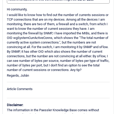
Hi community,
I would like to know how to find out the number of currents sessions or
TCP connections that are on my devices. Among all the devices I am
monitoring, there are two of them, a firewall and a switch, from which I
want to know the number of current sessions they have. I am
monitoring the firewall by SNMP, I have imported the MIBs, and there is
OID wgSystemCurrActiveConns, which shows the "The total number of
currently active system connections.", but the numbers are not
convincing at all. For the switch, I am monitoring it by SNMP and sFlow.
By SNMP, it has other OID which also shows the number of current
connections, but the number are not convincing at all either. By sFlow, I
can see number of bytes per source, number of bytes per type of traffic,
number of bytes per port, but I don't find an option to see the total
number of current sessions or connections. Any tip?
Regards, Julián
Article Comments
Disclaimer:
The information in the Paessler Knowledge Base comes without