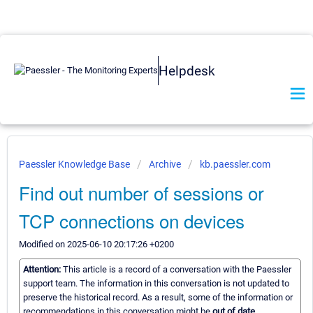
Helpdesk
Paessler Knowledge Base
Archive
kb.paessler.com
Find out number of sessions or
TCP connections on devices
Modified on 2025-06-10 20:17:26 +0200
Attention:
This article is a record of a conversation with the Paessler
support team. The information in this conversation is not updated to
preserve the historical record. As a result, some of the information or
recommendations in this conversation might be
out of date.