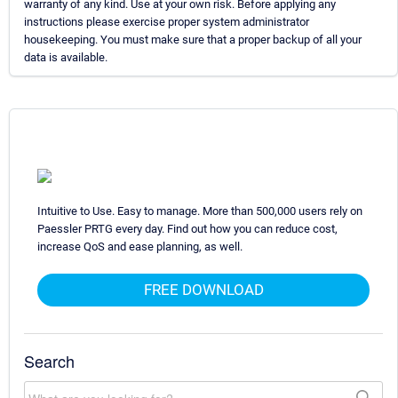
warranty of any kind. Use at your own risk. Before applying any
instructions please exercise proper system administrator
housekeeping. You must make sure that a proper backup of all your
data is available.
Intuitive to Use. Easy to manage. More than 500,000 users rely on
Paessler PRTG every day. Find out how you can reduce cost,
increase QoS and ease planning, as well.
FREE DOWNLOAD
Search