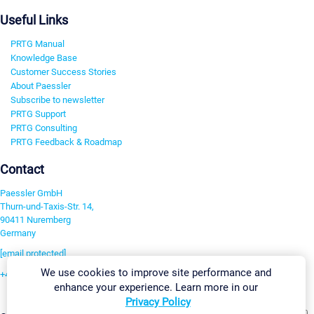
Useful Links
PRTG Manual
Knowledge Base
Customer Success Stories
About Paessler
Subscribe to newsletter
PRTG Support
PRTG Consulting
PRTG Feedback & Roadmap
Contact
Paessler GmbH
Thurn-und-Taxis-Str. 14,
90411 Nuremberg
Germany
[email protected]
We use cookies to improve site performance and
+49 911 93775-0
enhance your experience. Learn more in our
Contact us
Privacy Policy