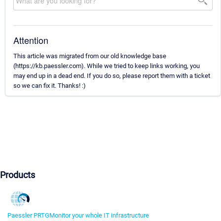
Attention
This article was migrated from our old knowledge base
(https://kb.paessler.com). While we tried to keep links working, you
may end up in a dead end. If you do so, please report them with a ticket
so we can fix it. Thanks! :)
Products
Paessler PRTG
Monitor your whole IT infrastructure