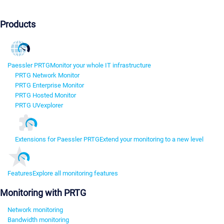
Products
Paessler PRTG
Monitor your whole IT infrastructure
PRTG Network Monitor
PRTG Enterprise Monitor
PRTG Hosted Monitor
PRTG UVexplorer
Extensions for Paessler PRTG
Extend your monitoring to a new level
Features
Explore all monitoring features
Monitoring with PRTG
Network monitoring
Bandwidth monitoring