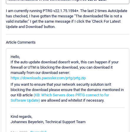
I am currently running PTRG v22.1.75.1594+. The last 2 times AutoUpdate
has checked, I have gotten the message "The downloaded file is not a
valid installer." I get the same message if I click the 'Check For Latest
Update and Download' button.
Article Comments
Hello,
If the auto update download doesn't work, this can happen if your
firewall or UTM is blocking the download, you can download it
manually from our download server:
https://downloads.paessler.com/prtg/prtg.zip
If you want to ensure that your network security solution isn't
blocking the download please ensure that the domains mentioned in
our KB article
(KB: Which Servers does PRTG connect to for
Software Update)
are allowed and whitelist if necessary.
Kind regards,
Johannes Beyerlein, Technical Support Team