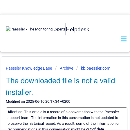
Helpdesk
Paessler Knowledge Base
Archive
kb.paessler.com
The downloaded file is not a valid
installer.
Modified on 2025-06-10 20:17:34 +0200
Attention:
This article is a record of a conversation with the Paessler
support team. The information in this conversation is not updated to
preserve the historical record. As a result, some of the information or
recommendations in this conversation might be
out of date.