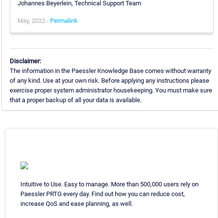
Johannes Beyerlein, Technical Support Team
May, 2022 -
Permalink
Disclaimer:
The information in the Paessler Knowledge Base comes without warranty
of any kind. Use at your own risk. Before applying any instructions please
exercise proper system administrator housekeeping. You must make sure
that a proper backup of all your data is available.
Intuitive to Use. Easy to manage. More than 500,000 users rely on
Paessler PRTG every day. Find out how you can reduce cost,
increase QoS and ease planning, as well.