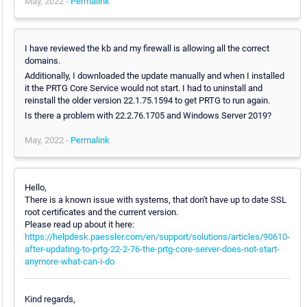
May, 2022 -
Permalink
I have reviewed the kb and my firewall is allowing all the correct
domains.
Additionally, I downloaded the update manually and when I installed
it the PRTG Core Service would not start. I had to uninstall and
reinstall the older version 22.1.75.1594 to get PRTG to run again.
Is there a problem with 22.2.76.1705 and Windows Server 2019?
May, 2022 -
Permalink
Hello,
There is a known issue with systems, that don't have up to date SSL
root certificates and the current version.
Please read up about it here:
https://helpdesk.paessler.com/en/support/solutions/articles/90610-
after-updating-to-prtg-22-2-76-the-prtg-core-server-does-not-start-
anymore-what-can-i-do
Kind regards,