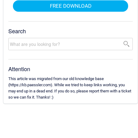
FREE DOWNLOAD
Search
Attention
This article was migrated from our old knowledge base
(https://kb.paessler.com). While we tried to keep links working, you
may end up in a dead end. If you do so, please report them with a ticket
so we can fix it. Thanks! :)