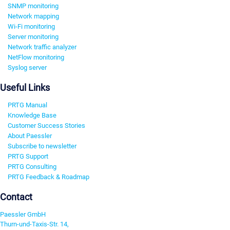
SNMP monitoring
Network mapping
Wi-Fi monitoring
Server monitoring
Network traffic analyzer
NetFlow monitoring
Syslog server
Useful Links
PRTG Manual
Knowledge Base
Customer Success Stories
About Paessler
Subscribe to newsletter
PRTG Support
PRTG Consulting
PRTG Feedback & Roadmap
Contact
Paessler GmbH
Thurn-und-Taxis-Str. 14,