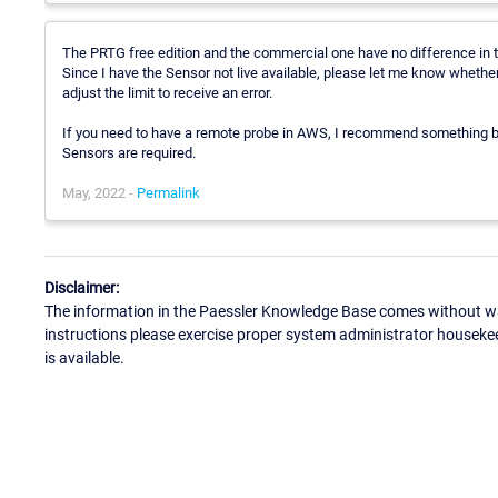
The PRTG free edition and the commercial one have no difference in t
Since I have the Sensor not live available, please let me know whether 
adjust the limit to receive an error.
If you need to have a remote probe in AWS, I recommend something
Sensors are required.
May, 2022 -
Permalink
Disclaimer:
The information in the Paessler Knowledge Base comes without war
instructions please exercise proper system administrator houseke
is available.