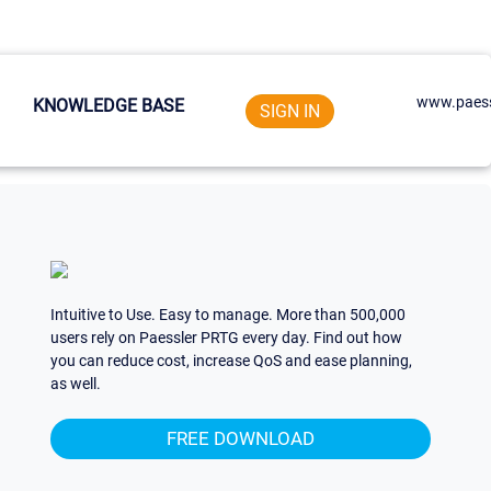
www.paess
KNOWLEDGE BASE
SIGN IN
Intuitive to Use. Easy to manage. More than 500,000
users rely on Paessler PRTG every day. Find out how
you can reduce cost, increase QoS and ease planning,
as well.
FREE DOWNLOAD