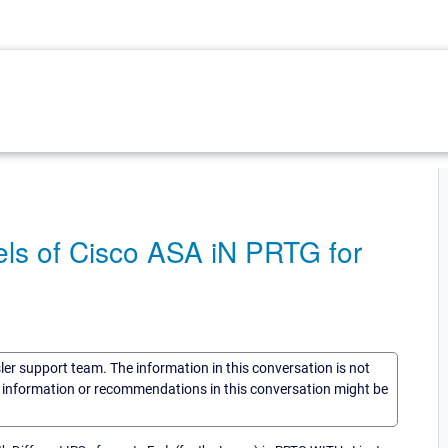
ls of Cisco ASA iN PRTG for
sler support team. The information in this conversation is not
he information or recommendations in this conversation might be