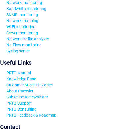
Network monitoring
Bandwidth monitoring
SNMP monitoring
Network mapping
Wi-Fi monitoring
Server monitoring
Network traffic analyzer
NetFlow monitoring
Syslog server
Useful Links
PRTG Manual
Knowledge Base
Customer Success Stories
About Paessler
Subscribe to newsletter
PRTG Support
PRTG Consulting
PRTG Feedback & Roadmap
Contact