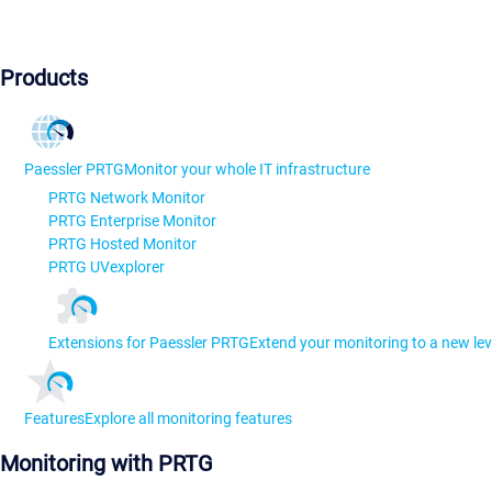
Products
Paessler PRTG
Monitor your whole IT infrastructure
PRTG Network Monitor
PRTG Enterprise Monitor
PRTG Hosted Monitor
PRTG UVexplorer
Extensions for Paessler PRTG
Extend your monitoring to a new lev
Features
Explore all monitoring features
Monitoring with PRTG