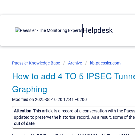
Helpdesk
Paessler Knowledge Base
Archive
kb.paessler.com
How to add 4 TO 5 IPSEC Tunne
Graphing
Modified on 2025-06-10 20:17:41 +0200
Attention:
This article is a record of a conversation with the Paes
updated to preserve the historical record. As a result, some of t
out of date.