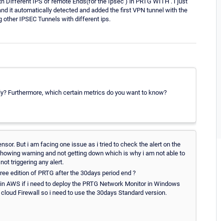
h Different IPS of remote Ends(for the Ipsec ) in PRTG WITH . I just
it automatically detected and added the first VPN tunnel with the
 other IPSEC Tunnels with different ips.
y? Furthermore, which certain metrics do you want to know?
or. But i am facing one issue as i tried to check the alert on the
howing warning and not getting down which is why i am not able to
 not triggering any alert.
free edition of PRTG after the 30days period end ?
r in AWS if i need to deploy the PRTG Network Monitor in Windows
cloud Firewall so i need to use the 30days Standard version.