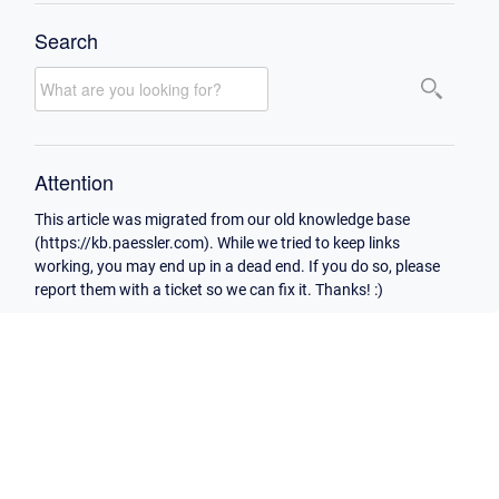
Search
Attention
This article was migrated from our old knowledge base
(https://kb.paessler.com). While we tried to keep links
working, you may end up in a dead end. If you do so, please
report them with a ticket so we can fix it. Thanks! :)