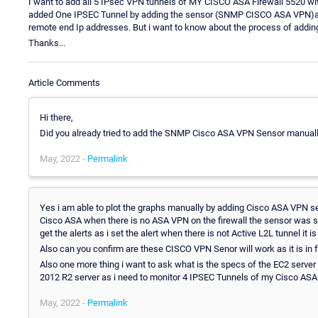
I want to add all 5 IPsec VPN tunnels of MY CISCO ASA Firewall 5520 wit
added One IPSEC Tunnel by adding the sensor (SNMP CISCO ASA VPN)and 
remote end Ip addresses. But i want to know about the process of adding
Thanks...
Article Comments
Hi there,
Did you already tried to add the SNMP Cisco ASA VPN Sensor manuall
May, 2022 -
Permalink
Yes i am able to plot the graphs manually by adding Cisco ASA VPN sens
Cisco ASA when there is no ASA VPN on the firewall the sensor was s
get the alerts as i set the alert when there is not Active L2L tunnel it is
Also can you confirm are these CISCO VPN Senor will work as it is in 
Also one more thing i want to ask what is the specs of the EC2 serve
2012 R2 server as i need to monitor 4 IPSEC Tunnels of my Cisco ASA 
May, 2022 -
Permalink