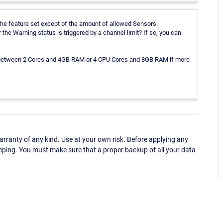
he feature set except of the amount of allowed Sensors.
the Warning status is triggered by a channel limit? If so, you can
 between 2 Cores and 4GB RAM or 4 CPU Cores and 8GB RAM if more
ranty of any kind. Use at your own risk. Before applying any
eping. You must make sure that a proper backup of all your data