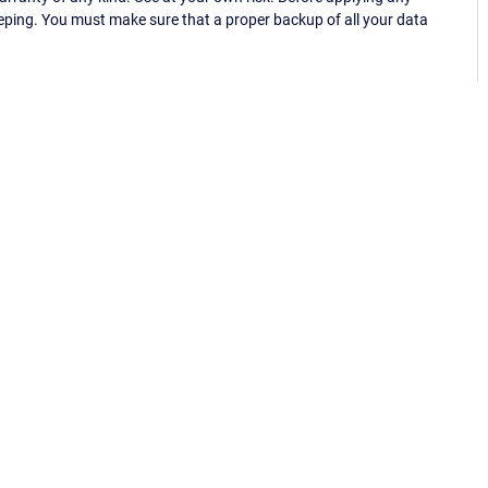
eping. You must make sure that a proper backup of all your data