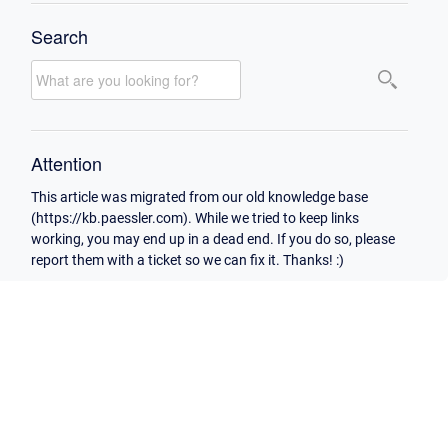
Search
Attention
This article was migrated from our old knowledge base
(https://kb.paessler.com). While we tried to keep links
working, you may end up in a dead end. If you do so, please
report them with a ticket so we can fix it. Thanks! :)