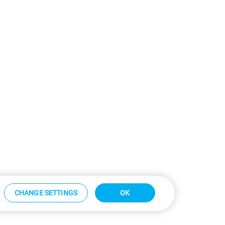
CHANGE SETTINGS
OK