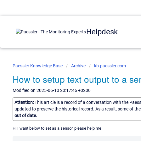
Helpdesk
Paessler Knowledge Base
Archive
kb.paessler.com
How to setup text output to a se
Modified on 2025-06-10 20:17:46 +0200
Attention:
This article is a record of a conversation with the Paes
updated to preserve the historical record. As a result, some of t
out of date.
Hi I want below to set as a sensor. please help me