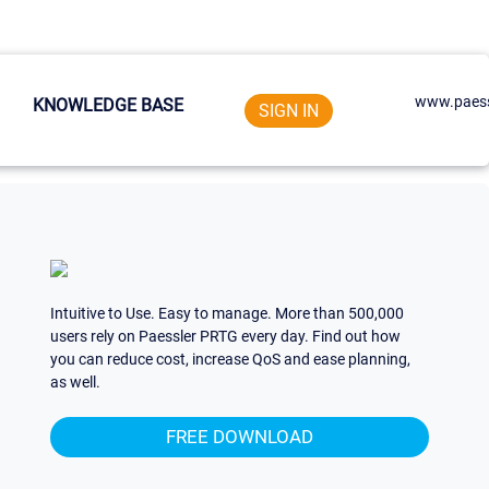
www.paess
KNOWLEDGE BASE
SIGN IN
Intuitive to Use. Easy to manage. More than 500,000
users rely on Paessler PRTG every day. Find out how
you can reduce cost, increase QoS and ease planning,
as well.
FREE DOWNLOAD