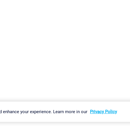
gs
Imprint
Report Vulnerability
Download & Install
Sitemap
d enhance your experience. Learn more in our
Privacy Policy