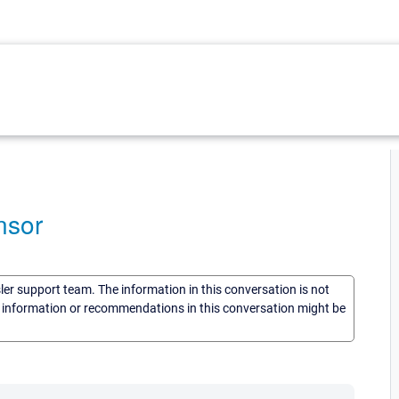
nsor
sler support team. The information in this conversation is not
he information or recommendations in this conversation might be