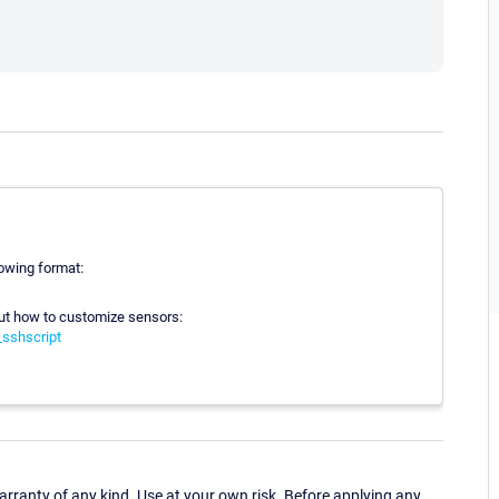
lowing format:
out how to customize sensors:
sshscript
ranty of any kind. Use at your own risk. Before applying any