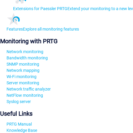
Extensions for Paessler PRTG
Extend your monitoring to a new lev
Features
Explore all monitoring features
Monitoring with PRTG
Network monitoring
Bandwidth monitoring
SNMP monitoring
Network mapping
Wi-Fi monitoring
Server monitoring
Network traffic analyzer
NetFlow monitoring
Syslog server
Useful Links
PRTG Manual
Knowledge Base