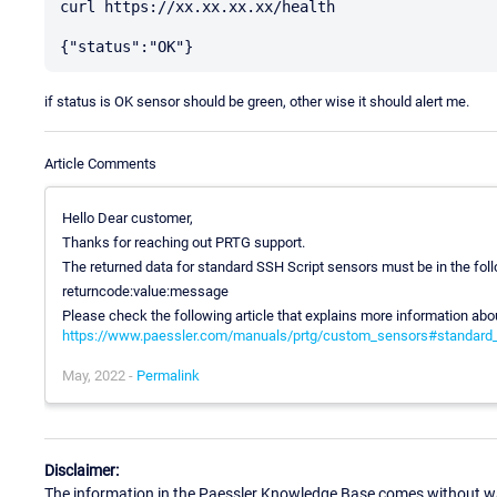
curl https://xx.xx.xx.xx/health

if status is OK sensor should be green, other wise it should alert me.
Article Comments
Hello Dear customer,
Thanks for reaching out PRTG support.
The returned data for standard SSH Script sensors must be in the fol
returncode:value:message
Please check the following article that explains more information ab
https://www.paessler.com/manuals/prtg/custom_sensors#standard_
May, 2022 -
Permalink
Disclaimer:
The information in the Paessler Knowledge Base comes without war