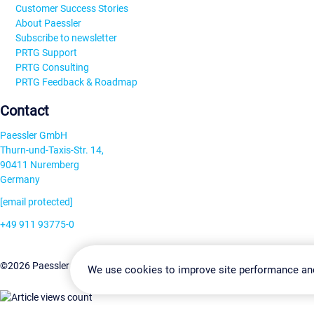
Customer Success Stories
About Paessler
Subscribe to newsletter
PRTG Support
PRTG Consulting
PRTG Feedback & Roadmap
Contact
Paessler GmbH
Thurn-und-Taxis-Str. 14,
90411 Nuremberg
Germany
[email protected]
+49 911 93775-0
Contact us
Change Settin
©2026 Paessler GmbH
Terms & Conditions
Privacy Policy
We use cookies to improve site performance an