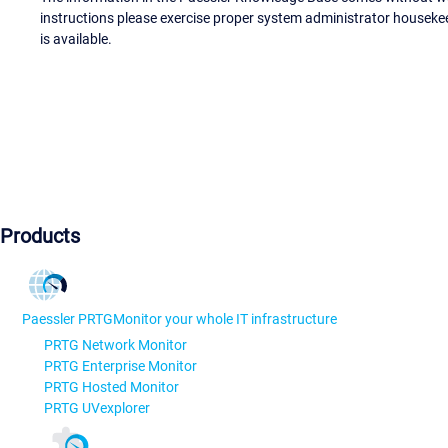
instructions please exercise proper system administrator houseke
is available.
Products
Paessler PRTG
Monitor your whole IT infrastructure
PRTG Network Monitor
PRTG Enterprise Monitor
PRTG Hosted Monitor
PRTG UVexplorer