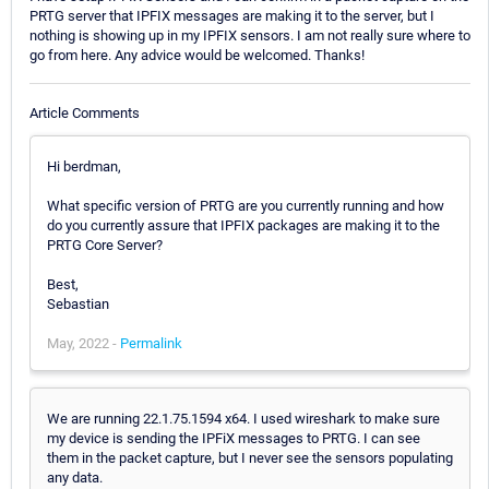
PRTG server that IPFIX messages are making it to the server, but I
nothing is showing up in my IPFIX sensors. I am not really sure where to
go from here. Any advice would be welcomed. Thanks!
Article Comments
Hi berdman,
What specific version of PRTG are you currently running and how
do you currently assure that IPFIX packages are making it to the
PRTG Core Server?
Best,
Sebastian
May, 2022 -
Permalink
We are running 22.1.75.1594 x64. I used wireshark to make sure
my device is sending the IPFiX messages to PRTG. I can see
them in the packet capture, but I never see the sensors populating
any data.