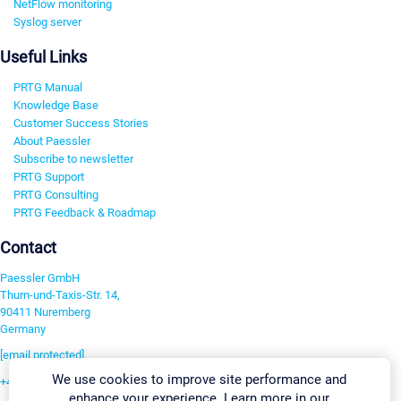
NetFlow monitoring
Syslog server
Useful Links
PRTG Manual
Knowledge Base
Customer Success Stories
About Paessler
Subscribe to newsletter
PRTG Support
PRTG Consulting
PRTG Feedback & Roadmap
Contact
Paessler GmbH
Thurn-und-Taxis-Str. 14,
90411 Nuremberg
Germany
[email protected]
We use cookies to improve site performance and
+49 911 93775-0
enhance your experience. Learn more in our