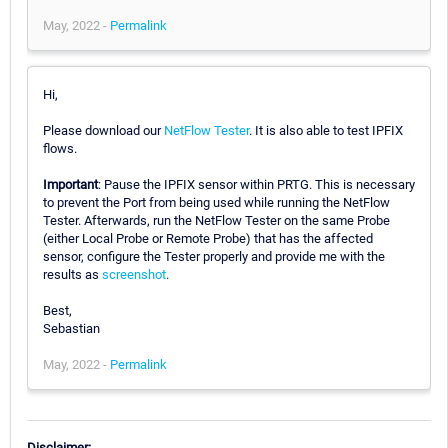
May, 2022 -
Permalink
Hi,
Please download our
NetFlow Tester
. It is also able to test IPFIX
flows.
Important
: Pause the IPFIX sensor within PRTG. This is necessary
to prevent the Port from being used while running the NetFlow
Tester. Afterwards, run the NetFlow Tester on the same Probe
(either Local Probe or Remote Probe) that has the affected
sensor, configure the Tester properly and provide me with the
results as
screenshot
.
Best,
Sebastian
May, 2022 -
Permalink
Disclaimer: