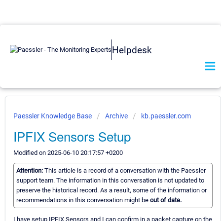
Helpdesk
Paessler Knowledge Base
Archive
kb.paessler.com
IPFIX Sensors Setup
Modified on 2025-06-10 20:17:57 +0200
Attention:
This article is a record of a conversation with the Paessler
support team. The information in this conversation is not updated to
preserve the historical record. As a result, some of the information or
recommendations in this conversation might be
out of date.
I have setup IPFIX Sensors and I can confirm in a packet capture on the