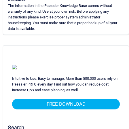
The information in the Paessler Knowledge Base comes without
warranty of any kind. Use at your own risk. Before applying any
instructions please exercise proper system administrator
housekeeping. You must make sure that a proper backup of all your
data is available.
Intuitive to Use. Easy to manage. More than 500,000 users rely on
Paessler PRTG every day. Find out how you can reduce cost,
increase QoS and ease planning, as well.
FREE DOWNLOAD
Search