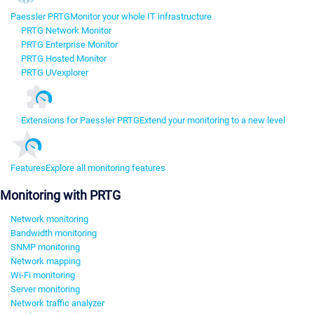
Paessler PRTG
Monitor your whole IT infrastructure
PRTG Network Monitor
PRTG Enterprise Monitor
PRTG Hosted Monitor
PRTG UVexplorer
Extensions for Paessler PRTG
Extend your monitoring to a new level
Features
Explore all monitoring features
Monitoring with PRTG
Network monitoring
Bandwidth monitoring
SNMP monitoring
Network mapping
Wi-Fi monitoring
Server monitoring
Network traffic analyzer