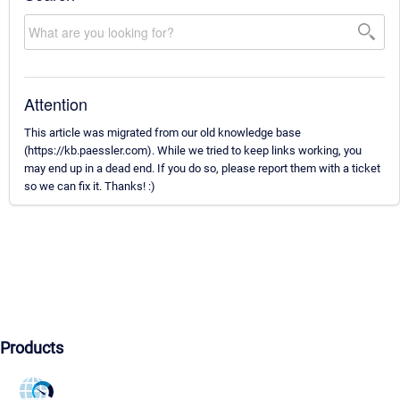
Attention
This article was migrated from our old knowledge base
(https://kb.paessler.com). While we tried to keep links working, you
may end up in a dead end. If you do so, please report them with a ticket
so we can fix it. Thanks! :)
Products