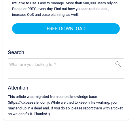
Intuitive to Use. Easy to manage. More than 500,000 users rely on
Paessler PRTG every day. Find out how you can reduce cost,
increase QoS and ease planning, as well.
FREE DOWNLOAD
Search
Attention
This article was migrated from our old knowledge base
(https://kb.paessler.com). While we tried to keep links working, you
may end up in a dead end. If you do so, please report them with a ticket
so we can fix it. Thanks! :)