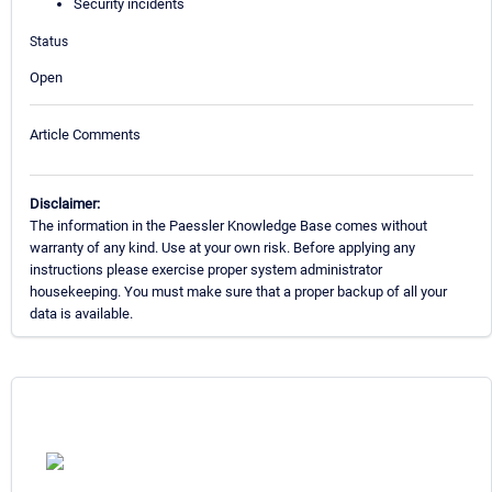
Security incidents
Status
Open
Article Comments
Disclaimer:
The information in the Paessler Knowledge Base comes without
warranty of any kind. Use at your own risk. Before applying any
instructions please exercise proper system administrator
housekeeping. You must make sure that a proper backup of all your
data is available.