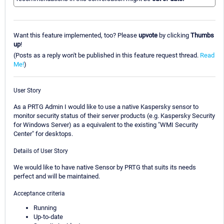
Want this feature implemented, too? Please
upvote
by clicking
Thumbs
up
!
(Posts as a reply won't be published in this feature request thread.
Read
Me!
)
User Story
As a PRTG Admin I would like to use a native Kaspersky sensor to
monitor security status of their server products (e.g. Kaspersky Security
for Windows Server) as a equivalent to the existing "WMI Security
Center" for desktops.
Details of User Story
We would like to have native Sensor by PRTG that suits its needs
perfect and will be maintained.
Acceptance criteria
Running
Up-to-date