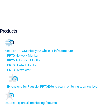
Products
Paessler PRTG
Monitor your whole IT infrastructure
PRTG Network Monitor
PRTG Enterprise Monitor
PRTG Hosted Monitor
PRTG UVexplorer
Extensions for Paessler PRTG
Extend your monitoring to a new level
Features
Explore all monitoring features