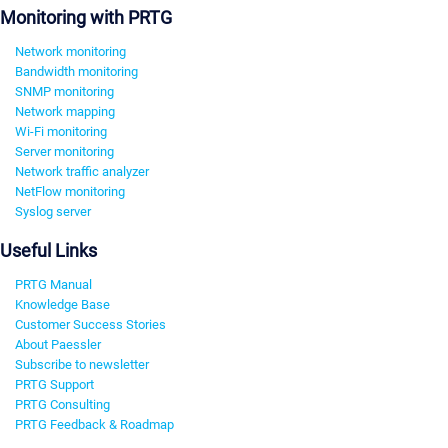
Monitoring with PRTG
Network monitoring
Bandwidth monitoring
SNMP monitoring
Network mapping
Wi-Fi monitoring
Server monitoring
Network traffic analyzer
NetFlow monitoring
Syslog server
Useful Links
PRTG Manual
Knowledge Base
Customer Success Stories
About Paessler
Subscribe to newsletter
PRTG Support
PRTG Consulting
PRTG Feedback & Roadmap