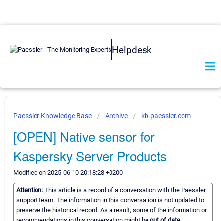
Helpdesk
Paessler Knowledge Base
Archive
kb.paessler.com
[OPEN] Native sensor for
Kaspersky Server Products
Modified on 2025-06-10 20:18:28 +0200
Attention:
This article is a record of a conversation with the Paessler
support team. The information in this conversation is not updated to
preserve the historical record. As a result, some of the information or
recommendations in this conversation might be
out of date.