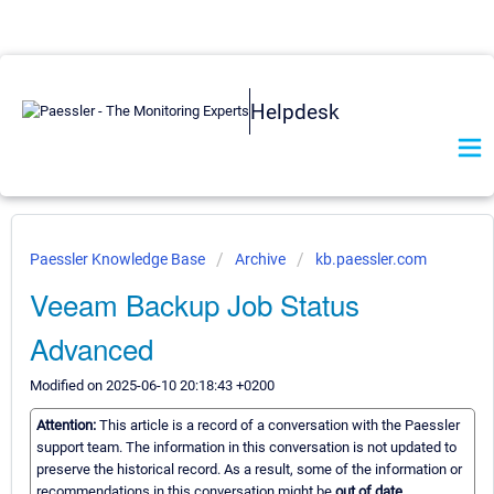
Helpdesk
Paessler Knowledge Base
Archive
kb.paessler.com
Veeam Backup Job Status
Advanced
Modified on 2025-06-10 20:18:43 +0200
Attention:
This article is a record of a conversation with the Paessler
support team. The information in this conversation is not updated to
preserve the historical record. As a result, some of the information or
recommendations in this conversation might be
out of date.