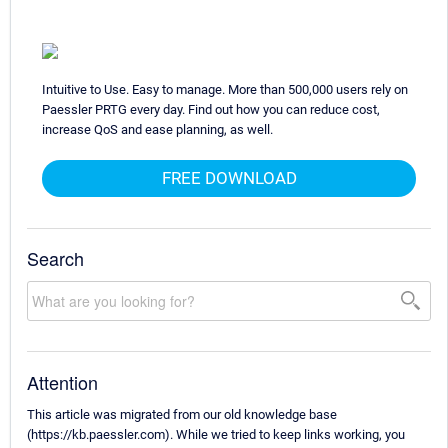
Intuitive to Use. Easy to manage. More than 500,000 users rely on
Paessler PRTG every day. Find out how you can reduce cost,
increase QoS and ease planning, as well.
FREE DOWNLOAD
Search
Attention
This article was migrated from our old knowledge base
(https://kb.paessler.com). While we tried to keep links working, you