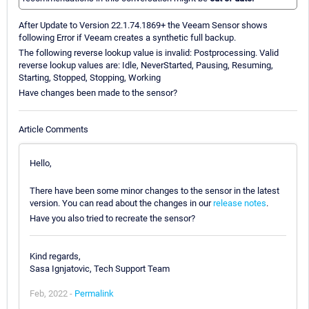
After Update to Version 22.1.74.1869+ the Veeam Sensor shows
following Error if Veeam creates a synthetic full backup.
The following reverse lookup value is invalid: Postprocessing. Valid
reverse lookup values are: Idle, NeverStarted, Pausing, Resuming,
Starting, Stopped, Stopping, Working
Have changes been made to the sensor?
Article Comments
Hello,
There have been some minor changes to the sensor in the latest
version. You can read about the changes in our
release notes
.
Have you also tried to recreate the sensor?
Kind regards,
Sasa Ignjatovic, Tech Support Team
Feb, 2022 -
Permalink