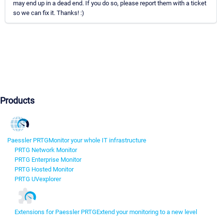
may end up in a dead end. If you do so, please report them with a ticket
so we can fix it. Thanks! :)
Products
Paessler PRTG
Monitor your whole IT infrastructure
PRTG Network Monitor
PRTG Enterprise Monitor
PRTG Hosted Monitor
PRTG UVexplorer
Extensions for Paessler PRTG
Extend your monitoring to a new level