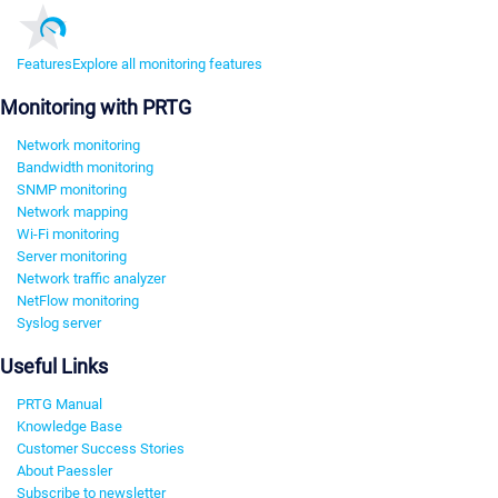
Features
Explore all monitoring features
Monitoring with PRTG
Network monitoring
Bandwidth monitoring
SNMP monitoring
Network mapping
Wi-Fi monitoring
Server monitoring
Network traffic analyzer
NetFlow monitoring
Syslog server
Useful Links
PRTG Manual
Knowledge Base
Customer Success Stories
About Paessler
Subscribe to newsletter