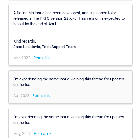
A fix for this issue has been developed, and is planned to be
released in the PRTG version 22.x.76. This version is expected to
be out by the end of April.
Kind regards,
Sasa Ignjatovic, Tech Support Team
Mar, 2022 -
Permalink
I'm experiencing the same issue. Joining this thread for updates
on the fix.
Apr, 2022 -
Permalink
I'm experiencing the same issue. Joining this thread for updates
on the fix.
May, 2022 -
Permalink