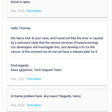
ticket is open,
Mar, 2022 -
Permalink
Hello Thomas,
We had a look at your case, and found out that the error is caused
by a unknown state that the sensor receives (Postprocessing).
Our developers will investigate this, and develop a fix for the
sensor, at the moment we do not yet have a release date for it.
Kind regards,
Sasa Ignjatovic, Tech Support Team
Mar, 2022 -
Permalink
Hi Same problem here. Any news? Regards, Heinz
Mar, 2022 -
Permalink