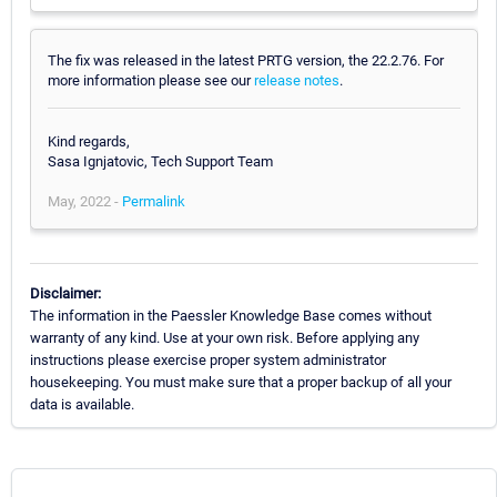
The fix was released in the latest PRTG version, the 22.2.76. For
more information please see our
release notes
.
Kind regards,
Sasa Ignjatovic, Tech Support Team
May, 2022 -
Permalink
Disclaimer:
The information in the Paessler Knowledge Base comes without
warranty of any kind. Use at your own risk. Before applying any
instructions please exercise proper system administrator
housekeeping. You must make sure that a proper backup of all your
data is available.