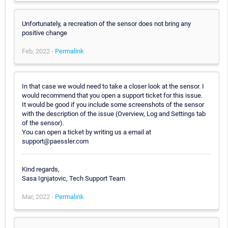
Unfortunately, a recreation of the sensor does not bring any
positive change
Feb, 2022 -
Permalink
In that case we would need to take a closer look at the sensor. I
would recommend that you open a support ticket for this issue.
It would be good if you include some screenshots of the sensor
with the description of the issue (Overview, Log and Settings tab
of the sensor).
You can open a ticket by writing us a email at
support@paessler.com
Kind regards,
Sasa Ignjatovic, Tech Support Team
Mar, 2022 -
Permalink