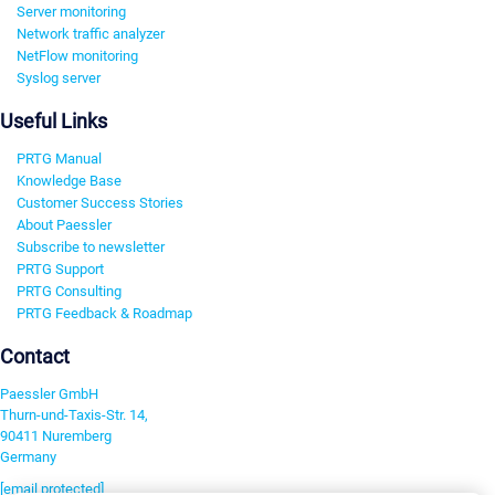
Server monitoring
Network traffic analyzer
NetFlow monitoring
Syslog server
Useful Links
PRTG Manual
Knowledge Base
Customer Success Stories
About Paessler
Subscribe to newsletter
PRTG Support
PRTG Consulting
PRTG Feedback & Roadmap
Contact
Paessler GmbH
Thurn-und-Taxis-Str. 14,
90411 Nuremberg
Germany
[email protected]