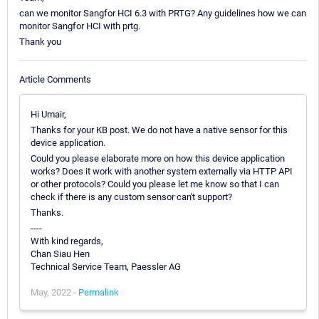
can we monitor Sangfor HCI 6.3 with PRTG? Any guidelines how we can
monitor Sangfor HCI with prtg.
Thank you
Article Comments
Hi Umair,
Thanks for your KB post. We do not have a native sensor for this
device application.
Could you please elaborate more on how this device application
works? Does it work with another system externally via HTTP API
or other protocols? Could you please let me know so that I can
check if there is any custom sensor can't support?
Thanks.
----
With kind regards,
Chan Siau Hen
Technical Service Team, Paessler AG
May, 2022 -
Permalink