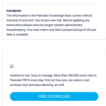
Disclaimer:
The information in the Paessler Knowledge Base comes without
warranty of any kind. Use at your own risk. Before applying any
instructions please exercise proper system administrator
housekeeping. You must make sure that a proper backup of all your
data is available.
Intuitive to Use. Easy to manage. More than 500,000 users rely on
Paessler PRTG every day. Find out how you can reduce cost,
increase QoS and ease planning, as well.
FREE DOWNLOAD