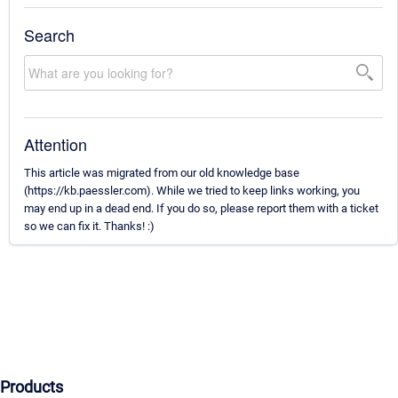
Search
Attention
This article was migrated from our old knowledge base
(https://kb.paessler.com). While we tried to keep links working, you
may end up in a dead end. If you do so, please report them with a ticket
so we can fix it. Thanks! :)
Products