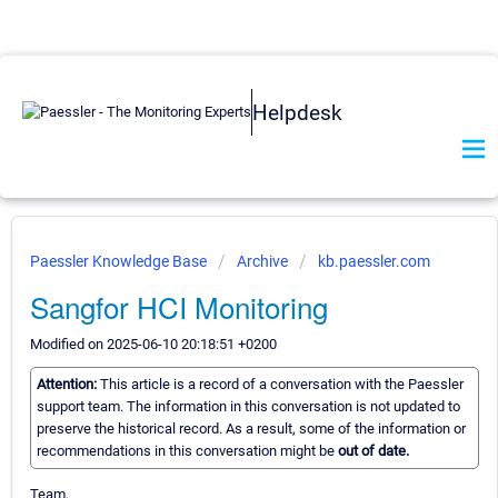
Helpdesk
Paessler Knowledge Base
Archive
kb.paessler.com
Sangfor HCI Monitoring
Modified on 2025-06-10 20:18:51 +0200
Attention:
This article is a record of a conversation with the Paessler
support team. The information in this conversation is not updated to
preserve the historical record. As a result, some of the information or
recommendations in this conversation might be
out of date.
Team,