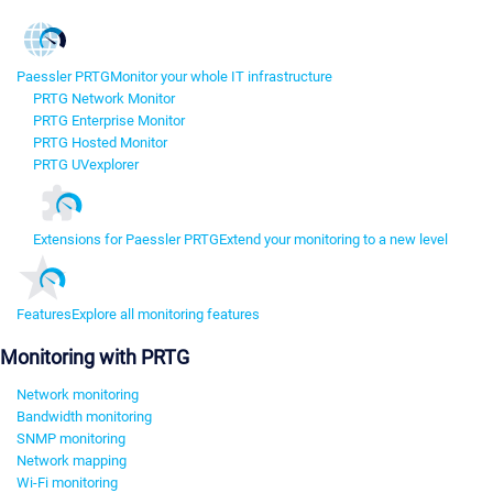
Paessler PRTG
Monitor your whole IT infrastructure
PRTG Network Monitor
PRTG Enterprise Monitor
PRTG Hosted Monitor
PRTG UVexplorer
Extensions for Paessler PRTG
Extend your monitoring to a new level
Features
Explore all monitoring features
Monitoring with PRTG
Network monitoring
Bandwidth monitoring
SNMP monitoring
Network mapping
Wi-Fi monitoring