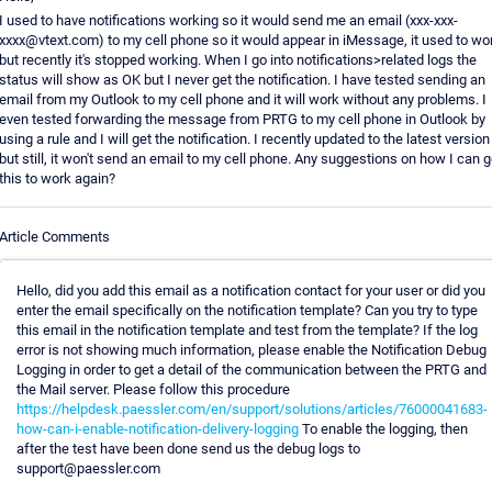
I used to have notifications working so it would send me an email (xxx-xxx-
xxxx@vtext.com) to my cell phone so it would appear in iMessage, it used to wo
but recently it's stopped working. When I go into notifications>related logs the
status will show as OK but I never get the notification. I have tested sending an
email from my Outlook to my cell phone and it will work without any problems. I
even tested forwarding the message from PRTG to my cell phone in Outlook by
using a rule and I will get the notification. I recently updated to the latest version
but still, it won't send an email to my cell phone. Any suggestions on how I can g
this to work again?
Article Comments
Hello, did you add this email as a notification contact for your user or did you
enter the email specifically on the notification template? Can you try to type
this email in the notification template and test from the template? If the log
error is not showing much information, please enable the Notification Debug
Logging in order to get a detail of the communication between the PRTG and
the Mail server. Please follow this procedure
https://helpdesk.paessler.com/en/support/solutions/articles/76000041683-
how-can-i-enable-notification-delivery-logging
To enable the logging, then
after the test have been done send us the debug logs to
support@paessler.com