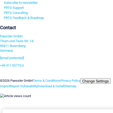
Subscribe to newsletter
PRTG Support
PRTG Consulting
PRTG Feedback & Roadmap
Contact
Paessler GmbH
Thurn-und-Taxis-Str. 14,
90411 Nuremberg
Germany
[email protected]
+49 911 93775-0
Contact us
Change Settings
©2026 Paessler GmbH
Terms & Conditions
Privacy Policy
Imprint
Report Vulnerability
Download & Install
Sitemap