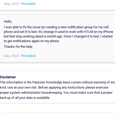
May, 2022 -
Permalink
Hello,
I was able to fix the issue by creating a new notification group for my cell
phone and set it to text. It's strange it used to work with HTLM on my iPhone
but that stop working about a month ago. Once I changed it to text, I started
to get notifications again on my phone.
Thanks for the help.
May, 2022 -
Permalink
Disclaimer:
The information in the Paessler Knowledge Base comes without warranty of an
kind. Use at your own risk. Before applying any instructions please exercise
proper system administrator housekeeping. You must make sure that a proper
backup of all your data is available.