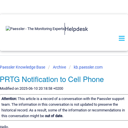
Helpdesk
Paessler Knowledge Base
Archive
kb.paessler.com
PRTG Notification to Cell Phone
Modified on 2025-06-10 20:18:58 +0200
Attention:
This article is a record of a conversation with the Paessler support
team. The information in this conversation is not updated to preserve the
historical record. As a result, some of the information or recommendations in
this conversation might be
out of date.
Hello,