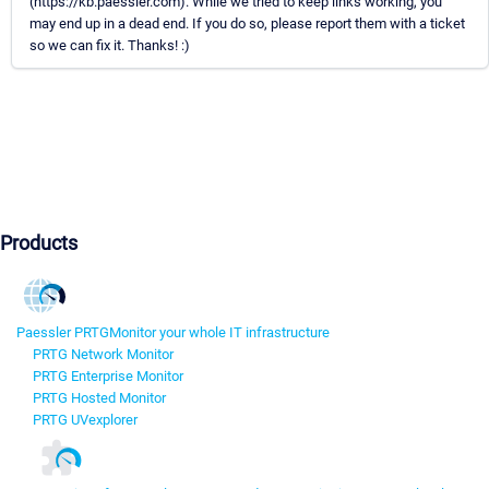
(https://kb.paessler.com). While we tried to keep links working, you
may end up in a dead end. If you do so, please report them with a ticket
so we can fix it. Thanks! :)
Products
Paessler PRTG
Monitor your whole IT infrastructure
PRTG Network Monitor
PRTG Enterprise Monitor
PRTG Hosted Monitor
PRTG UVexplorer