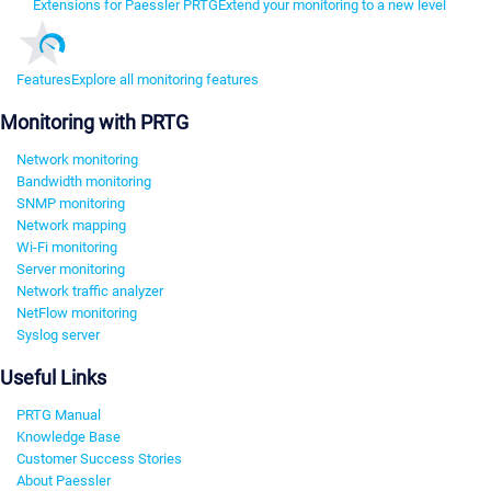
Extensions for Paessler PRTG
Extend your monitoring to a new level
Features
Explore all monitoring features
Monitoring with PRTG
Network monitoring
Bandwidth monitoring
SNMP monitoring
Network mapping
Wi-Fi monitoring
Server monitoring
Network traffic analyzer
NetFlow monitoring
Syslog server
Useful Links
PRTG Manual
Knowledge Base
Customer Success Stories
About Paessler