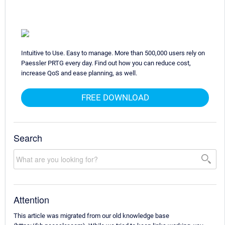
Intuitive to Use. Easy to manage. More than 500,000 users rely on
Paessler PRTG every day. Find out how you can reduce cost,
increase QoS and ease planning, as well.
FREE DOWNLOAD
Search
Attention
This article was migrated from our old knowledge base