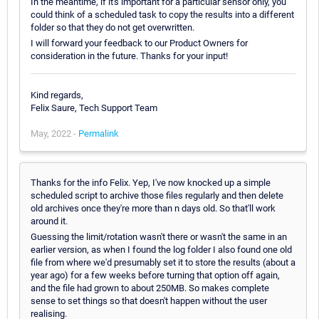
In the meantime, if it's important for a particular sensor only, you
could think of a scheduled task to copy the results into a different
folder so that they do not get overwritten.
I will forward your feedback to our Product Owners for
consideration in the future. Thanks for your input!
Kind regards,
Felix Saure, Tech Support Team
May, 2022 -
Permalink
Thanks for the info Felix. Yep, I've now knocked up a simple
scheduled script to archive those files regularly and then delete
old archives once they're more than n days old. So that'll work
around it.
Guessing the limit/rotation wasn't there or wasn't the same in an
earlier version, as when I found the log folder I also found one old
file from where we'd presumably set it to store the results (about a
year ago) for a few weeks before turning that option off again,
and the file had grown to about 250MB. So makes complete
sense to set things so that doesn't happen without the user
realising.