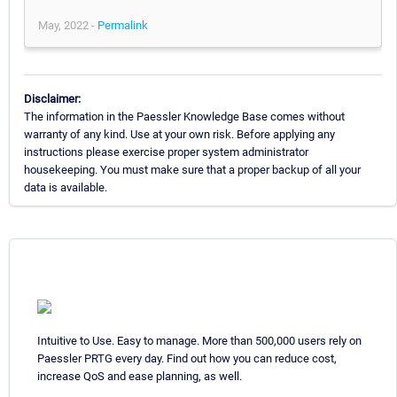
May, 2022 -
Permalink
Disclaimer:
The information in the Paessler Knowledge Base comes without
warranty of any kind. Use at your own risk. Before applying any
instructions please exercise proper system administrator
housekeeping. You must make sure that a proper backup of all your
data is available.
Intuitive to Use. Easy to manage. More than 500,000 users rely on
Paessler PRTG every day. Find out how you can reduce cost,
increase QoS and ease planning, as well.