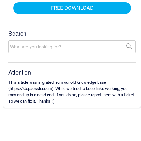
FREE DOWNLOAD
Search
Attention
This article was migrated from our old knowledge base
(https://kb.paessler.com). While we tried to keep links working, you
may end up in a dead end. If you do so, please report them with a ticket
so we can fix it. Thanks! :)