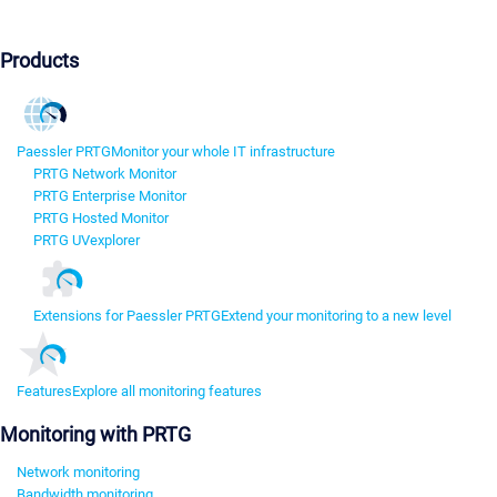
Products
Paessler PRTG
Monitor your whole IT infrastructure
PRTG Network Monitor
PRTG Enterprise Monitor
PRTG Hosted Monitor
PRTG UVexplorer
Extensions for Paessler PRTG
Extend your monitoring to a new level
Features
Explore all monitoring features
Monitoring with PRTG
Network monitoring
Bandwidth monitoring