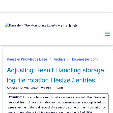
Helpdesk
Paessler Knowledge Base
Archive
kb.paessler.com
Adjusting Result Handling storage
log file rotation filesize / entries
Modified on 2025-06-10 20:19:10 +0200
Attention:
This article is a record of a conversation with the Paessler
support team. The information in this conversation is not updated to
preserve the historical record. As a result, some of the information or
recommendations in this conversation might be
out of date.