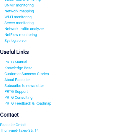
SNMP monitoring
Network mapping
Wi-Fi monitoring
Server monitoring
Network traffic analyzer
NetFlow monitoring
Syslog server
Useful Links
PRTG Manual
Knowledge Base
Customer Success Stories
About Paessler
Subscribe to newsletter
PRTG Support
PRTG Consulting
PRTG Feedback & Roadmap
Contact
Paessler GmbH
Thurn-und-Taxis-Str. 14,