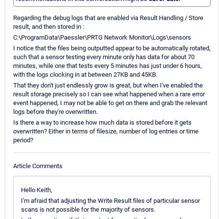
Regarding the debug logs that are enabled via Result Handling / Store
result, and then stored in :
C:\ProgramData\Paessler\PRTG Network Monitor\Logs\sensors
I notice that the files being outputted appear to be automatically rotated,
such that a sensor testing every minute only has data for about 70
minutes, while one that tests every 5 minutes has just under 6 hours,
with the logs clocking in at between 27KB and 45KB.
That they don't just endlessly grow is great, but when I've enabled the
result storage precisely so I can see what happened when a rare error
event happened, I may not be able to get on there and grab the relevant
logs before they're overwritten.
Is there a way to increase how much data is stored before it gets
overwritten? Either in terms of filesize, number of log entries or time
period?
Article Comments
Hello Keith,
I'm afraid that adjusting the Write Result files of particular sensor
scans is not possible for the majority of sensors.