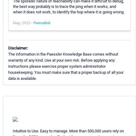
The sporadic nature of reachability can make it difficult to debug,
the best way probably is to trace the ping when it works, and
when it does not work, to identify the hop where it is going wrong.
May, 2022 -
Permalink
Disclaimer:
The information in the Paessler Knowledge Base comes without
warranty of any kind. Use at your own risk. Before applying any
instructions please exercise proper system administrator
housekeeping. You must make sure that a proper backup of all your
data is available.
Intuitive to Use. Easy to manage. More than 500,000 users rely on