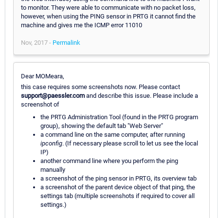
to monitor. They were able to communicate with no packet loss,
however, when using the PING sensor in PRTG it cannot find the
machine and gives me the ICMP error 11010
Nov, 2017 -
Permalink
Dear MOMeara,
this case requires some screenshots now. Please contact
support@paessler.com
and describe this issue. Please include a
screenshot of
the PRTG Administration Tool (found in the PRTG program
group), showing the default tab "Web Server"
a command line on the same computer, after running
ipconfig
. (If necessary please scroll to let us see the local
IP)
another command line where you perform the ping
manually
a screenshot of the ping sensor in PRTG, its overview tab
a screenshot of the parent device object of that ping, the
settings tab (multiple screenshots if required to cover all
settings.)