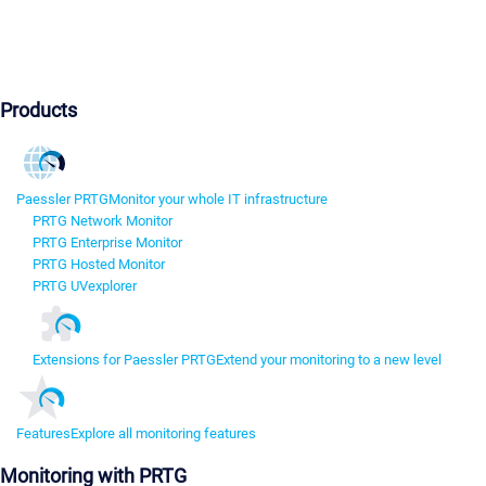
Products
Paessler PRTG
Monitor your whole IT infrastructure
PRTG Network Monitor
PRTG Enterprise Monitor
PRTG Hosted Monitor
PRTG UVexplorer
Extensions for Paessler PRTG
Extend your monitoring to a new level
Features
Explore all monitoring features
Monitoring with PRTG