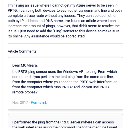
I'm having an issue where I cannot get my Azure server to be seen in
PRTG. I can ping both devices to each other via command line and both
complete a trace route without any issues. They can see each other
both by IP address and DNS name. I've found an article where I can
increase the amount of pings, however, that didn't seem to resolve the
issue. I just need to add the "Ping" sensor to this device so make sure
it's online. Any assistance would be appreciated.
Article Comments
Dear MOMeara,
the PRTG ping sensor uses the Windows API to ping. From which
computer did you perform the test ping from the command line,
from the computer where you access the PRTG web interface, or
from the computer which runs PRTG? And, do you use PRTG
remote probes?
Nov, 2017 -
Permalink
I performed the ping from the PRTG server (where I can access
the web interface) using the command line to the machine I want