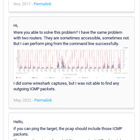
Nov, 2017 -
Permalink
Hi,
Were you able to solve this problem? I have the same problem
with two routers. They are sometimes accessible, sometimes not.
But I can perform ping from the command line successfully.
I did some wireshark captures, but I was not able to find any
outgoing ICMP packets.
May, 2022 -
Permalink
Hello,
if you can ping the target, the pcap should include those ICMP
packets.