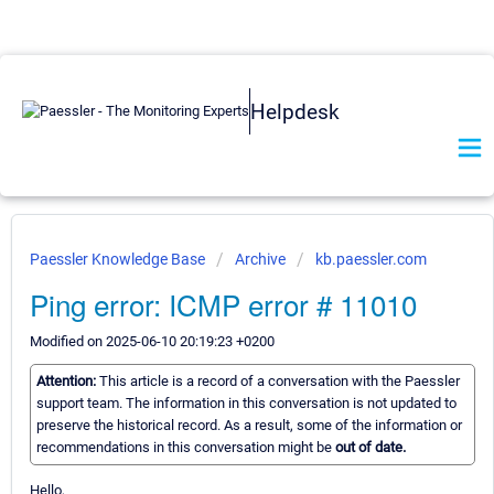
Helpdesk
Paessler Knowledge Base
Archive
kb.paessler.com
Ping error: ICMP error # 11010
Modified on 2025-06-10 20:19:23 +0200
Attention:
This article is a record of a conversation with the Paessler
support team. The information in this conversation is not updated to
preserve the historical record. As a result, some of the information or
recommendations in this conversation might be
out of date.
Hello,