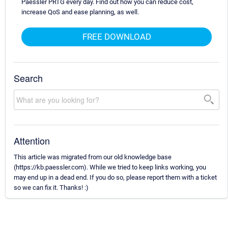
Paessler PRTG every day. Find out how you can reduce cost,
increase QoS and ease planning, as well.
FREE DOWNLOAD
Search
Attention
This article was migrated from our old knowledge base
(https://kb.paessler.com). While we tried to keep links working, you
may end up in a dead end. If you do so, please report them with a ticket
so we can fix it. Thanks! :)