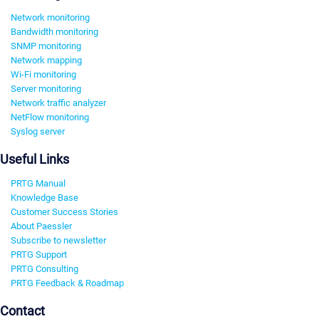
Network monitoring
Bandwidth monitoring
SNMP monitoring
Network mapping
Wi-Fi monitoring
Server monitoring
Network traffic analyzer
NetFlow monitoring
Syslog server
Useful Links
PRTG Manual
Knowledge Base
Customer Success Stories
About Paessler
Subscribe to newsletter
PRTG Support
PRTG Consulting
PRTG Feedback & Roadmap
Contact