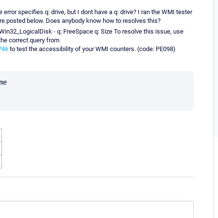
 error specifies q: drive, but I dont have a q: drive? I ran the WMI tester
are posted below. Does anybody know how to resolves this?
Win32_LogicalDisk - q: FreeSpace q: Size To resolve this issue, use
 the correct query from
746
to test the accessibility of your WMI counters. (code: PE098)
e
