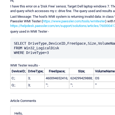
Hi,
I have this error on a 'Disk Free' sensor, Target Dell laptop windows 7. The
and query which accesses my c: drive fine. The query used and results 
Last Message: The host's WMI system is returning invalid data: in class 
Paessler WMI Tester (
https://www.paessler.com/tools/wmitester
) with
https://helpdesk.paessler.com/en/support/solutions/articles/76000041
query used in WMI Tester -
SELECT DriveType,DeviceID,FreeSpace,Size,VolumeNam
FROM Win32_LogicalDisk

WMI Tester results -
DeviceID;
DriveType;
FreeSpace;
Size;
VolumeName
C:;
3;
460094652416;
624299429888;
OS
Q:;
3;
"";
"";
""
Article Comments
Hello,