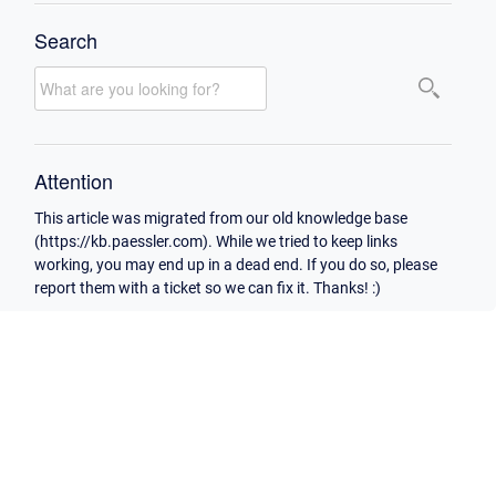
Search
Attention
This article was migrated from our old knowledge base
(https://kb.paessler.com). While we tried to keep links
working, you may end up in a dead end. If you do so, please
report them with a ticket so we can fix it. Thanks! :)