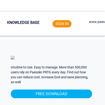
www.paess
KNOWLEDGE BASE
SIGN IN
Intuitive to Use. Easy to manage. More than 500,000
users rely on Paessler PRTG every day. Find out how
you can reduce cost, increase QoS and ease planning,
as well.
FREE DOWNLOAD