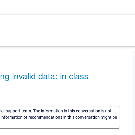
g invalid data: in class
sler support team. The information in this conversation is not
he information or recommendations in this conversation might be