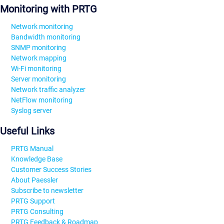
Monitoring with PRTG
Network monitoring
Bandwidth monitoring
SNMP monitoring
Network mapping
Wi-Fi monitoring
Server monitoring
Network traffic analyzer
NetFlow monitoring
Syslog server
Useful Links
PRTG Manual
Knowledge Base
Customer Success Stories
About Paessler
Subscribe to newsletter
PRTG Support
PRTG Consulting
PRTG Feedback & Roadmap