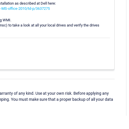
stallation as described at Dell here:
Q-MS-office-2010/td-p/3637275
ing WMI.
to take a look at all your local drives and verify the drives
ranty of any kind. Use at your own risk. Before applying any
eping. You must make sure that a proper backup of all your data