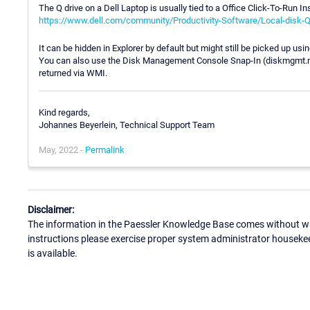
The Q drive on a Dell Laptop is usually tied to a Office Click-To-Run In
https://www.dell.com/community/Productivity-Software/Local-disk-
It can be hidden in Explorer by default but might still be picked up us
You can also use the Disk Management Console Snap-In (diskmgmt.msc) 
returned via WMI.
Kind regards,
Johannes Beyerlein, Technical Support Team
May, 2022 -
Permalink
Disclaimer:
The information in the Paessler Knowledge Base comes without war
instructions please exercise proper system administrator houseke
is available.