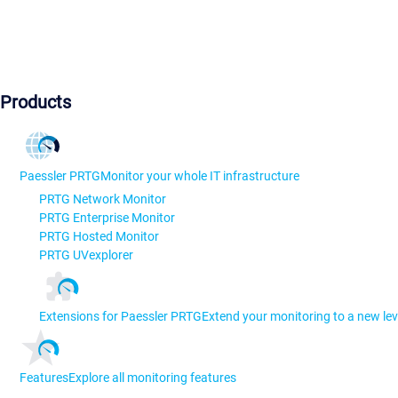
Products
Paessler PRTG
Monitor your whole IT infrastructure
PRTG Network Monitor
PRTG Enterprise Monitor
PRTG Hosted Monitor
PRTG UVexplorer
Extensions for Paessler PRTG
Extend your monitoring to a new lev
Features
Explore all monitoring features