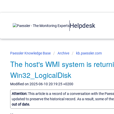
Helpdesk
Paessler Knowledge Base
Archive
kb.paessler.com
The host's WMI system is returnin
Win32_LogicalDisk
Modified on 2025-06-10 20:19:25 +0200
Attention:
This article is a record of a conversation with the Paes
updated to preserve the historical record. As a result, some of t
out of date.