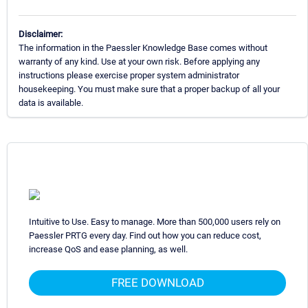
Disclaimer:
The information in the Paessler Knowledge Base comes without
warranty of any kind. Use at your own risk. Before applying any
instructions please exercise proper system administrator
housekeeping. You must make sure that a proper backup of all your
data is available.
Intuitive to Use. Easy to manage. More than 500,000 users rely on
Paessler PRTG every day. Find out how you can reduce cost,
increase QoS and ease planning, as well.
FREE DOWNLOAD