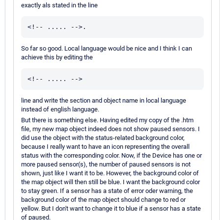
exactly als stated in the line
<!-- ..... -->.
So far so good. Local language would be nice and I think I can
achieve this by editing the
<!-- ..... -->
line and write the section and object name in local language
instead of english language.
But there is something else. Having edited my copy of the .htm
file, my new map object indeed does not show paused sensors. I
did use the object with the status-related background color,
because I really want to have an icon representing the overall
status with the corresponding color. Now, if the Device has one or
more paused sensor(s), the number of paused sensors is not
shown, just like I want it to be. However, the background color of
the map object will then still be blue. I want the background color
to stay green. If a sensor has a state of error oder warning, the
background color of the map object should change to red or
yellow. But I don't want to change it to blue if a sensor has a state
of paused.