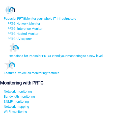
Paessler PRTG
Monitor your whole IT infrastructure
PRTG Network Monitor
PRTG Enterprise Monitor
PRTG Hosted Monitor
PRTG UVexplorer
Extensions for Paessler PRTG
Extend your monitoring to a new level
Features
Explore all monitoring features
Monitoring with PRTG
Network monitoring
Bandwidth monitoring
SNMP monitoring
Network mapping
Wi-Fi monitoring