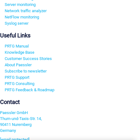
Server monitoring
Network traffic analyzer
NetFlow monitoring
Syslog server
Useful Links
PRTG Manual
Knowledge Base
Customer Success Stories
About Paessler
Subscribe to newsletter
PRTG Support
PRTG Consulting
PRTG Feedback & Roadmap
Contact
Paessler GmbH
Thurn-und-Taxis-Str. 14,
90411 Nuremberg
Germany
[email protected]