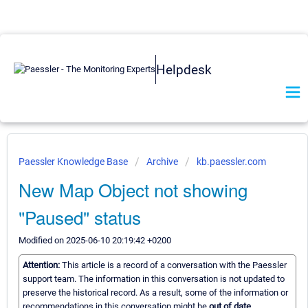
Helpdesk
Paessler Knowledge Base
Archive
kb.paessler.com
New Map Object not showing
"Paused" status
Modified on 2025-06-10 20:19:42 +0200
Attention:
This article is a record of a conversation with the Paessler
support team. The information in this conversation is not updated to
preserve the historical record. As a result, some of the information or
recommendations in this conversation might be
out of date.