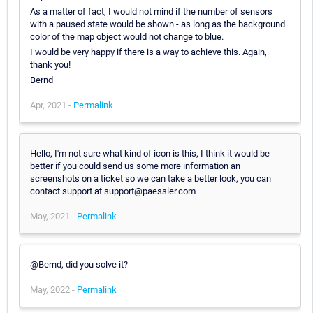
As a matter of fact, I would not mind if the number of sensors
with a paused state would be shown - as long as the background
color of the map object would not change to blue.
I would be very happy if there is a way to achieve this. Again,
thank you!
Bernd
Apr, 2021 -
Permalink
Hello, I'm not sure what kind of icon is this, I think it would be
better if you could send us some more information an
screenshots on a ticket so we can take a better look, you can
contact support at support@paessler.com
May, 2021 -
Permalink
@Bernd, did you solve it?
May, 2022 -
Permalink