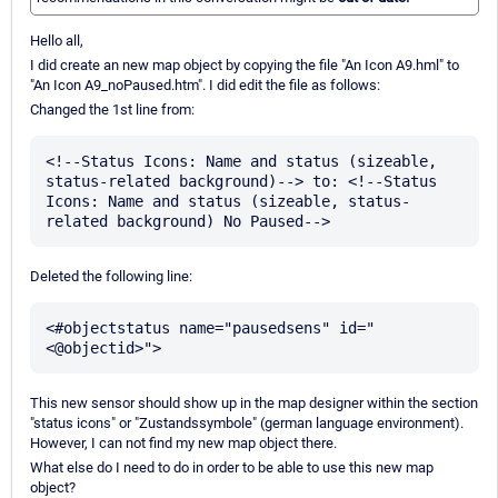
Hello all,
I did create an new map object by copying the file "An Icon A9.hml" to
"An Icon A9_noPaused.htm". I did edit the file as follows:
Changed the 1st line from:
<!--Status Icons: Name and status (sizeable, 
status-related background)--> to: <!--Status 
Icons: Name and status (sizeable, status-
Deleted the following line:
<#objectstatus name="pausedsens" id="
This new sensor should show up in the map designer within the section
"status icons" or "Zustandssymbole" (german language environment).
However, I can not find my new map object there.
What else do I need to do in order to be able to use this new map
object?