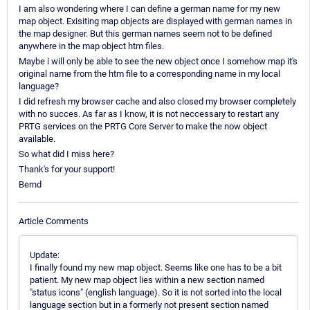
I am also wondering where I can define a german name for my new
map object. Exisiting map objects are displayed with german names in
the map designer. But this german names seem not to be defined
anywhere in the map object htm files.
Maybe i will only be able to see the new object once I somehow map it's
original name from the htm file to a corresponding name in my local
language?
I did refresh my browser cache and also closed my browser completely
with no succes. As far as I know, it is not neccessary to restart any
PRTG services on the PRTG Core Server to make the now object
available.
So what did I miss here?
Thank's for your support!
Bernd
Article Comments
Update:
I finally found my new map object. Seems like one has to be a bit
patient. My new map object lies within a new section named
"status icons" (english language). So it is not sorted into the local
language section but in a formerly not present section named