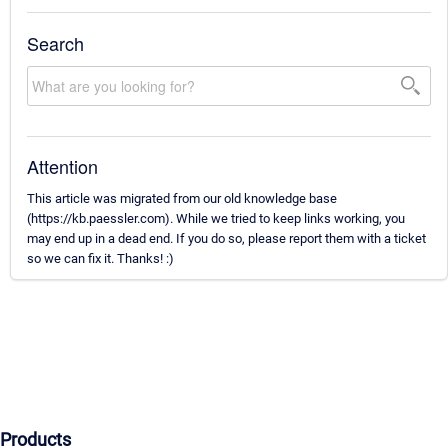
Search
Attention
This article was migrated from our old knowledge base
(https://kb.paessler.com). While we tried to keep links working, you
may end up in a dead end. If you do so, please report them with a ticket
so we can fix it. Thanks! :)
Products