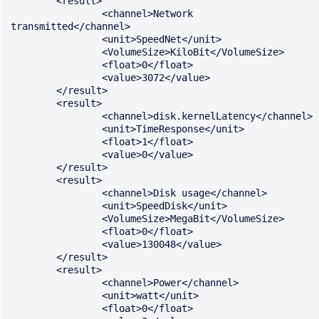
	<result>

		<channel>Network 
transmitted</channel>

		<unit>SpeedNet</unit>

		<VolumeSize>KiloBit</VolumeSize>

		<float>0</float>

		<value>3072</value>

	</result>

	<result>

		<channel>disk.kernelLatency</channel>

		<unit>TimeResponse</unit>

		<float>1</float>

		<value>0</value>

	</result>

	<result>

		<channel>Disk usage</channel>

		<unit>SpeedDisk</unit>

		<VolumeSize>MegaBit</VolumeSize>

		<float>0</float>

		<value>130048</value>

	</result>

	<result>

		<channel>Power</channel>

		<unit>watt</unit>

		<float>0</float>
