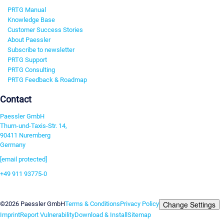
PRTG Manual
Knowledge Base
Customer Success Stories
About Paessler
Subscribe to newsletter
PRTG Support
PRTG Consulting
PRTG Feedback & Roadmap
Contact
Paessler GmbH
Thurn-und-Taxis-Str. 14,
90411 Nuremberg
Germany
[email protected]
+49 911 93775-0
Contact us
Change Settings
©2026 Paessler GmbH
Terms & Conditions
Privacy Policy
Imprint
Report Vulnerability
Download & Install
Sitemap