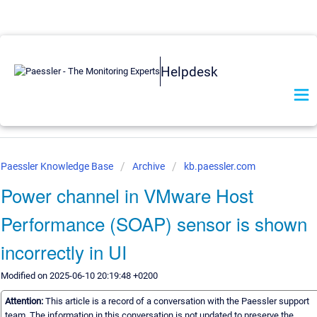
Helpdesk
Paessler Knowledge Base
Archive
kb.paessler.com
Power channel in VMware Host
Performance (SOAP) sensor is shown
incorrectly in UI
Modified on 2025-06-10 20:19:48 +0200
Attention:
This article is a record of a conversation with the Paessler support
team. The information in this conversation is not updated to preserve the