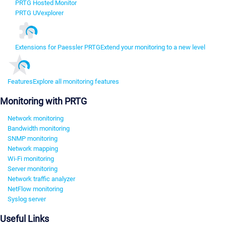
PRTG Hosted Monitor
PRTG UVexplorer
Extensions for Paessler PRTG
Extend your monitoring to a new level
Features
Explore all monitoring features
Monitoring with PRTG
Network monitoring
Bandwidth monitoring
SNMP monitoring
Network mapping
Wi-Fi monitoring
Server monitoring
Network traffic analyzer
NetFlow monitoring
Syslog server
Useful Links