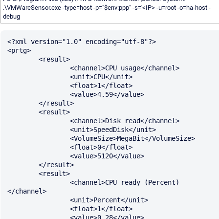
.\VMWareSensor.exe -type=host -p="$env:ppp" -s='<IP> -u=root -o=ha-host -
debug
<?xml version="1.0" encoding="utf-8"?>

<prtg>

	<result>

		<channel>CPU usage</channel>

		<unit>CPU</unit>

		<float>1</float>

		<value>4.59</value>

	</result>

	<result>

		<channel>Disk read</channel>

		<unit>SpeedDisk</unit>

		<VolumeSize>MegaBit</VolumeSize>

		<float>0</float>

		<value>5120</value>

	</result>

	<result>

		<channel>CPU ready (Percent)
</channel>

		<unit>Percent</unit>

		<float>1</float>

		<value>0.28</value>
