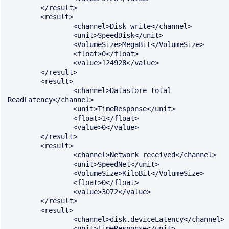
	</result>

	<result>

		<channel>Disk write</channel>

		<unit>SpeedDisk</unit>

		<VolumeSize>MegaBit</VolumeSize>

		<float>0</float>

		<value>124928</value>

	</result>

	<result>

		<channel>Datastore total 
ReadLatency</channel>

		<unit>TimeResponse</unit>

		<float>1</float>

		<value>0</value>

	</result>

	<result>

		<channel>Network received</channel>

		<unit>SpeedNet</unit>

		<VolumeSize>KiloBit</VolumeSize>

		<float>0</float>

		<value>3072</value>

	</result>

	<result>

		<channel>disk.deviceLatency</channel>

		<unit>TimeResponse</unit>
