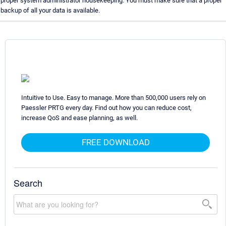
proper system administrator housekeeping. You must make sure that a proper
backup of all your data is available.
Intuitive to Use. Easy to manage. More than 500,000 users rely on
Paessler PRTG every day. Find out how you can reduce cost,
increase QoS and ease planning, as well.
FREE DOWNLOAD
Search