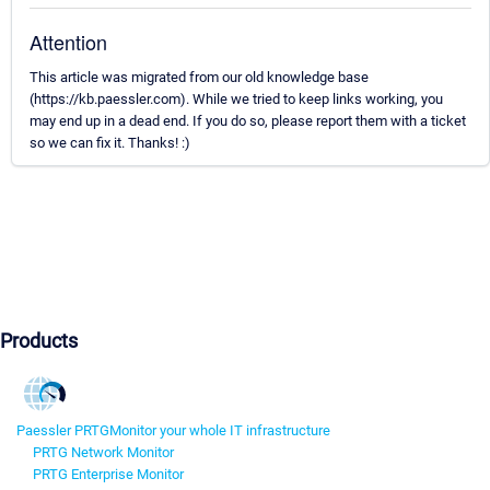
Attention
This article was migrated from our old knowledge base
(https://kb.paessler.com). While we tried to keep links working, you
may end up in a dead end. If you do so, please report them with a ticket
so we can fix it. Thanks! :)
Products
Paessler PRTG
Monitor your whole IT infrastructure
PRTG Network Monitor
PRTG Enterprise Monitor