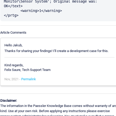
Monitor\Sensor System'; Original message was: 
OK</text>

	<warning>1</warning>

Article Comments
Hello Jakub,
Thanks for sharing your findings! I'll create a development case for this.
Kind regards,
Felix Saure, Tech Support Team
Nov, 2021 -
Permalink
Disclaimer:
The information in the Paessler Knowledge Base comes without warranty of an
kind. Use at your own risk. Before applying any instructions please exercise