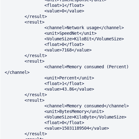
		<float>1</float>

		<value>0</value>

	</result>

	<result>

		<channel>Network usage</channel>

		<unit>SpeedNet</unit>

		<VolumeSize>KiloBit</VolumeSize>

		<float>0</float>

		<value>7168</value>

	</result>

	<result>

		<channel>Memory consumed (Percent)
</channel>

		<unit>Percent</unit>

		<float>1</float>

		<value>43.86</value>

	</result>

	<result>

		<channel>Memory consumed</channel>

		<unit>BytesMemory</unit>

		<VolumeSize>KiloByte</VolumeSize>

		<float>0</float>

		<value>15031189504</value>

	</result>
