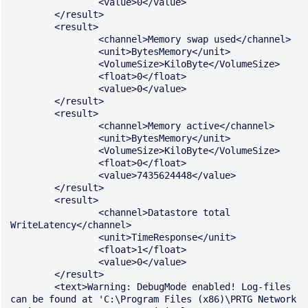
		<value>0</value>

	</result>

	<result>

		<channel>Memory swap used</channel>

		<unit>BytesMemory</unit>

		<VolumeSize>KiloByte</VolumeSize>

		<float>0</float>

		<value>0</value>

	</result>

	<result>

		<channel>Memory active</channel>

		<unit>BytesMemory</unit>

		<VolumeSize>KiloByte</VolumeSize>

		<float>0</float>

		<value>7435624448</value>

	</result>

	<result>

		<channel>Datastore total 
WriteLatency</channel>

		<unit>TimeResponse</unit>

		<float>1</float>

		<value>0</value>

	</result>

	<text>Warning: DebugMode enabled! Log-files 
can be found at 'C:\Program Files (x86)\PRTG Network 