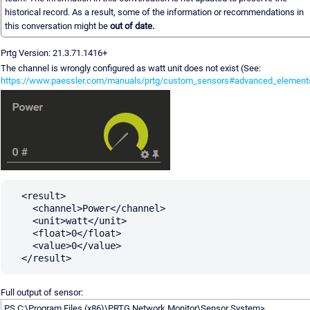
historical record. As a result, some of the information or recommendations in
this conversation might be
out of date.
Prtg Version: 21.3.71.1416+
The channel is wrongly configured as watt unit does not exist (See:
https://www.paessler.com/manuals/prtg/custom_sensors#advanced_element
  <result>

    <channel>Power</channel>

    <unit>watt</unit>

    <float>0</float>

    <value>0</value>

Full output of sensor:
PS C:\Program Files (x86)\PRTG Network Monitor\Sensor System>