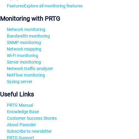
Features
Explore all monitoring features
Monitoring with PRTG
Network monitoring
Bandwidth monitoring
SNMP monitoring
Network mapping
Wi-Fi monitoring
Server monitoring
Network traffic analyzer
NetFlow monitoring
Syslog server
Useful Links
PRTG Manual
Knowledge Base
Customer Success Stories
About Paessler
Subscribe to newsletter
PRTG Support