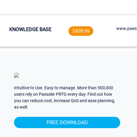
www.paess
KNOWLEDGE BASE
SIGN IN
Intuitive to Use. Easy to manage. More than 500,000
users rely on Paessler PRTG every day. Find out how
you can reduce cost, increase QoS and ease planning,
as well.
FREE DOWNLOAD