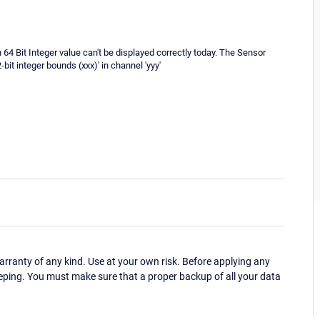
h 64 Bit Integer value can't be displayed correctly today. The Sensor
it integer bounds (xxx)' in channel 'yyy'
ranty of any kind. Use at your own risk. Before applying any
eping. You must make sure that a proper backup of all your data