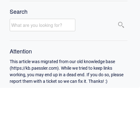
Search
Attention
This article was migrated from our old knowledge base
(https://kb.paessler.com). While we tried to keep links
working, you may end up in a dead end. If you do so, please
report them with a ticket so we can fix it. Thanks! :)