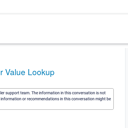
or Value Lookup
sler support team. The information in this conversation is not
he information or recommendations in this conversation might be