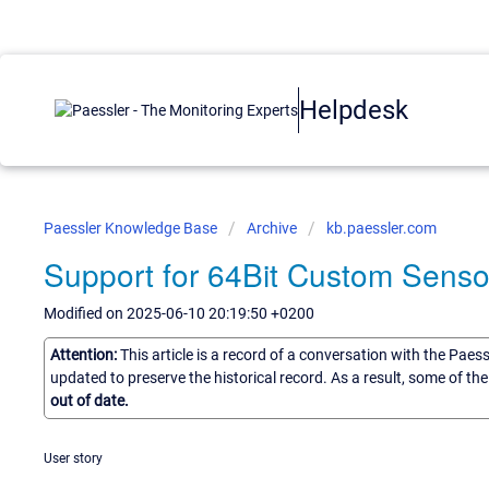
Helpdesk
Paessler Knowledge Base
Archive
kb.paessler.com
Support for 64Bit Custom Sens
Modified on 2025-06-10 20:19:50 +0200
Attention:
This article is a record of a conversation with the Paes
updated to preserve the historical record. As a result, some of t
out of date.
User story