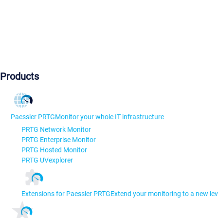
Products
Paessler PRTG
Monitor your whole IT infrastructure
PRTG Network Monitor
PRTG Enterprise Monitor
PRTG Hosted Monitor
PRTG UVexplorer
Extensions for Paessler PRTG
Extend your monitoring to a new lev