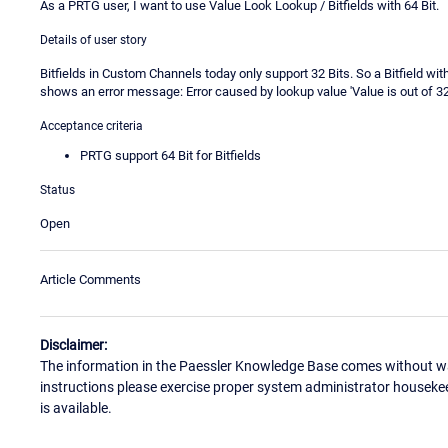
As a PRTG user, I want to use Value Look Lookup / Bitfields with 64 Bit.
Details of user story
Bitfields in Custom Channels today only support 32 Bits. So a Bitfield wit
shows an error message: Error caused by lookup value 'Value is out of 32-b
Acceptance criteria
PRTG support 64 Bit for Bitfields
Status
Open
Article Comments
Disclaimer:
The information in the Paessler Knowledge Base comes without war
instructions please exercise proper system administrator houseke
is available.