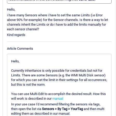
Hello,
i have many Sensors where i have to set the same Limits (i.e Error
above 90% for example) for the Sensor channels. Is there a way to let
channels inherit the Limits or do i have to add the limits manually for
each sensor channel?
Kind regards
Article Comments
Hello,
Currently inheritance is only possible for credentials but not for
Limits. There are some Sensors (e.g. the WMI Multi Disk sensor)
for which you can set the limit in their settings for all occurrences,
but this is not the norm.
You can use Multi-Edit to accomplish the desired result. How this
will work is described in our
manual
In your use case I'd recommend filtering the sensors via tags,
then open the list via
Sensors > By Tag > YourTag
and then multi
editing them as described in our manual.