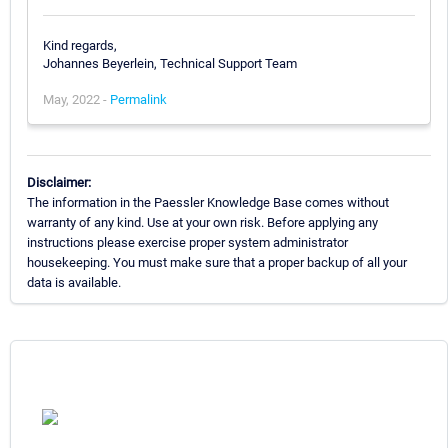
Kind regards,
Johannes Beyerlein, Technical Support Team
May, 2022 -
Permalink
Disclaimer:
The information in the Paessler Knowledge Base comes without
warranty of any kind. Use at your own risk. Before applying any
instructions please exercise proper system administrator
housekeeping. You must make sure that a proper backup of all your
data is available.