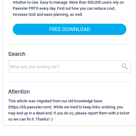
Intuitive to Use. Easy to manage. More than 500,000 users rely on
Paessler PRTG every day. Find out how you can reduce cost,
increase QoS and ease planning, as well.
FREE DOWNLOAD
Search
Attention
This article was migrated from our old knowledge base
(https://kb.paessler.com). While we tried to keep links working, you
may end up in a dead end. If you do so, please report them with a ticket
so we can fix it. Thanks! :)