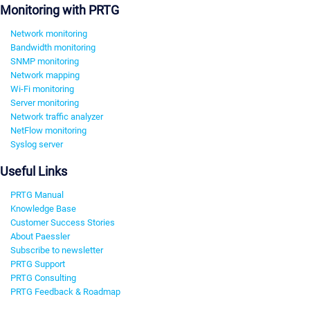
Monitoring with PRTG
Network monitoring
Bandwidth monitoring
SNMP monitoring
Network mapping
Wi-Fi monitoring
Server monitoring
Network traffic analyzer
NetFlow monitoring
Syslog server
Useful Links
PRTG Manual
Knowledge Base
Customer Success Stories
About Paessler
Subscribe to newsletter
PRTG Support
PRTG Consulting
PRTG Feedback & Roadmap