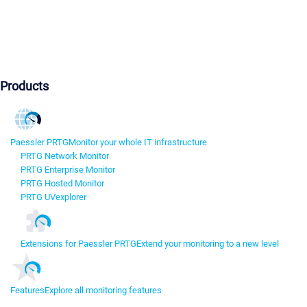
Products
Paessler PRTG
Monitor your whole IT infrastructure
PRTG Network Monitor
PRTG Enterprise Monitor
PRTG Hosted Monitor
PRTG UVexplorer
Extensions for Paessler PRTG
Extend your monitoring to a new level
Features
Explore all monitoring features