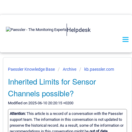
Helpdesk
Paessler Knowledge Base
Archive
kb.paessler.com
Inherited Limits for Sensor
Channels possible?
Modified on 2025-06-10 20:20:15 +0200
Attention:
This article is a record of a conversation with the Paessler
support team. The information in this conversation is not updated to
preserve the historical record. As a result, some of the information or
recommendations in this conversation might be
out of date.