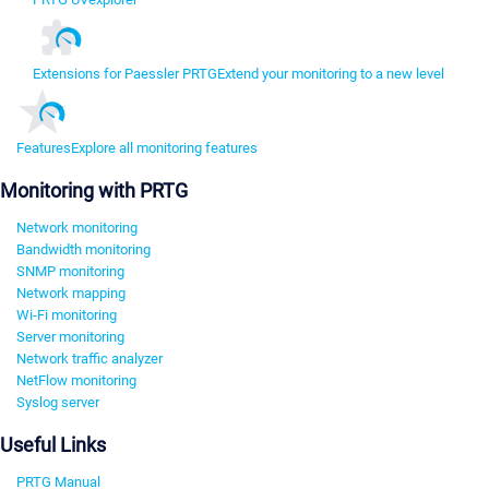
Extensions for Paessler PRTG
Extend your monitoring to a new level
Features
Explore all monitoring features
Monitoring with PRTG
Network monitoring
Bandwidth monitoring
SNMP monitoring
Network mapping
Wi-Fi monitoring
Server monitoring
Network traffic analyzer
NetFlow monitoring
Syslog server
Useful Links
PRTG Manual