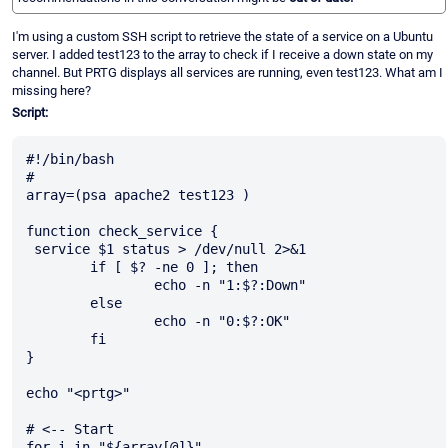
I'm using a custom SSH script to retrieve the state of a service on a Ubuntu
server. I added test123 to the array to check if I receive a down state on my
channel. But PRTG displays all services are running, even test123. What am I
missing here?
Script:
#!/bin/bash

#

array=(psa apache2 test123 )

function check_service {

 service $1 status > /dev/null 2>&1

        if [ $? -ne 0 ]; then

                echo -n "1:$?:Down"

        else

                echo -n "0:$?:OK"

        fi

}

echo "<prtg>"

# <-- Start

for i in "${array[@]}"
