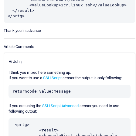
         <ValueLookup>icr.linux.ssh</ValueLookup> 

  </result>

</prtg>
Thank you in advance
Article Comments
Hi John,
I think you mixed here something up.
If you want to use a
SSH Script
sensor the output is
only
following:
If you are using the
SSH Script Advanced
sensor you need to use
following output:
 <prtg>

           <result>

           <channel>First channel</channel>
