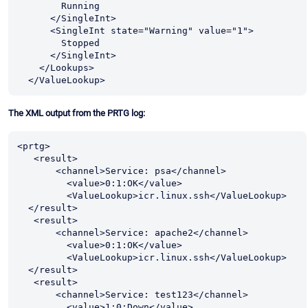
        Running

      </SingleInt>

      <SingleInt state="Warning" value="1">

        Stopped

      </SingleInt>

    </Lookups>

  </ValueLookup>
The XML output from the PRTG log:
<prtg>

   <result>

       <channel>Service: psa</channel>

         <value>0:1:OK</value>

         <ValueLookup>icr.linux.ssh</ValueLookup> 

  </result>

   <result>

       <channel>Service: apache2</channel>

         <value>0:1:OK</value>

         <ValueLookup>icr.linux.ssh</ValueLookup> 

  </result>

   <result>

       <channel>Service: test123</channel>

         <value>1:0:Down</value>
