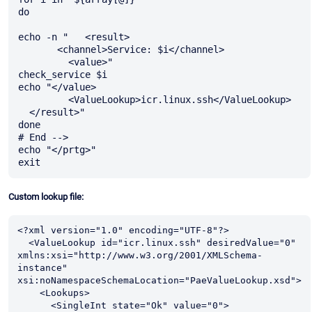
do

echo -n "   <result>

       <channel>Service: $i</channel>

         <value>"

check_service $i

echo "</value>

         <ValueLookup>icr.linux.ssh</ValueLookup>

  </result>"

done

# End -->

echo "</prtg>"

Custom lookup file:
<?xml version="1.0" encoding="UTF-8"?>

  <ValueLookup id="icr.linux.ssh" desiredValue="0" 
xmlns:xsi="http://www.w3.org/2001/XMLSchema-
instance" 
xsi:noNamespaceSchemaLocation="PaeValueLookup.xsd">

    <Lookups>

      <SingleInt state="Ok" value="0">
