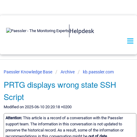
Helpdesk
Paessler Knowledge Base
Archive
kb.paessler.com
PRTG displays wrong state SSH
Script
Modified on 2025-06-10 20:20:18 +0200
Attention:
This article is a record of a conversation with the Paessler
support team. The information in this conversation is not updated to
preserve the historical record. As a result, some of the information or
recommendations in this conversation might be
out of date.