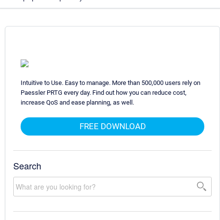
Intuitive to Use. Easy to manage. More than 500,000 users rely on
Paessler PRTG every day. Find out how you can reduce cost,
increase QoS and ease planning, as well.
FREE DOWNLOAD
Search