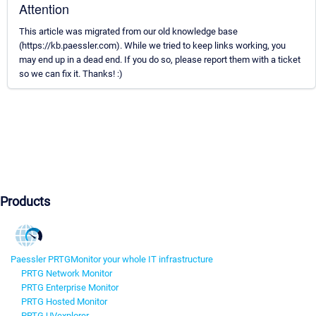
Attention
This article was migrated from our old knowledge base
(https://kb.paessler.com). While we tried to keep links working, you
may end up in a dead end. If you do so, please report them with a ticket
so we can fix it. Thanks! :)
Products
Paessler PRTG
Monitor your whole IT infrastructure
PRTG Network Monitor
PRTG Enterprise Monitor
PRTG Hosted Monitor
PRTG UVexplorer