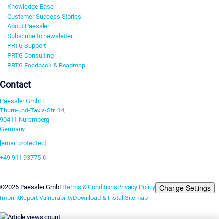
Knowledge Base
Customer Success Stories
About Paessler
Subscribe to newsletter
PRTG Support
PRTG Consulting
PRTG Feedback & Roadmap
Contact
Paessler GmbH
Thurn-und-Taxis-Str. 14,
90411 Nuremberg
Germany
[email protected]
+49 911 93775-0
Contact us
Change Settings
©2026 Paessler GmbH
Terms & Conditions
Privacy Policy
Imprint
Report Vulnerability
Download & Install
Sitemap