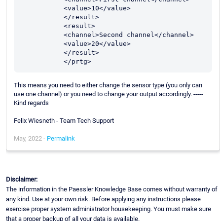
           <value>10</value>

           </result>

           <result>

           <channel>Second channel</channel>

           <value>20</value>

           </result>

This means you need to either change the sensor type (you only can
use one channel) or you need to change your output accordingly. -----
Kind regards
Felix Wiesneth - Team Tech Support
May, 2022 -
Permalink
Disclaimer:
The information in the Paessler Knowledge Base comes without warranty of
any kind. Use at your own risk. Before applying any instructions please
exercise proper system administrator housekeeping. You must make sure
that a proper backup of all your data is available.