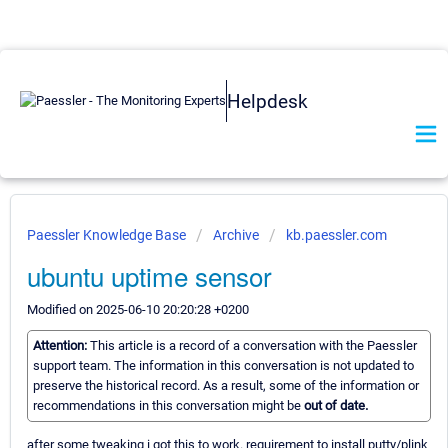
Helpdesk
Paessler Knowledge Base
Archive
kb.paessler.com
ubuntu uptime sensor
Modified on 2025-06-10 20:20:28 +0200
Attention:
This article is a record of a conversation with the Paessler
support team. The information in this conversation is not updated to
preserve the historical record. As a result, some of the information or
recommendations in this conversation might be
out of date.
after some tweaking i got this to work. requirement to install putty/plink