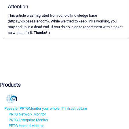
Attention
This article was migrated from our old knowledge base
(https://kb.paessler.com). While we tried to keep links working, you
may end up in a dead end. If you do so, please report them with a ticket
so we can fix it. Thanks! :)
Products
Paessler PRTG
Monitor your whole IT infrastructure
PRTG Network Monitor
PRTG Enterprise Monitor
PRTG Hosted Monitor