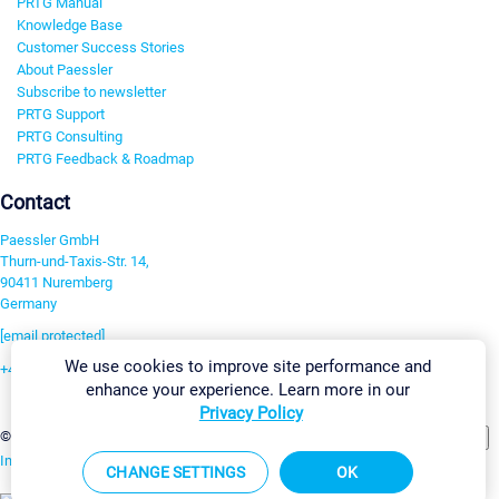
PRTG Manual
Knowledge Base
Customer Success Stories
About Paessler
Subscribe to newsletter
PRTG Support
PRTG Consulting
PRTG Feedback & Roadmap
Contact
Paessler GmbH
Thurn-und-Taxis-Str. 14,
90411 Nuremberg
Germany
[email protected]
We use cookies to improve site performance and
+49 911 93775-0
enhance your experience. Learn more in our
Contact us
Privacy Policy
Change Settings
©2026 Paessler GmbH
Terms & Conditions
Privacy Policy
Imprint
Report Vulnerability
Download & Install
Sitemap
CHANGE SETTINGS
OK