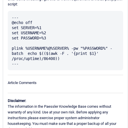
script:
---

@echo off

set SERVER=%1

set USERNAME=%2

set PASSWORD=%3

plink %USERNAME%@%SERVER% -pw "%PASSWORD%" -
batch  echo $(($(awk -F . '{print $1}' 
/proc/uptime)/86400))

Article Comments
Disclaimer:
The information in the Paessler Knowledge Base comes without
warranty of any kind. Use at your own risk. Before applying any
instructions please exercise proper system administrator
housekeeping. You must make sure that a proper backup of all your