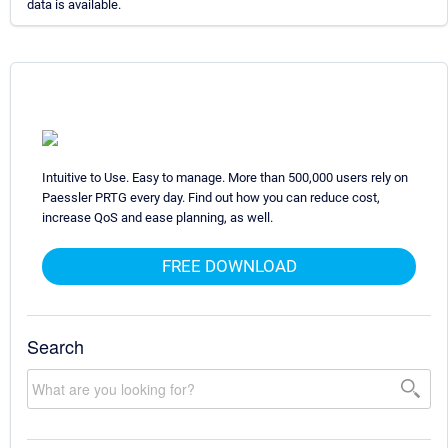
data is available.
Intuitive to Use. Easy to manage. More than 500,000 users rely on
Paessler PRTG every day. Find out how you can reduce cost,
increase QoS and ease planning, as well.
FREE DOWNLOAD
Search