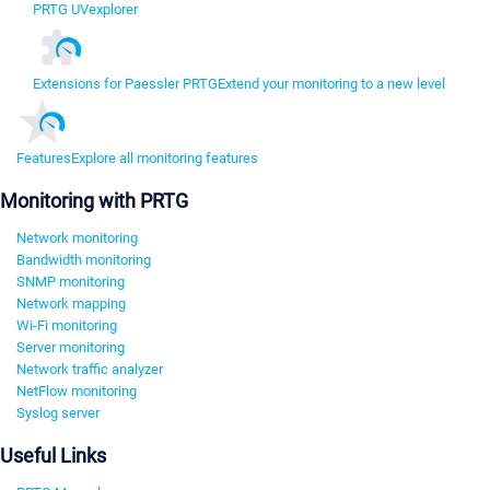
PRTG UVexplorer
Extensions for Paessler PRTG
Extend your monitoring to a new level
Features
Explore all monitoring features
Monitoring with PRTG
Network monitoring
Bandwidth monitoring
SNMP monitoring
Network mapping
Wi-Fi monitoring
Server monitoring
Network traffic analyzer
NetFlow monitoring
Syslog server
Useful Links