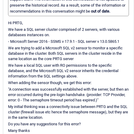
preserve the historical record. As a result, some of the information or
recommendations in this conversation might be
out of date.
Hi PRTG,
We have a SQL server cluster comprised of 2 servers, with various
databases instances on.
- Microsoft Server 2016 - SSMS v 17.9.1 - SQL server v 13.0.5865.1
We are trying to add a Microsoft SQL v2 sensor to monitor a specific
database in the cluster. Both SQL servers in the cluster reside in the
same location as the core PRTG server
We have a local SQL user with RO permissions to the specific
database, and the Microsoft SQL v2 sensor inherits the credential
information from the SQL settings above.
When adding the sensor though, we get this error:
"A connection was successfully established with the server, but then an
error occurred during the pre-login handshake. (provider: TCP Provider,
error: 0 - The semaphore timeout period has expired.)"
My initial thinking was a connectivity issue between PRTG and the SQL
cluster (firewall issue etc hence the semaphore message), but they are
in the same location.
Do you have any suggestions for this error?
Many thanks