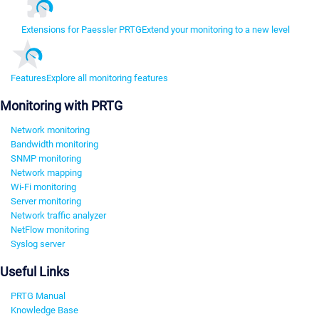
Extensions for Paessler PRTG
Extend your monitoring to a new level
Features
Explore all monitoring features
Monitoring with PRTG
Network monitoring
Bandwidth monitoring
SNMP monitoring
Network mapping
Wi-Fi monitoring
Server monitoring
Network traffic analyzer
NetFlow monitoring
Syslog server
Useful Links
PRTG Manual
Knowledge Base