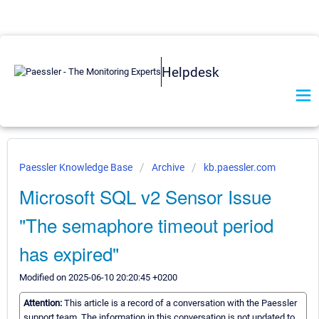
Helpdesk
Paessler Knowledge Base
Archive
kb.paessler.com
Microsoft SQL v2 Sensor Issue
"The semaphore timeout period
has expired"
Modified on 2025-06-10 20:20:45 +0200
Attention:
This article is a record of a conversation with the Paessler
support team. The information in this conversation is not updated to