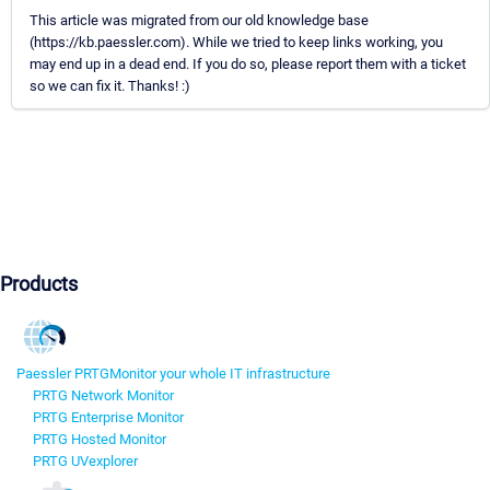
This article was migrated from our old knowledge base
(https://kb.paessler.com). While we tried to keep links working, you
may end up in a dead end. If you do so, please report them with a ticket
so we can fix it. Thanks! :)
Products
Paessler PRTG
Monitor your whole IT infrastructure
PRTG Network Monitor
PRTG Enterprise Monitor
PRTG Hosted Monitor
PRTG UVexplorer