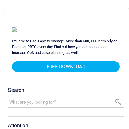
Intuitive to Use. Easy to manage. More than 500,000 users rely on
Paessler PRTG every day. Find out how you can reduce cost,
increase QoS and ease planning, as well.
FREE DOWNLOAD
Search
Attention