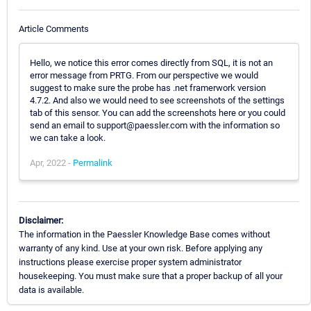
Article Comments
Hello, we notice this error comes directly from SQL, it is not an
error message from PRTG. From our perspective we would
suggest to make sure the probe has .net framerwork version
4.7.2. And also we would need to see screenshots of the settings
tab of this sensor. You can add the screenshots here or you could
send an email to support@paessler.com with the information so
we can take a look.
Apr, 2022 -
Permalink
Disclaimer:
The information in the Paessler Knowledge Base comes without
warranty of any kind. Use at your own risk. Before applying any
instructions please exercise proper system administrator
housekeeping. You must make sure that a proper backup of all your
data is available.