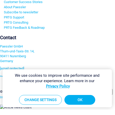
Customer Success Stories
About Paessler
Subscribe to newsletter
PRTG Support
PRTG Consulting
PRTG Feedback & Roadmap
Contact
Paessler GmbH
Thurn-und-Taxis-Str. 14,
90411 Nuremberg
Germany
[email protected]
We use cookies to improve site performance and
+49 911 93775-0
enhance your experience. Learn more in our
Contact us
Privacy Policy
Change Settings
©2026 Paessler GmbH
Terms & Conditions
Privacy Policy
Imprint
Report Vulnerability
Download & Install
Sitemap
CHANGE SETTINGS
OK