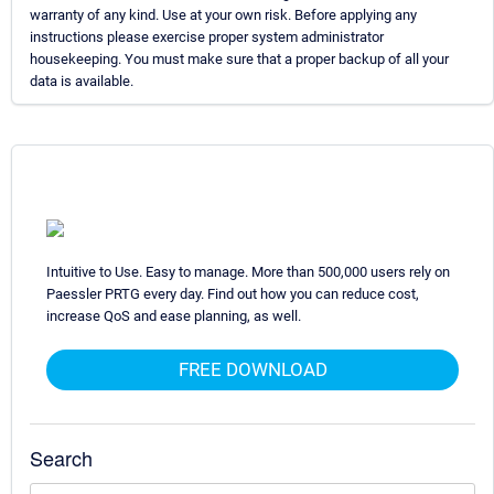
warranty of any kind. Use at your own risk. Before applying any
instructions please exercise proper system administrator
housekeeping. You must make sure that a proper backup of all your
data is available.
Intuitive to Use. Easy to manage. More than 500,000 users rely on
Paessler PRTG every day. Find out how you can reduce cost,
increase QoS and ease planning, as well.
FREE DOWNLOAD
Search