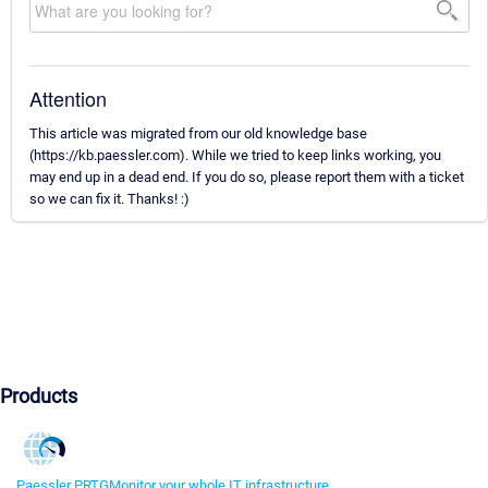
Attention
This article was migrated from our old knowledge base
(https://kb.paessler.com). While we tried to keep links working, you
may end up in a dead end. If you do so, please report them with a ticket
so we can fix it. Thanks! :)
Products
Paessler PRTG
Monitor your whole IT infrastructure