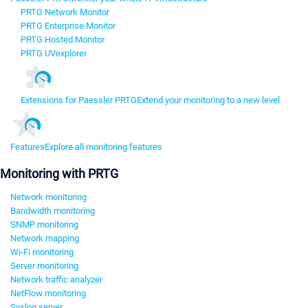
PRTG Network Monitor
PRTG Enterprise Monitor
PRTG Hosted Monitor
PRTG UVexplorer
Extensions for Paessler PRTG
Extend your monitoring to a new level
Features
Explore all monitoring features
Monitoring with PRTG
Network monitoring
Bandwidth monitoring
SNMP monitoring
Network mapping
Wi-Fi monitoring
Server monitoring
Network traffic analyzer
NetFlow monitoring
Syslog server