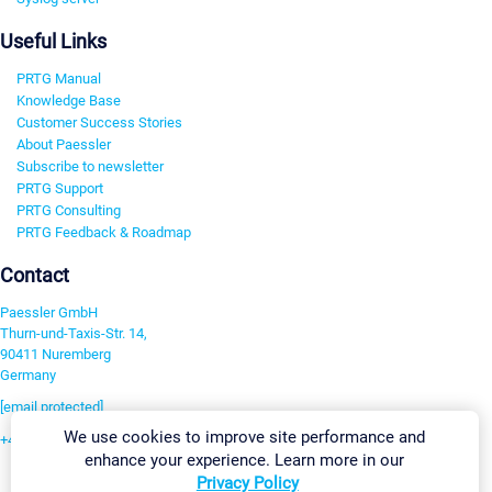
Useful Links
PRTG Manual
Knowledge Base
Customer Success Stories
About Paessler
Subscribe to newsletter
PRTG Support
PRTG Consulting
PRTG Feedback & Roadmap
Contact
Paessler GmbH
Thurn-und-Taxis-Str. 14,
90411 Nuremberg
Germany
[email protected]
We use cookies to improve site performance and
+49 911 93775-0
enhance your experience. Learn more in our
Contact us
Privacy Policy