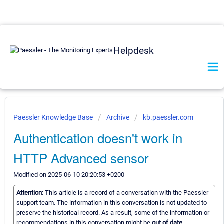
Helpdesk
Paessler Knowledge Base
Archive
kb.paessler.com
Authentication doesn't work in
HTTP Advanced sensor
Modified on 2025-06-10 20:20:53 +0200
Attention:
This article is a record of a conversation with the Paessler
support team. The information in this conversation is not updated to
preserve the historical record. As a result, some of the information or
recommendations in this conversation might be
out of date.