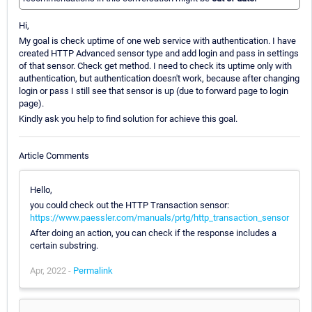
Hi,
My goal is check uptime of one web service with authentication. I have
created HTTP Advanced sensor type and add login and pass in settings
of that sensor. Check get method. I need to check its uptime only with
authentication, but authentication doesn't work, because after changing
login or pass I still see that sensor is up (due to forward page to login
page).
Kindly ask you help to find solution for achieve this goal.
Article Comments
Hello,
you could check out the HTTP Transaction sensor:
https://www.paessler.com/manuals/prtg/http_transaction_sensor
After doing an action, you can check if the response includes a
certain substring.
Apr, 2022 -
Permalink