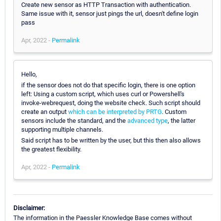
Create new sensor as HTTP Transaction with authentication.
Same issue with it, sensor just pings the url, doesn't define login
pass
Apr, 2022 -
Permalink
Hello,
if the sensor does not do that specific login, there is one option
left: Using a custom script, which uses curl or Powershell's
invoke-webrequest, doing the website check. Such script should
create an output
which can be interpreted by PRTG
. Custom
sensors include the standard, and the
advanced type
, the latter
supporting multiple channels.
Said script has to be written by the user, but this then also allows
the greatest flexibility.
Apr, 2022 -
Permalink
Disclaimer:
The information in the Paessler Knowledge Base comes without