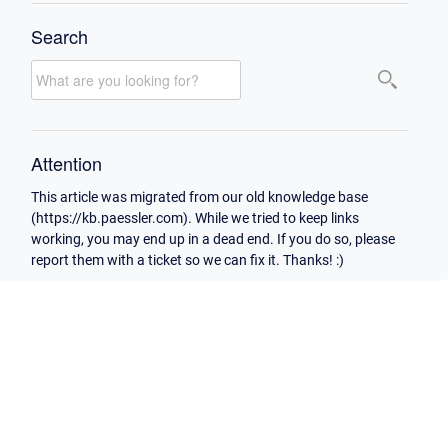
Search
Attention
This article was migrated from our old knowledge base
(https://kb.paessler.com). While we tried to keep links
working, you may end up in a dead end. If you do so, please
report them with a ticket so we can fix it. Thanks! :)