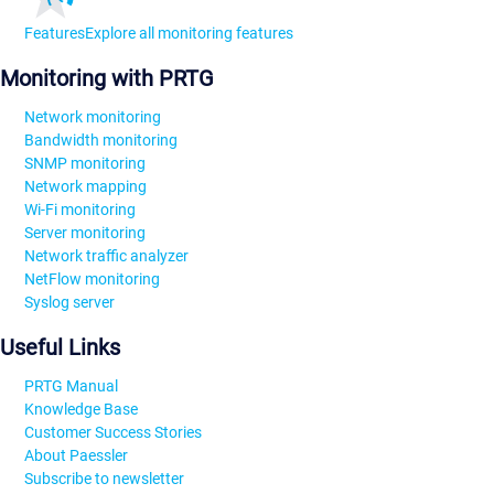
Features
Explore all monitoring features
Monitoring with PRTG
Network monitoring
Bandwidth monitoring
SNMP monitoring
Network mapping
Wi-Fi monitoring
Server monitoring
Network traffic analyzer
NetFlow monitoring
Syslog server
Useful Links
PRTG Manual
Knowledge Base
Customer Success Stories
About Paessler
Subscribe to newsletter