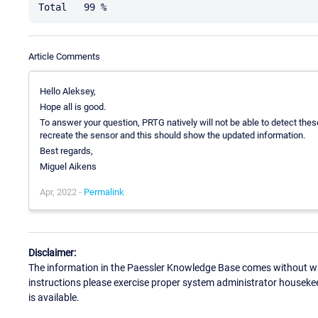
Article Comments
Hello Aleksey,
Hope all is good.
To answer your question, PRTG natively will not be able to detect the
recreate the sensor and this should show the updated information.
Best regards,
Miguel Aikens
Apr, 2022 -
Permalink
Disclaimer:
The information in the Paessler Knowledge Base comes without war
instructions please exercise proper system administrator houseke
is available.