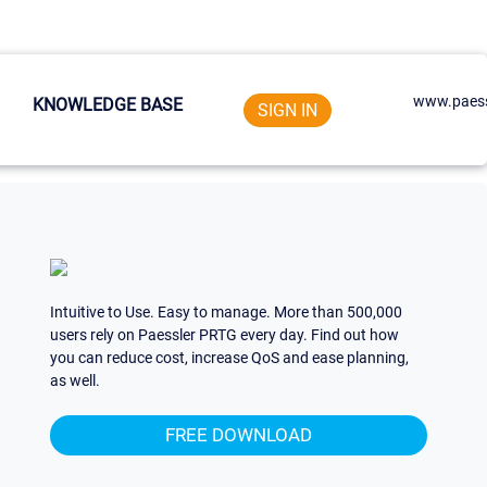
www.paess
KNOWLEDGE BASE
SIGN IN
Intuitive to Use. Easy to manage. More than 500,000
users rely on Paessler PRTG every day. Find out how
you can reduce cost, increase QoS and ease planning,
as well.
FREE DOWNLOAD