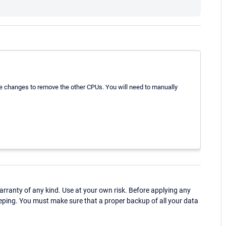
se changes to remove the other CPUs. You will need to manually
ranty of any kind. Use at your own risk. Before applying any
eping. You must make sure that a proper backup of all your data