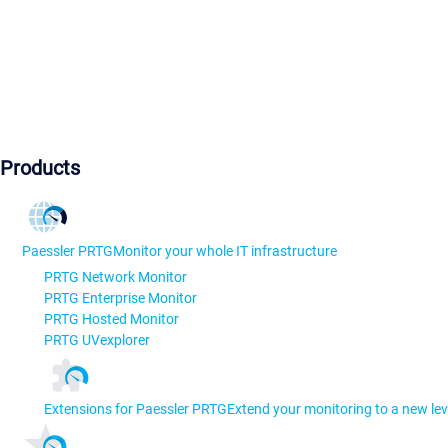
Products
Paessler PRTG
Monitor your whole IT infrastructure
PRTG Network Monitor
PRTG Enterprise Monitor
PRTG Hosted Monitor
PRTG UVexplorer
Extensions for Paessler PRTG
Extend your monitoring to a new lev