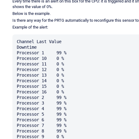
Every time there is an alert on this box for the CPU: it is triggered and i
shows the value of 0%.
Below is the example.
Is there any way for the PRTG automatically to reconfigure this sensor t
Example of the alert:
Channel	Last Value

Downtime	

Processor 1	99 %

Processor 10	0 %

Processor 11	0 %

Processor 12	0 %

Processor 13	0 %

Processor 14	0 %

Processor 15	0 %

Processor 16	0 %

Processor 2	99 %

Processor 3	99 %

Processor 4	99 %

Processor 5	99 %

Processor 6	99 %

Processor 7	99 %

Processor 8	99 %

Processor 9	0 %
