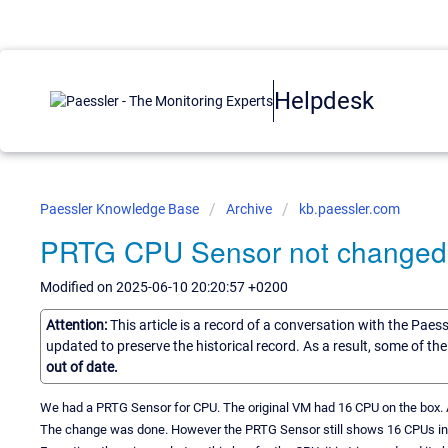
Helpdesk
Paessler Knowledge Base
Archive
kb.paessler.com
PRTG CPU Sensor not changed a
Modified on 2025-06-10 20:20:57 +0200
Attention:
This article is a record of a conversation with the Paes
updated to preserve the historical record. As a result, some of t
out of date.
We had a PRTG Sensor for CPU. The original VM had 16 CPU on the box. At
The change was done. However the PRTG Sensor still shows 16 CPUs in i