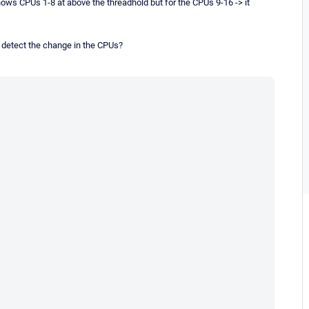
t shows CPUs 1-8 at above the threadhold but for the CPUs 9-16 -> it
o detect the change in the CPUs?