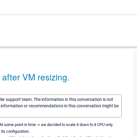
fter VM resizing.
sler support team. The information in this conversation is not
he information or recommendations in this conversation might be
 some point in time -> we decided to scale it down to 8 CPU only.
ts configuration.