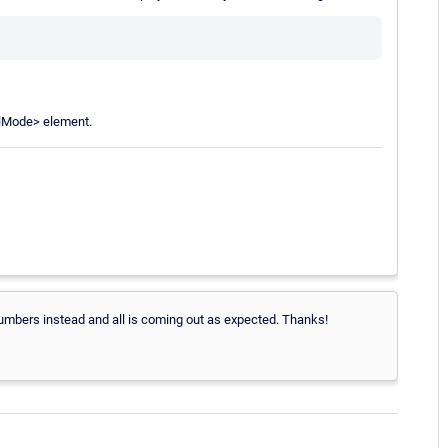
alMode> element.
 numbers instead and all is coming out as expected. Thanks!