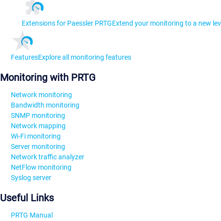
Extensions for Paessler PRTG
Extend your monitoring to a new lev
Features
Explore all monitoring features
Monitoring with PRTG
Network monitoring
Bandwidth monitoring
SNMP monitoring
Network mapping
Wi-Fi monitoring
Server monitoring
Network traffic analyzer
NetFlow monitoring
Syslog server
Useful Links
PRTG Manual