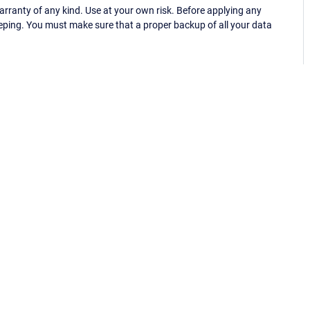
ranty of any kind. Use at your own risk. Before applying any
eping. You must make sure that a proper backup of all your data