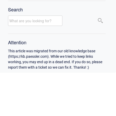
Search
Attention
This article was migrated from our old knowledge base
(https://kb.paessler.com). While we tried to keep links
working, you may end up in a dead end. If you do so, please
report them with a ticket so we can fix it. Thanks! :)