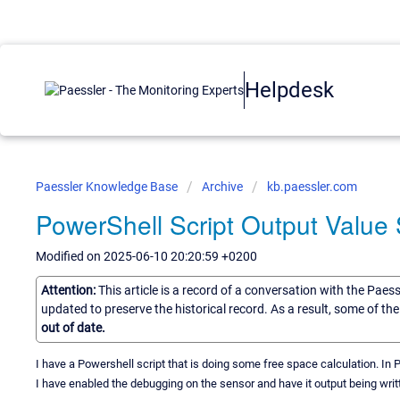
Helpdesk
Paessler Knowledge Base
Archive
kb.paessler.com
PowerShell Script Output Valu
Modified on 2025-06-10 20:20:59 +0200
Attention:
This article is a record of a conversation with the Paes
updated to preserve the historical record. As a result, some of t
out of date.
I have a Powershell script that is doing some free space calculation. In
I have enabled the debugging on the sensor and have it output being writt