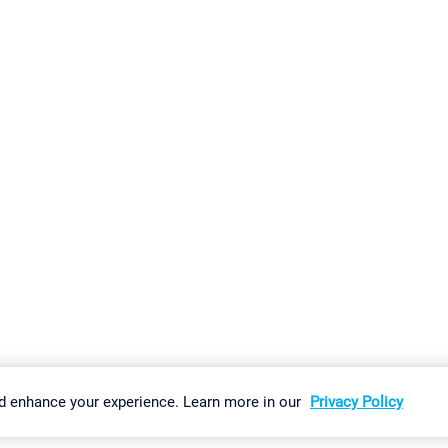
gs
Imprint
Report Vulnerability
Download & Install
Sitemap
d enhance your experience. Learn more in our
Privacy Policy