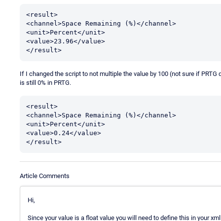
<result>

<channel>Space Remaining (%)</channel>

<unit>Percent</unit>

<value>23.96</value>

</result>
If I changed the script to not multiple the value by 100 (not sure if PRTG d
is still 0% in PRTG.
<result>

<channel>Space Remaining (%)</channel>

<unit>Percent</unit>

<value>0.24</value>

</result>
Article Comments
Hi,
Since your value is a float value you will need to define this in your xm