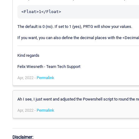
The default is 0 (no). If set to 1 (yes), PRTG will show your values.
If you want, you can also define the decimal places with the <Decim
Kind regards
Felix Wiesneth - Team Tech Support
Apr, 2022 -
Permalink
Ah I see, I just went and adjusted the Powershell script to round the
Apr, 2022 -
Permalink
Disclaimer: