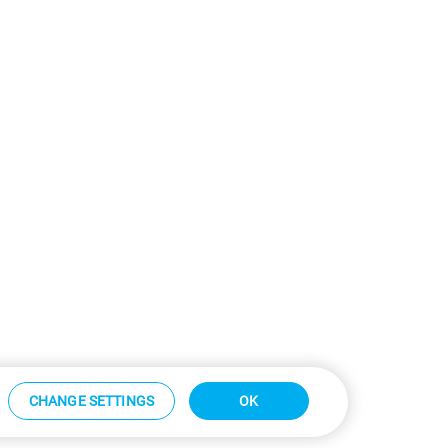
CHANGE SETTINGS
OK