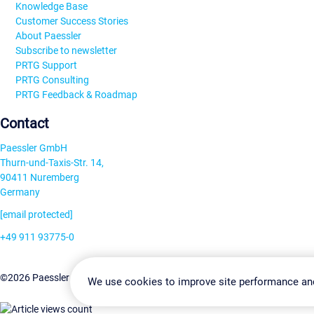
Knowledge Base
Customer Success Stories
About Paessler
Subscribe to newsletter
PRTG Support
PRTG Consulting
PRTG Feedback & Roadmap
Contact
Paessler GmbH
Thurn-und-Taxis-Str. 14,
90411 Nuremberg
Germany
[email protected]
+49 911 93775-0
Contact us
Change Settin
©2026 Paessler GmbH
Terms & Conditions
Privacy Policy
We use cookies to improve site performance an