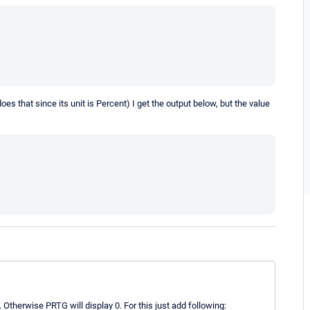
oes that since its unit is Percent) I get the output below, but the value
l. Otherwise PRTG will display 0. For this just add following: