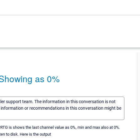
e Showing as 0%
sler support team. The information in this conversation is not
he information or recommendations in this conversation might be
 PRTG is shows the last channel value as 0%, min and max also at 0%.
en to disk. Here is the output