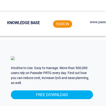
www.paess
KNOWLEDGE BASE
SIGN IN
Intuitive to Use. Easy to manage. More than 500,000
users rely on Paessler PRTG every day. Find out how
you can reduce cost, increase QoS and ease planning,
as well.
FREE DOWNLOAD