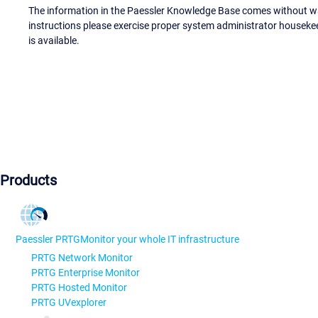
The information in the Paessler Knowledge Base comes without war
instructions please exercise proper system administrator houseke
is available.
Products
Paessler PRTG
Monitor your whole IT infrastructure
PRTG Network Monitor
PRTG Enterprise Monitor
PRTG Hosted Monitor
PRTG UVexplorer