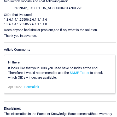
two switch models and i get following error:
N SNMP_EXCEPTION_NOSUCHINSTANCE223
OIDs that i've used:
1.3.6.1.4.1.25506.2.6.1.1.1.1.6
1.3.6.1.4.1.25506.2.6.1.1.1.1.8
Does anyone had similar problem,and if so, what is the solution.
Thank you in advance.
Article Comments
Hi there,
It looks like that your OIDs you used have no index at the end.
Therefore, I would recommend to use the
SNMP Tester
to check
which OIDs + index are available.
Apr, 2022 -
Permalink
Disclaimer:
The information in the Paessler Knowledge Base comes without warranty