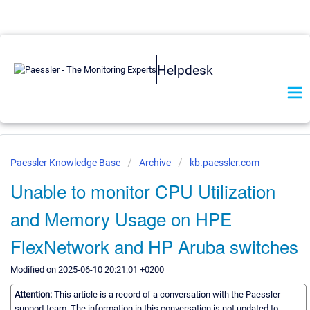
Helpdesk
Paessler Knowledge Base
Archive
kb.paessler.com
Unable to monitor CPU Utilization
and Memory Usage on HPE
FlexNetwork and HP Aruba switches
Modified on 2025-06-10 20:21:01 +0200
Attention:
This article is a record of a conversation with the Paessler
support team. The information in this conversation is not updated to