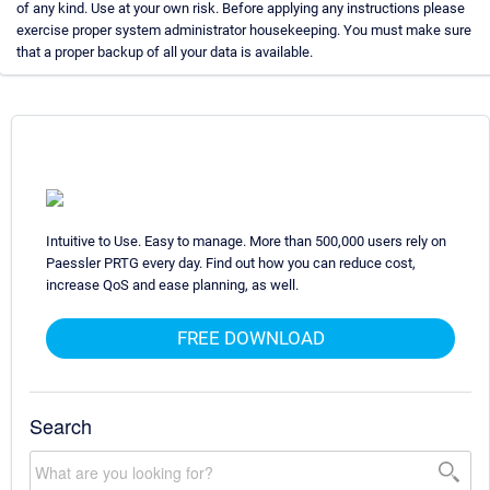
of any kind. Use at your own risk. Before applying any instructions please
exercise proper system administrator housekeeping. You must make sure
that a proper backup of all your data is available.
Intuitive to Use. Easy to manage. More than 500,000 users rely on
Paessler PRTG every day. Find out how you can reduce cost,
increase QoS and ease planning, as well.
FREE DOWNLOAD
Search