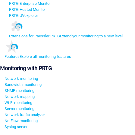
PRTG Enterprise Monitor
PRTG Hosted Monitor
PRTG UVexplorer
Extensions for Paessler PRTG
Extend your monitoring to a new level
Features
Explore all monitoring features
Monitoring with PRTG
Network monitoring
Bandwidth monitoring
SNMP monitoring
Network mapping
Wi-Fi monitoring
Server monitoring
Network traffic analyzer
NetFlow monitoring
Syslog server