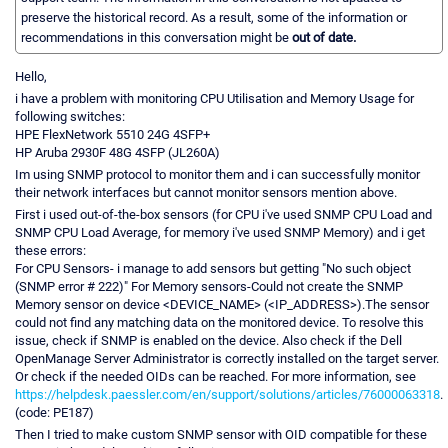
preserve the historical record. As a result, some of the information or
recommendations in this conversation might be
out of date.
Hello,
i have a problem with monitoring CPU Utilisation and Memory Usage for
following switches:
HPE FlexNetwork 5510 24G 4SFP+
HP Aruba 2930F 48G 4SFP (JL260A)
Im using SNMP protocol to monitor them and i can successfully monitor
their network interfaces but cannot monitor sensors mention above.
First i used out-of-the-box sensors (for CPU i've used SNMP CPU Load and
SNMP CPU Load Average, for memory i've used SNMP Memory) and i get
these errors:
For CPU Sensors- i manage to add sensors but getting "No such object
(SNMP error # 222)" For Memory sensors-Could not create the SNMP
Memory sensor on device <DEVICE_NAME> (<IP_ADDRESS>).The sensor
could not find any matching data on the monitored device. To resolve this
issue, check if SNMP is enabled on the device. Also check if the Dell
OpenManage Server Administrator is correctly installed on the target server.
Or check if the needed OIDs can be reached. For more information, see
https://helpdesk.paessler.com/en/support/solutions/articles/76000063318
.
(code: PE187)
Then I tried to make custom SNMP sensor with OID compatible for these