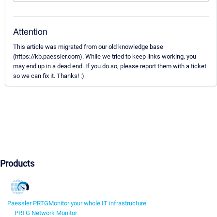
Attention
This article was migrated from our old knowledge base
(https://kb.paessler.com). While we tried to keep links working, you
may end up in a dead end. If you do so, please report them with a ticket
so we can fix it. Thanks! :)
Products
Paessler PRTG
Monitor your whole IT infrastructure
PRTG Network Monitor