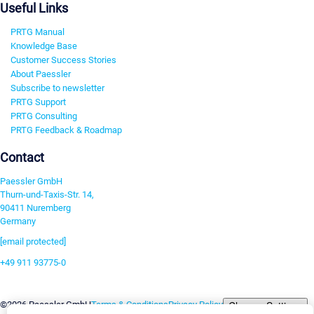
Useful Links
PRTG Manual
Knowledge Base
Customer Success Stories
About Paessler
Subscribe to newsletter
PRTG Support
PRTG Consulting
PRTG Feedback & Roadmap
Contact
Paessler GmbH
Thurn-und-Taxis-Str. 14,
90411 Nuremberg
Germany
[email protected]
+49 911 93775-0
Contact us
Change Settings
©2026 Paessler GmbH
Terms & Conditions
Privacy Policy