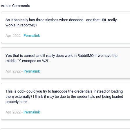
Article Comments
So it basically has three slashes when decoded - and that URL really
works in rabbitMQ?
Apr, 2022 -
Permalink
Yes that is correct and it really does work in RabbitMQ if we have the
middle "/" escaped as %2f.
Apr, 2022 -
Permalink
This is odd - could you try to hardcode the credentials instead of loading
them externally? I think it may be due to the credentials not being loaded
properly here...
Apr, 2022 -
Permalink