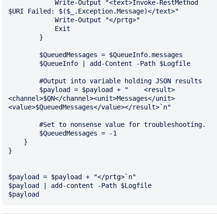
            Write-Output "<text>Invoke-RestMethod 
$URI Failed: $($_.Exception.Message)</text>"

            Write-Output "</prtg>"

            Exit 

        }

        $QueuedMessages = $QueueInfo.messages

        $QueueInfo | add-Content -Path $Logfile

        #Output into variable holding JSON results

        $payload = $payload + "    <result>
<channel>$QN</channel><unit>Messages</unit>
<value>$QueuedMessages</value></result>`n"

        #Set to nonsense value for troubleshooting.

        $QueuedMessages = -1

    }

}

$payload = $payload + "</prtg>`n"

$payload | add-content -Path $Logfile
