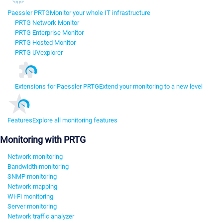
Paessler PRTG
Monitor your whole IT infrastructure
PRTG Network Monitor
PRTG Enterprise Monitor
PRTG Hosted Monitor
PRTG UVexplorer
Extensions for Paessler PRTG
Extend your monitoring to a new level
Features
Explore all monitoring features
Monitoring with PRTG
Network monitoring
Bandwidth monitoring
SNMP monitoring
Network mapping
Wi-Fi monitoring
Server monitoring
Network traffic analyzer