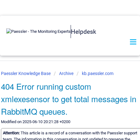
Helpdesk
Paessler Knowledge Base
Archive
kb.paessler.com
404 Error running custom
xmlexesensor to get total messages in
RabbitMQ queues.
Modified on 2025-06-10 20:21:28 +0200
Attention:
This article is a record of a conversation with the Paessler support
team. The information in this conversation is not updated to preserve the