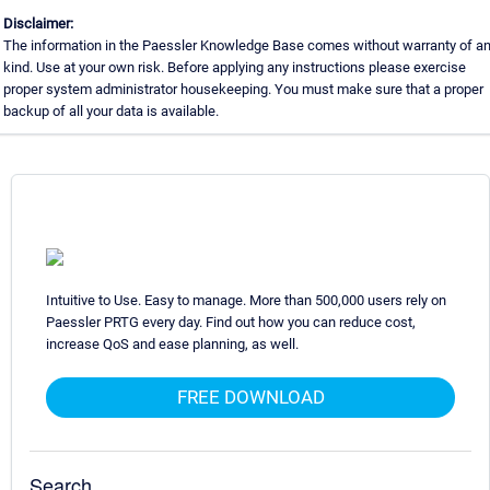
Disclaimer:
The information in the Paessler Knowledge Base comes without warranty of a
kind. Use at your own risk. Before applying any instructions please exercise
proper system administrator housekeeping. You must make sure that a proper
backup of all your data is available.
Intuitive to Use. Easy to manage. More than 500,000 users rely on
Paessler PRTG every day. Find out how you can reduce cost,
increase QoS and ease planning, as well.
FREE DOWNLOAD
Search