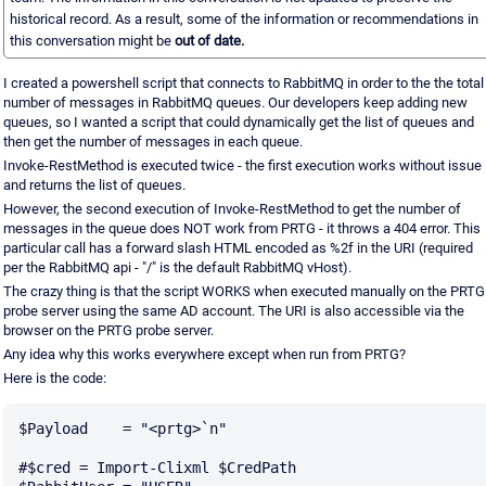
historical record. As a result, some of the information or recommendations in
this conversation might be
out of date.
I created a powershell script that connects to RabbitMQ in order to the the total
number of messages in RabbitMQ queues. Our developers keep adding new
queues, so I wanted a script that could dynamically get the list of queues and
then get the number of messages in each queue.
Invoke-RestMethod is executed twice - the first execution works without issue
and returns the list of queues.
However, the second execution of Invoke-RestMethod to get the number of
messages in the queue does NOT work from PRTG - it throws a 404 error. This
particular call has a forward slash HTML encoded as %2f in the URI (required
per the RabbitMQ api - "/" is the default RabbitMQ vHost).
The crazy thing is that the script WORKS when executed manually on the PRTG
probe server using the same AD account. The URI is also accessible via the
browser on the PRTG probe server.
Any idea why this works everywhere except when run from PRTG?
Here is the code:
$Payload    = "<prtg>`n"

#$cred = Import-Clixml $CredPath
