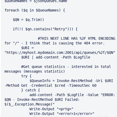
$QueueNames = $jsonQueues.name

foreach ($q in $QueueNames) {

    $QN = $q.Trim()

    if(!( $qn.contains("Retry"))) {

		#THIS NEXT LINE HAS %2F HTML ENCODING 
for "/" - I think that is causing the 404 error.

        $URI = 
"https://myhost.mydomain.com:2001/api/queues/%2f/$QN"

        $URI | add-content -Path $Logfile

        #Get queue statistics - interested in total 
messages (messages statistic)

        try {

            $QueueInfo = Invoke-RestMethod -Uri $URI 
-Method Get -Credential $cred -TimeoutSec 60

        } catch {

            add-content -Path $LogFile -Value "ERROR: 
$QN - Invoke-RestMethod $URI Failed: 
$($_.Exception.Message)"

            Write-Output "<prtg>"

            Write-Output "<error>1</error>"
