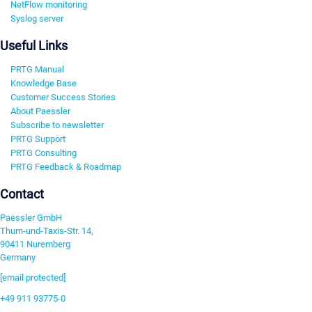
NetFlow monitoring
Syslog server
Useful Links
PRTG Manual
Knowledge Base
Customer Success Stories
About Paessler
Subscribe to newsletter
PRTG Support
PRTG Consulting
PRTG Feedback & Roadmap
Contact
Paessler GmbH
Thurn-und-Taxis-Str. 14,
90411 Nuremberg
Germany
[email protected]
+49 911 93775-0