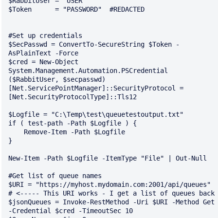
$RabbitUser = "USER"

$Token      = "PASSWORD"  #REDACTED

#Set up credentials

$SecPasswd = ConvertTo-SecureString $Token -
AsPlainText -Force 

$cred = New-Object 
System.Management.Automation.PSCredential 
($RabbitUser, $secpasswd)

[Net.ServicePointManager]::SecurityProtocol = 
[Net.SecurityProtocolType]::Tls12

$Logfile = "C:\Temp\test\queuetestoutput.txt"

if ( test-path -Path $Logfile ) {

    Remove-Item -Path $Logfile 

}

New-Item -Path $Logfile -ItemType "File" | Out-Null 

#Get list of queue names

$URI = "https://myhost.mydomain.com:2001/api/queues"  
# <----- This URI works - I get a list of queues back

$jsonQueues = Invoke-RestMethod -Uri $URI -Method Get 
-Credential $cred -TimeoutSec 10
