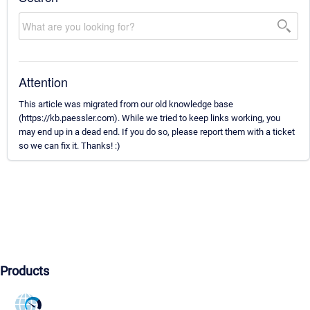
Attention
This article was migrated from our old knowledge base
(https://kb.paessler.com). While we tried to keep links working, you
may end up in a dead end. If you do so, please report them with a ticket
so we can fix it. Thanks! :)
Products