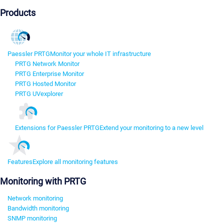
Products
Paessler PRTG
Monitor your whole IT infrastructure
PRTG Network Monitor
PRTG Enterprise Monitor
PRTG Hosted Monitor
PRTG UVexplorer
Extensions for Paessler PRTG
Extend your monitoring to a new level
Features
Explore all monitoring features
Monitoring with PRTG
Network monitoring
Bandwidth monitoring
SNMP monitoring