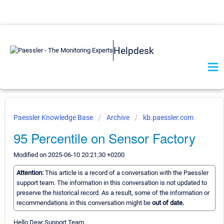
Helpdesk
Paessler Knowledge Base
Archive
kb.paessler.com
95 Percentile on Sensor Factory
Modified on 2025-06-10 20:21:30 +0200
Attention:
This article is a record of a conversation with the Paessler
support team. The information in this conversation is not updated to
preserve the historical record. As a result, some of the information or
recommendations in this conversation might be
out of date.
Hello Dear Support Team,