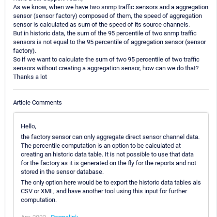
As we know, when we have two snmp traffic sensors and a aggregation
sensor (sensor factory) composed of them, the speed of aggregation
sensor is calculated as sum of the speed of its source channels.
But in historic data, the sum of the 95 percentile of two snmp traffic
sensors is not equal to the 95 percentile of aggregation sensor (sensor
factory).
So if we want to calculate the sum of two 95 percentile of two traffic
sensors without creating a aggregation sensor, how can we do that?
Thanks a lot
Article Comments
Hello,
the factory sensor can only aggregate direct sensor channel data.
The percentile computation is an option to be calculated at
creating an historic data table. It is not possible to use that data
for the factory as it is generated on the fly for the reports and not
stored in the sensor database.
The only option here would be to export the historic data tables als
CSV or XML, and have another tool using this input for further
computation.