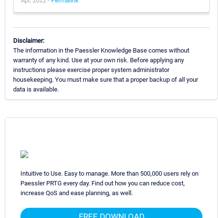
Apr, 2022 -
Permalink
Disclaimer:
The information in the Paessler Knowledge Base comes without
warranty of any kind. Use at your own risk. Before applying any
instructions please exercise proper system administrator
housekeeping. You must make sure that a proper backup of all your
data is available.
Intuitive to Use. Easy to manage. More than 500,000 users rely on
Paessler PRTG every day. Find out how you can reduce cost,
increase QoS and ease planning, as well.
FREE DOWNLOAD