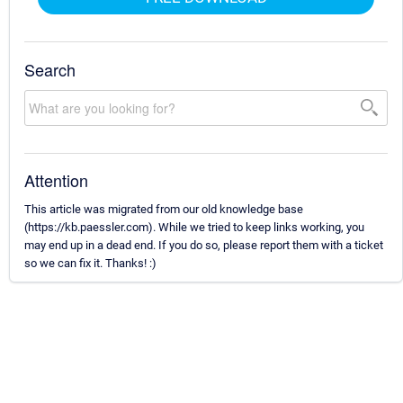
Search
Attention
This article was migrated from our old knowledge base
(https://kb.paessler.com). While we tried to keep links working, you
may end up in a dead end. If you do so, please report them with a ticket
so we can fix it. Thanks! :)