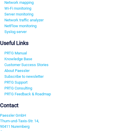
Network mapping
Wi-Fi monitoring
Server monitoring
Network traffic analyzer
NetFlow monitoring
Syslog server
Useful Links
PRTG Manual
Knowledge Base
Customer Success Stories
About Paessler
Subscribe to newsletter
PRTG Support
PRTG Consulting
PRTG Feedback & Roadmap
Contact
Paessler GmbH
Thurn-und-Taxis-Str. 14,
90411 Nuremberg