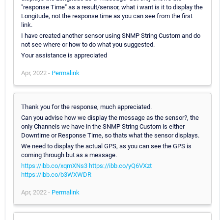
"response Time" as a result/sensor, what i want is it to display the
Longitude, not the response time as you can see from the first
link.
I have created another sensor using SNMP String Custom and do
not see where or how to do what you suggested.
Your assistance is appreciated
Apr, 2022 -
Permalink
Thank you for the response, much appreciated.
Can you advise how we display the message as the sensor?, the
only Channels we have in the SNMP String Custom is either
Downtime or Response Time, so thats what the sensor displays.
We need to display the actual GPS, as you can see the GPS is
coming through but as a message.
https://ibb.co/xqmXNs3
https://ibb.co/yQ6VXzt
https://ibb.co/b3WXWDR
Apr, 2022 -
Permalink