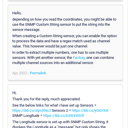
Hello,
depending on how you read the coordinates, you might be able to
use the SNMP Custom String sensor to put the string into the
sensor message.
When creating a Custom String sensor, you can enable the option
to process the data and have a regex match used as channel
value. This however would be just one channel.
In order to extract multiple numbers, one has to use multiple
sensors. With yet another sensor, the
Factory
, one can combine
multiple channel sources into an additional sensor.
Apr, 2022 -
Permalink
Hi,
Thank you for the reply, much appreciated.
See the below links for what i have set up Sensors =
https://ibb.co/xqmXNs3
Sensors 2 =
https://ibb.co/yQ6VXzt
SNMP Longitude =
https://ibb.co/b3WXWDR
The Longitude sensor is set up with SNMP Custom String, it
displays the Longitude as a "message" but only shows the