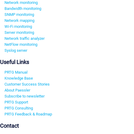
Network monitoring
Bandwidth monitoring
SNMP monitoring
Network mapping
Wi-Fi monitoring
Server monitoring
Network traffic analyzer
NetFlow monitoring
Syslog server
Useful Links
PRTG Manual
Knowledge Base
Customer Success Stories
About Paessler
Subscribe to newsletter
PRTG Support
PRTG Consulting
PRTG Feedback & Roadmap
Contact