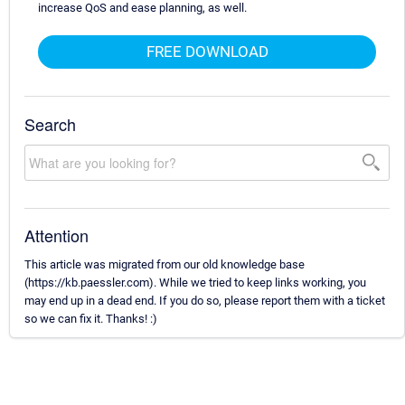
increase QoS and ease planning, as well.
FREE DOWNLOAD
Search
Attention
This article was migrated from our old knowledge base
(https://kb.paessler.com). While we tried to keep links working, you
may end up in a dead end. If you do so, please report them with a ticket
so we can fix it. Thanks! :)