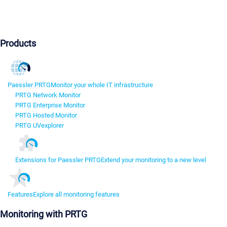
Products
Paessler PRTG
Monitor your whole IT infrastructure
PRTG Network Monitor
PRTG Enterprise Monitor
PRTG Hosted Monitor
PRTG UVexplorer
Extensions for Paessler PRTG
Extend your monitoring to a new level
Features
Explore all monitoring features
Monitoring with PRTG