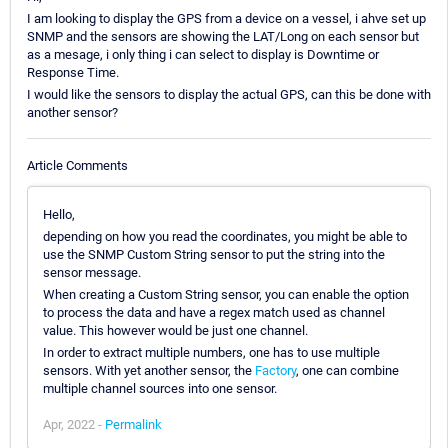
I am looking to display the GPS from a device on a vessel, i ahve set up
SNMP and the sensors are showing the LAT/Long on each sensor but
as a mesage, i only thing i can select to display is Downtime or
Response Time.
I would like the sensors to display the actual GPS, can this be done with
another sensor?
Article Comments
Hello,
depending on how you read the coordinates, you might be able to
use the SNMP Custom String sensor to put the string into the
sensor message.
When creating a Custom String sensor, you can enable the option
to process the data and have a regex match used as channel
value. This however would be just one channel.
In order to extract multiple numbers, one has to use multiple
sensors. With yet another sensor, the
Factory
, one can combine
multiple channel sources into one sensor.
Apr, 2022 -
Permalink