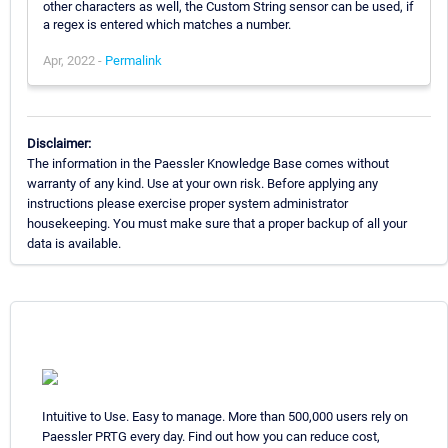
other characters as well, the Custom String sensor can be used, if
a regex is entered which matches a number.
Apr, 2022 -
Permalink
Disclaimer:
The information in the Paessler Knowledge Base comes without
warranty of any kind. Use at your own risk. Before applying any
instructions please exercise proper system administrator
housekeeping. You must make sure that a proper backup of all your
data is available.
Intuitive to Use. Easy to manage. More than 500,000 users rely on
Paessler PRTG every day. Find out how you can reduce cost,