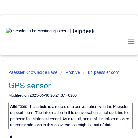
Helpdesk
Paessler Knowledge Base
Archive
kb.paessler.com
GPS sensor
Modified on 2025-06-10 20:21:37 +0200
Attention:
This article is a record of a conversation with the Paessler
support team. The information in this conversation is not updated to
preserve the historical record. As a result, some of the information or
recommendations in this conversation might be
out of date.
Hi,