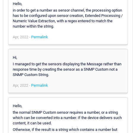
Hello,
in order to get a number as sensor channel, the processing option
has to be configured upon sensor creation, Extended Processing /
Numeric Value Extraction, with a regex entered to match the
number within the string.
Apr, 2022 -
Permalink
Hi,
I managed to get the sensors displaying the Message rather than
response time by creating the sensor as a SNMP Custom not a
SNMP Custom String.
Apr, 2022 -
Permalink
Hello,
the normal SNMP Custom sensor requires a number, or a string
which can be converted into a number. If the device delivers such
content, it can be used.
Otherwise, if the result is a string which contains a number but