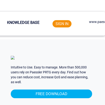
www.paess
KNOWLEDGE BASE
SIGN IN
Intuitive to Use. Easy to manage. More than 500,000
users rely on Paessler PRTG every day. Find out how
you can reduce cost, increase QoS and ease planning,
as well.
FREE DOWNLOAD