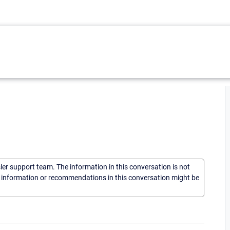
sler support team. The information in this conversation is not
he information or recommendations in this conversation might be