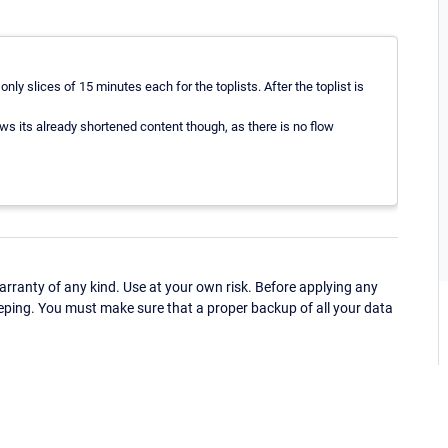
nly slices of 15 minutes each for the toplists. After the toplist is
ows its already shortened content though, as there is no flow
ranty of any kind. Use at your own risk. Before applying any
eping. You must make sure that a proper backup of all your data