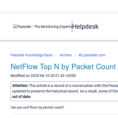
Helpdesk
Paessler Knowledge Base
Archive
kb.paessler.com
NetFlow Top N by Packet Count
Modified on 2025-06-10 20:21:42 +0200
Attention:
This article is a record of a conversation with the Paes
updated to preserve the historical record. As a result, some of t
out of date.
Can you sort flows by packet count?