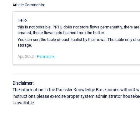
Article Comments
Hello,
this is not possible. PRTG does not store flows permanently, there are o
created, those flows gets flushed from the buffer.
You can sort the table of each toplist by their rows. The table only sh
storage.
Apr, 2022 -
Permalink
Disclaimer:
The information in the Paessler Knowledge Base comes without war
instructions please exercise proper system administrator houseke
is available.