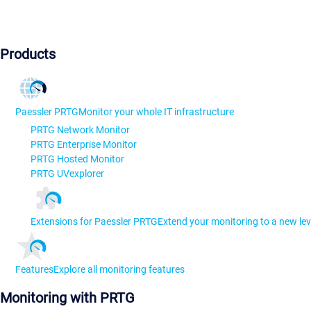
Products
Paessler PRTG
Monitor your whole IT infrastructure
PRTG Network Monitor
PRTG Enterprise Monitor
PRTG Hosted Monitor
PRTG UVexplorer
Extensions for Paessler PRTG
Extend your monitoring to a new lev
Features
Explore all monitoring features
Monitoring with PRTG