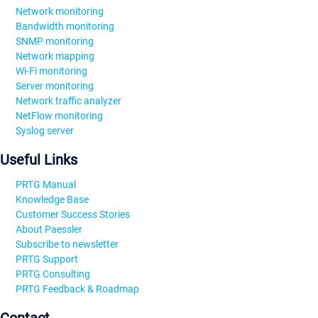
Network monitoring
Bandwidth monitoring
SNMP monitoring
Network mapping
Wi-Fi monitoring
Server monitoring
Network traffic analyzer
NetFlow monitoring
Syslog server
Useful Links
PRTG Manual
Knowledge Base
Customer Success Stories
About Paessler
Subscribe to newsletter
PRTG Support
PRTG Consulting
PRTG Feedback & Roadmap