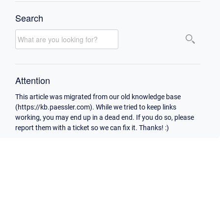
Search
Attention
This article was migrated from our old knowledge base
(https://kb.paessler.com). While we tried to keep links
working, you may end up in a dead end. If you do so, please
report them with a ticket so we can fix it. Thanks! :)