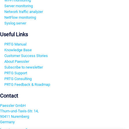
Wi-Fi monitoring
Server monitoring
Network traffic analyzer
NetFlow monitoring
Syslog server
Useful Links
PRTG Manual
Knowledge Base
Customer Success Stories
About Paessler
Subscribe to newsletter
PRTG Support
PRTG Consulting
PRTG Feedback & Roadmap
Contact
Paessler GmbH
Thurn-und-Taxis-Str. 14,
90411 Nuremberg
Germany