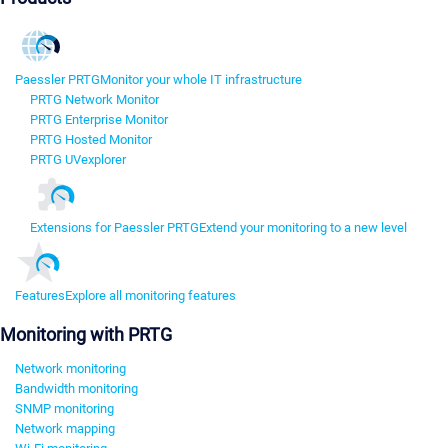
Paessler PRTG
Monitor your whole IT infrastructure
PRTG Network Monitor
PRTG Enterprise Monitor
PRTG Hosted Monitor
PRTG UVexplorer
Extensions for Paessler PRTG
Extend your monitoring to a new level
Features
Explore all monitoring features
Monitoring with PRTG
Network monitoring
Bandwidth monitoring
SNMP monitoring
Network mapping