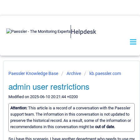
Helpdesk
Paessler Knowledge Base
Archive
kb.paessler.com
admin user restrictions
Modified on 2025-06-10 20:21:44 +0200
Attention:
This article is a record of a conversation with the Paessler
support team. The information in this conversation is not updated to
preserve the historical record. As a result, some of the information or
recommendations in this conversation might be
out of date.
So i have this scenario, I have another department who needs to use my