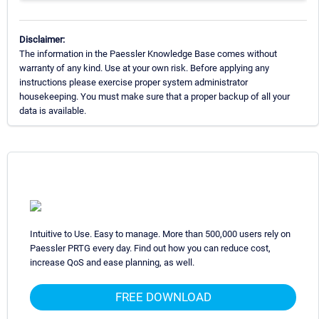
Disclaimer:
The information in the Paessler Knowledge Base comes without
warranty of any kind. Use at your own risk. Before applying any
instructions please exercise proper system administrator
housekeeping. You must make sure that a proper backup of all your
data is available.
Intuitive to Use. Easy to manage. More than 500,000 users rely on
Paessler PRTG every day. Find out how you can reduce cost,
increase QoS and ease planning, as well.
FREE DOWNLOAD