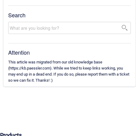
Search
Attention
This article was migrated from our old knowledge base
(https://kb.paessler.com). While we tried to keep links working, you
may end up in a dead end. If you do so, please report them with a ticket
so we can fix it. Thanks! :)
Products