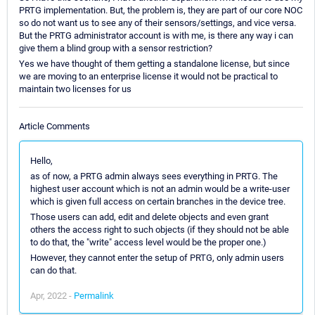
PRTG implementation. But, the problem is, they are part of our core NOC
so do not want us to see any of their sensors/settings, and vice versa.
But the PRTG administrator account is with me, is there any way i can
give them a blind group with a sensor restriction?
Yes we have thought of them getting a standalone license, but since
we are moving to an enterprise license it would not be practical to
maintain two licenses for us
Article Comments
Hello,
as of now, a PRTG admin always sees everything in PRTG. The
highest user account which is not an admin would be a write-user
which is given full access on certain branches in the device tree.
Those users can add, edit and delete objects and even grant
others the access right to such objects (if they should not be able
to do that, the "write" access level would be the proper one.)
However, they cannot enter the setup of PRTG, only admin users
can do that.
Apr, 2022 -
Permalink