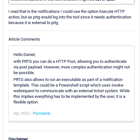
I read that in the notifications I could use the option Execute HTTP
action, but as prtg would log into the tool since it needs authentication
because it is external to prtg
Article Comments
Hello Daniel,
with PRTG you can do a HTTP Post, allowing you to authenticate
via post payload. However, more complex authentication might not
be possible.
PRTG also allows to run an executable as part of a notification
template. This could be a Powershell script which uses invoke-
webrequest to communicate with an external ticket system. While
this implies everything has to be implemented by the user, it is a
flexible option.
Apr, 2022 -
Permalink
Disclaimer: