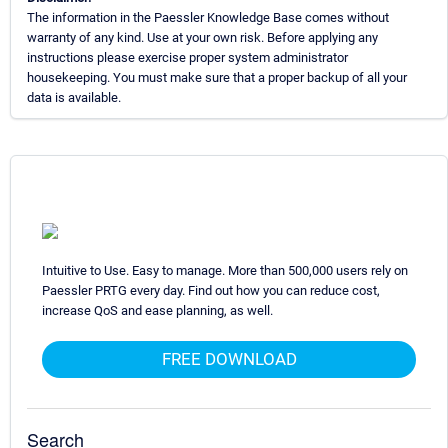
The information in the Paessler Knowledge Base comes without
warranty of any kind. Use at your own risk. Before applying any
instructions please exercise proper system administrator
housekeeping. You must make sure that a proper backup of all your
data is available.
Intuitive to Use. Easy to manage. More than 500,000 users rely on
Paessler PRTG every day. Find out how you can reduce cost,
increase QoS and ease planning, as well.
FREE DOWNLOAD
Search