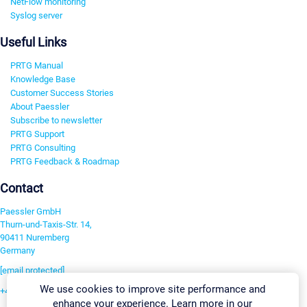
NetFlow monitoring
Syslog server
Useful Links
PRTG Manual
Knowledge Base
Customer Success Stories
About Paessler
Subscribe to newsletter
PRTG Support
PRTG Consulting
PRTG Feedback & Roadmap
Contact
Paessler GmbH
Thurn-und-Taxis-Str. 14,
90411 Nuremberg
Germany
[email protected]
We use cookies to improve site performance and
+49 911 93775-0
enhance your experience. Learn more in our