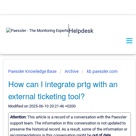
Helpdesk
Paessler Knowledge Base
Archive
kb.paessler.com
How can I integrate prtg with an
external ticketing tool?
Modified on 2025-06-10 20:21:46 +0200
Attention:
This article is a record of a conversation with the Paessler
support team. The information in this conversation is not updated to
preserve the historical record. As a result, some of the information or
recommendations in this conversation might be
out of date.