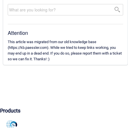
Attention
This article was migrated from our old knowledge base
(https://kb.paessler.com). While we tried to keep links working, you
may end up in a dead end. If you do so, please report them with a ticket
so we can fix it. Thanks! :)
Products