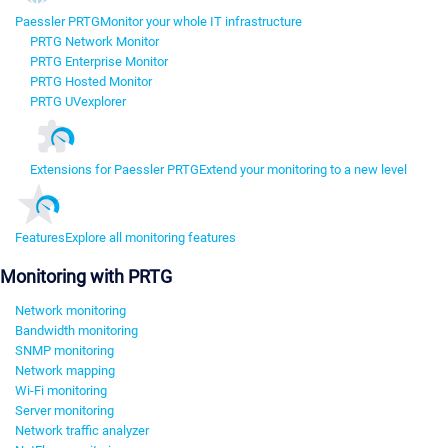
Paessler PRTG
Monitor your whole IT infrastructure
PRTG Network Monitor
PRTG Enterprise Monitor
PRTG Hosted Monitor
PRTG UVexplorer
Extensions for Paessler PRTG
Extend your monitoring to a new level
Features
Explore all monitoring features
Monitoring with PRTG
Network monitoring
Bandwidth monitoring
SNMP monitoring
Network mapping
Wi-Fi monitoring
Server monitoring
Network traffic analyzer