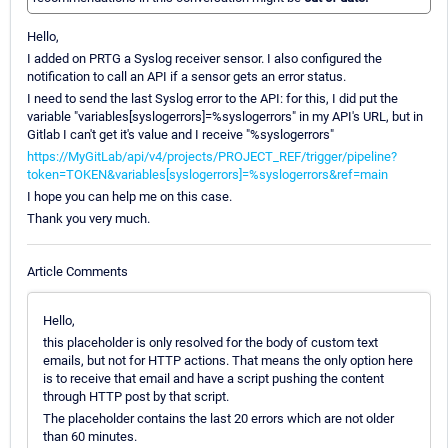
Hello,
I added on PRTG a Syslog receiver sensor. I also configured the
notification to call an API if a sensor gets an error status.
I need to send the last Syslog error to the API: for this, I did put the
variable "variables[syslogerrors]=%syslogerrors" in my API's URL, but in
Gitlab I can't get it's value and I receive "%syslogerrors"
https://MyGitLab/api/v4/projects/PROJECT_REF/trigger/pipeline?
token=TOKEN&variables[syslogerrors]=%syslogerrors&ref=main
I hope you can help me on this case.
Thank you very much.
Article Comments
Hello,
this placeholder is only resolved for the body of custom text
emails, but not for HTTP actions. That means the only option here
is to receive that email and have a script pushing the content
through HTTP post by that script.
The placeholder contains the last 20 errors which are not older
than 60 minutes.