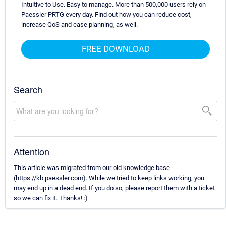
Intuitive to Use. Easy to manage. More than 500,000 users rely on
Paessler PRTG every day. Find out how you can reduce cost,
increase QoS and ease planning, as well.
FREE DOWNLOAD
Search
Attention
This article was migrated from our old knowledge base
(https://kb.paessler.com). While we tried to keep links working, you
may end up in a dead end. If you do so, please report them with a ticket
so we can fix it. Thanks! :)