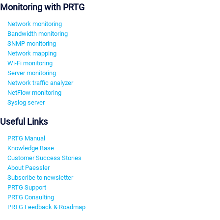
Monitoring with PRTG
Network monitoring
Bandwidth monitoring
SNMP monitoring
Network mapping
Wi-Fi monitoring
Server monitoring
Network traffic analyzer
NetFlow monitoring
Syslog server
Useful Links
PRTG Manual
Knowledge Base
Customer Success Stories
About Paessler
Subscribe to newsletter
PRTG Support
PRTG Consulting
PRTG Feedback & Roadmap