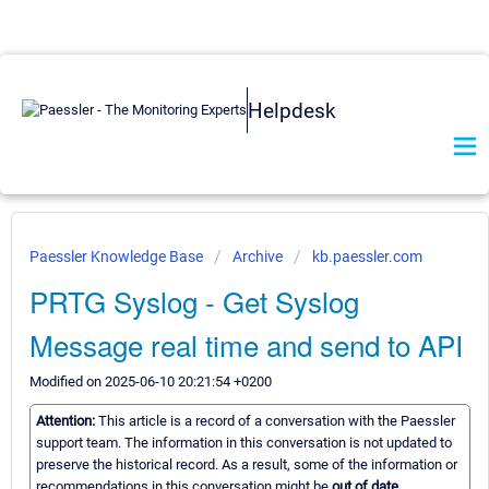
Helpdesk
Paessler Knowledge Base
Archive
kb.paessler.com
PRTG Syslog - Get Syslog
Message real time and send to API
Modified on 2025-06-10 20:21:54 +0200
Attention:
This article is a record of a conversation with the Paessler
support team. The information in this conversation is not updated to
preserve the historical record. As a result, some of the information or
recommendations in this conversation might be
out of date.