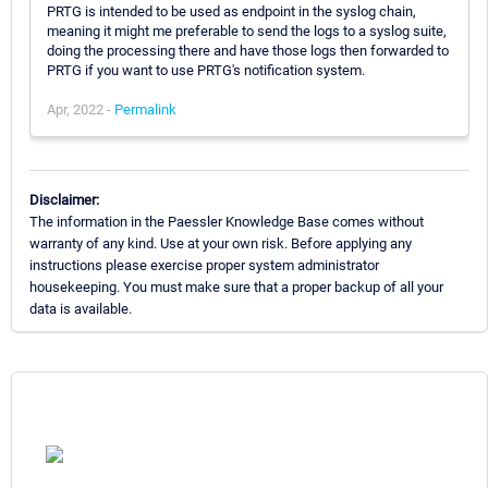
PRTG is intended to be used as endpoint in the syslog chain,
meaning it might me preferable to send the logs to a syslog suite,
doing the processing there and have those logs then forwarded to
PRTG if you want to use PRTG's notification system.
Apr, 2022 -
Permalink
Disclaimer:
The information in the Paessler Knowledge Base comes without
warranty of any kind. Use at your own risk. Before applying any
instructions please exercise proper system administrator
housekeeping. You must make sure that a proper backup of all your
data is available.