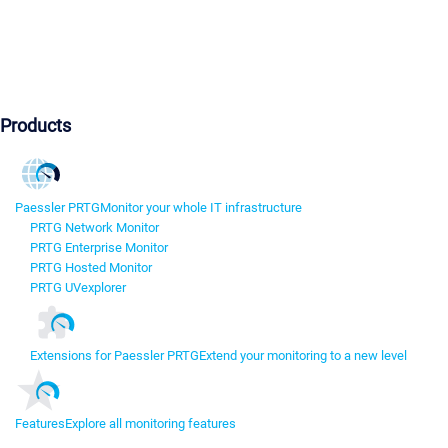
Products
Paessler PRTG
Monitor your whole IT infrastructure
PRTG Network Monitor
PRTG Enterprise Monitor
PRTG Hosted Monitor
PRTG UVexplorer
Extensions for Paessler PRTG
Extend your monitoring to a new level
Features
Explore all monitoring features