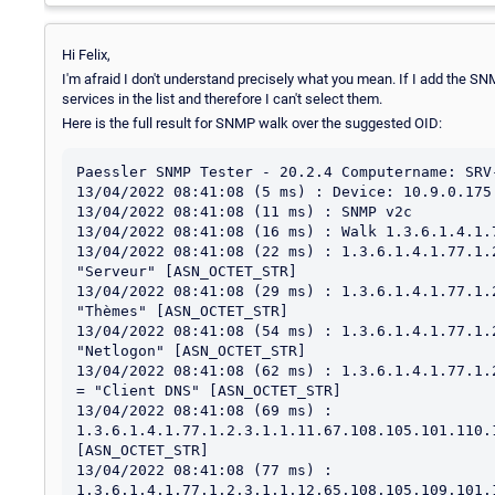
Hi Felix,
I'm afraid I don't understand precisely what you mean. If I add the S
services in the list and therefore I can't select them.
Here is the full result for SNMP walk over the suggested OID:
Paessler SNMP Tester - 20.2.4 Computername: SRV-PRTG-P1 Interface: (10.9.0.175)
13/04/2022 08:41:08 (5 ms) : Device: 10.9.0.175
13/04/2022 08:41:08 (11 ms) : SNMP v2c
13/04/2022 08:41:08 (16 ms) : Walk 1.3.6.1.4.1.77.1.2.3.1.1
13/04/2022 08:41:08 (22 ms) : 1.3.6.1.4.1.77.1.2.3.1.1.7.83.101.114.118.101.117.114 = "Serveur" [ASN_OCTET_STR]
13/04/2022 08:41:08 (29 ms) : 1.3.6.1.4.1.77.1.2.3.1.1.7.84.104.195.168.109.101.115 = "Thèmes" [ASN_OCTET_STR]
13/04/2022 08:41:08 (54 ms) : 1.3.6.1.4.1.77.1.2.3.1.1.8.78.101.116.108.111.103.111.110 = "Netlogon" [ASN_OCTET_STR]
13/04/2022 08:41:08 (62 ms) : 1.3.6.1.4.1.77.1.2.3.1.1.10.67.108.105.101.110.116.32.68.78.83 = "Client DNS" [ASN_OCTET_STR]
13/04/2022 08:41:08 (69 ms) : 1.3.6.1.4.1.77.1.2.3.1.1.11.67.108.105.101.110.116.32.68.72.67.80 = "Client DHCP" [ASN_OCTET_STR]
13/04/2022 08:41:08 (77 ms) : 1.3.6.1.4.1.77.1.2.3.1.1.12.65.108.105.109.101.110.116.97.116.105.111.110 = "Alimentation" [ASN_OCTET_STR]
13/04/2022 08:41:08 (86 ms) : 1.3.6.1.4.1.77.1.2.3.1.1.12.83.101.114.118.105.99.101.32.83.78.77.80 = "Service SNMP" [ASN_OCTET_STR]
13/04/2022 08:41:08 (95 ms) : 1.3.6.1.4.1.77.1.2.3.1.1.12.86.77.119.97.114.101.32.84.111.111.108.115 = "VMware Tools" [ASN_OCTET_STR]
13/04/2022 08:41:08 (103 ms) : 1.3.6.1.4.1.77.1.2.3.1.1.13.65.115.115.105.115.116.97.110.99.101.32.73.80 = "Assistance IP" [ASN_OCTET_STR]
13/04/2022 08:41:08 (116 ms) : 1.3.6.1.4.1.77.1.2.3.1.1.13.80.108.117.103.45.97.110.100.45.80.108.97.121 = "Plug-and-Play" [ASN_OCTET_STR]
13/04/2022 08:41:08 (126 ms) : 1.3.6.1.4.1.77.1.2.3.1.1.13.84.101.109.112.115.32.87.105.110.100.111.119.115 = "Temps Windows" [ASN_OCTET_STR]
13/04/2022 08:41:08 (140 ms) : 1.3.6.1.4.1.77.1.2.3.1.1.14.83.101.110.116.105.110.101.108.32.65.103.101.110.116 = "Sentinel Agent" [ASN_OCTET_STR]
13/04/2022 08:41:08 (152 ms) : 1.3.6.1.4.1.77.1.2.3.1.1.14.87.105.110.100.111.119.115.32.85.112.100.97.116.101 = "Windows Update" [ASN_OCTET_STR]
13/04/2022 08:41:08 (161 ms) : 1.3.6.1.4.1.77.1.2.3.1.1.16.80.97.114.101.45.102.101.117.32.87.105.110.100.111.119.115 = "Pare-feu Windows" [ASN_OCTET_STR]
13/04/2022 08:41:08 (173 ms) : 1.3.6.1.4.1.77.1.2.3.1.1.18.80.82.84.71.32.80.114.111.98.101.32.83.101.114.118.105.99.101 = "PRTG Probe Service" [ASN_OCTET_STR]
13/04/2022 08:41:08 (184 ms) : 1.3.6.1.4.1.77.1.2.3.1.1.18.83.116.97.116.105.111.110.32.100.101.32.116.114.97.118.97.105.108 = "Station de travail" [ASN_OCTET_STR]
13/04/2022 08:41:08 (195 ms) : 1.3.6.1.4.1.77.1.2.3.1.1.20.82.101.103.105.115.116.114.101.32.195.160.32.100.105.115.116.97.110.99.101 = "Registre à distance" [ASN_OCTET_STR]
13/04/2022 08:41:08 (210 ms) : 1.3.6.1.4.1.77.1.2.3.1.1.21.70.117.115.105.111.110.73.110.118.101.110.116.111.114.121.32.65.103.101.110.116 = "FusionInventory Agent" [ASN_OCTET_STR]
13/04/2022 08:41:08 (222 ms) : 1.3.6.1.4.1.77.1.2.3.1.1.21.73.115.111.108.97.116.105.111.110.32.100.101.32.99.108.195.169.32.67.78.71 = "Isolation de clé CNG" [ASN_OCTET_STR]
13/04/2022 08:41:08 (237 ms) : 1.3.6.1.4.1.77.1.2.3.1.1.23.83.101.114.118.105.99.101.115.32.100.101.32.99.104.105.102.102.114.101.109.101.110.116 = "Services de chiffrement" [ASN_OCTET_STR]
13/04/2022 08:41:08 (249 ms) : 1.3.6.1.4.1.77.1.2.3.1.1.23.83.112.111.117.108.101.117.114.32.100.226.128.153.105.109.112.114.101.115.115.105.111.110 = "Spouleur d’impression" [ASN_OCTET_STR]
13/04/2022 08:41:08 (276 ms) : 1.3.6.1.4.1.77.1.2.3.1.1.24.80.108.97.110.105.102.105.99.97.116.101.117.114.32.100.101.32.116.195.162.99.104.101.115 = "Planificateur de tâches" [ASN_OCTET_STR]
13/04/2022 08:41:08 (290 ms) : 1.3.6.1.4.1.77.1.2.3.1.1.25.65.103.101.110.116.32.100.101.32.115.116.114.97.116.195.169.103.105.101.32.73.80.115.101.99 = "Agent de stratégie IPsec" [ASN_OCTET_STR]
13/04/2022 08:41:08 (304 ms) : 1.3.6.1.4.1.77.1.2.3.1.1.25.65.112.112.108.105.99.97.116.105.111.110.32.115.121.115.116.195.168.109.101.32.67.79.77.43 = "Application système COM+" [ASN_OCTET_STR]
13/04/2022 08:41:08 (317 ms) : 1.3.6.1.4.1.77.1.2.3.1.1.25.80.114.111.112.97.103.97.116.105.111.110.32.100.117.32.99.101.114.116.105.102.105.99.97.116 = "Propagation du certificat" [ASN_OCTET_STR]
13/04/2022 08:41:08 (333 ms) : 1.3.6.1.4.1.77.1.2.3.1.1.26.68.195.169.116.101.99.116.105.111.110.32.109.97.116.195.169.114.105.101.108.32.110.111.121.97.117 = "Détection matériel noyau" [ASN_OCTET_STR]
13/04/2022 08:41:08 (346 ms) : 1.3.6.1.4.1.77.1.2.3.1.1.26.77.111.116.101.117.114.32.100.101.32.102.105.108.116.114.97.103.101.32.100.101.32.98.97.115.101 = "Moteur de filtrage de base" [ASN_OCTET_STR]
13/04/2022 08:41:08 (359 ms) : 1.3.6.1.4.1.77.1.2.3.1.1.26.83.101.110.116.105.110.101.108.79.110.101.32.83.116.97.116.105.99.32.83.101.114.118.105.99.101 = "SentinelOne Static Service" [ASN_OCTET_STR]
13/04/2022 08:41:08 (371 ms) : 1.3.6.1.4.1.77.1.2.3.1.1.26.83.101.114.118.105.99.101.32.76.105.115.116.101.32.100.101.115.32.114.195.169.115.101.97.117.120 = "Service Liste des réseaux" [ASN_OCTET_STR]
13/04/2022 08:41:08 (384 ms) : 1.3.6.1.4.1.77.1.2.3.1.1.27.69.120.112.195.169.114.105.101.110.99.101.32.100.226.128.153.97.112.112.108.105.99.97.116.105.111.110 = "Expérience d’application" [ASN_OCTET_STR]
13/04/2022 08:41:08 (399 ms) : 1.3.6.1.4.1.77.1.2.3.1.1.27.83.101.114.118.105.99.101.115.32.66.117.114.101.97.117.32.195.160.32.100.105.115.116.97.110.99.101 = "Services Bureau à distance" [ASN_OCTET_STR]
13/04/2022 08:41:08 (413 ms) : 1.3.6.1.4.1.77.1.2.3.1.1.28.68.105.97.103.110.111.115.116.105.99.115.32.84.114.97.99.107.105.110.103.32.83.101.114.118.105.99.101 = "Diagnostics Tracking Service" [ASN_OCTET_STR]
13/04/2022 08:41:08 (427 ms) : 1.3.6.1.4.1.77.1.2.3.1.1.28.73.110.102.111.114.109.97.116.105.111.110.115.32.100.226.128.153.97.112.112.108.105.99.97.116.105.111.110 = "Informations d’application" [ASN_OCTET_STR]
13/04/2022 08:41:08 (441 ms) : 1.3.6.1.4.1.77.1.2.3.1.1.29.65.115.115.105.115.116.97.110.99.101.32.78.101.116.66.73.79.83.32.115.117.114.32.84.67.80.47.73.80 = "Assistance NetBIOS sur TCP/IP" [ASN_OCTET_STR]
13/04/2022 08:41:08 (456 ms) : 1.3.6.1.4.1.