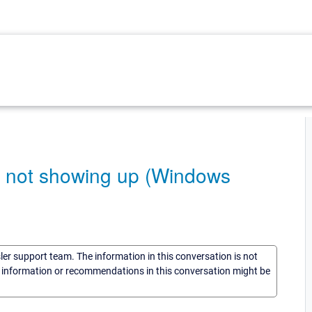
e not showing up (Windows
sler support team. The information in this conversation is not
he information or recommendations in this conversation might be