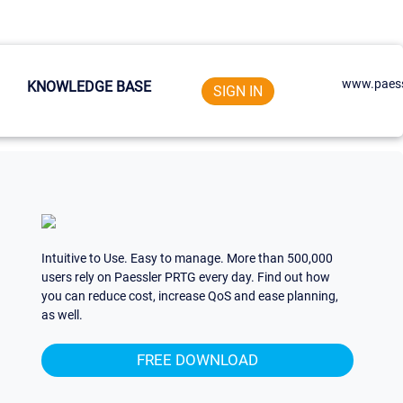
www.paess
KNOWLEDGE BASE
SIGN IN
Intuitive to Use. Easy to manage. More than 500,000
users rely on Paessler PRTG every day. Find out how
you can reduce cost, increase QoS and ease planning,
as well.
FREE DOWNLOAD