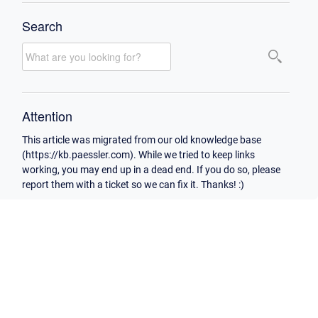
Search
Attention
This article was migrated from our old knowledge base
(https://kb.paessler.com). While we tried to keep links
working, you may end up in a dead end. If you do so, please
report them with a ticket so we can fix it. Thanks! :)