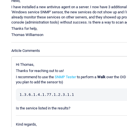
Hello,
I have installed a new antivirus agent on a server. I now have 3 additiona
'Windows service SNMP' sensor, the new services do not show up and I'm n
already monitor these services on other servers, and they showed up prop
console (administration tools) without success. Is there a way to scan 
Thanks for help,
Thomas Williamson
Article Comments
Hi Thomas,
Thanks for reaching out to us!
I recommend to use the
SNMP Tester
to perform a
Walk
over the OID 
you plan to add the sensor to)
Is the service listed in the results?
Kind regards,