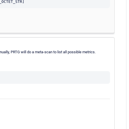
lly, PRTG will do a meta-scan to list all possible metrics.