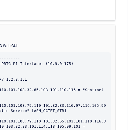
TG Web GUI:
--------

-PRTG-P1 Interface: (10.9.0.175)

7.1.2.3.1.1

110.101.108.32.65.103.101.110.116 = "Sentinel 
110.101.108.79.110.101.32.83.116.97.116.105.99
atic Service" [ASN_OCTET_STR]

110.101.108.79.110.101.32.65.103.101.110.116.3
10.103.32.83.101.114.118.105.99.101 = 