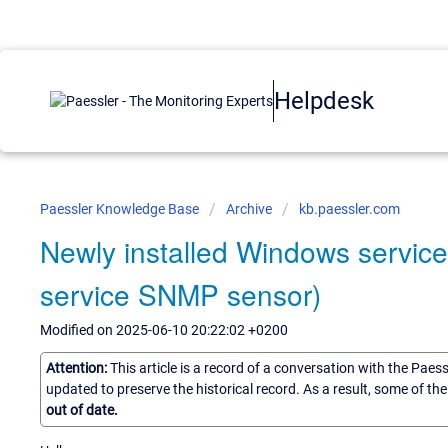
Helpdesk
Paessler Knowledge Base
Archive
kb.paessler.com
Newly installed Windows servic
service SNMP sensor)
Modified on 2025-06-10 20:22:02 +0200
Attention:
This article is a record of a conversation with the Paes
updated to preserve the historical record. As a result, some of t
out of date.