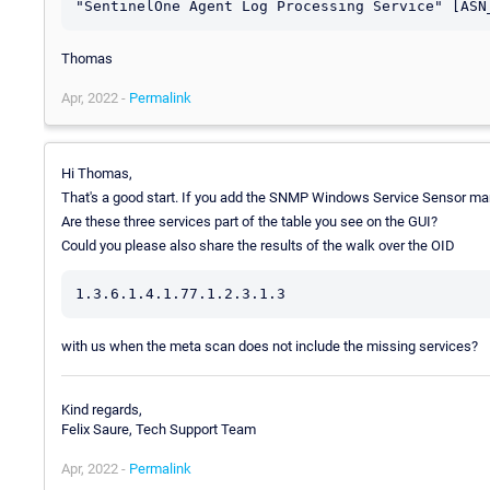
Thomas
Apr, 2022 -
Permalink
Hi Thomas,
That's a good start. If you add the SNMP Windows Service Sensor manua
Are these three services part of the table you see on the GUI?
Could you please also share the results of the walk over the OID
with us when the meta scan does not include the missing services?
Kind regards,
Felix Saure, Tech Support Team
Apr, 2022 -
Permalink