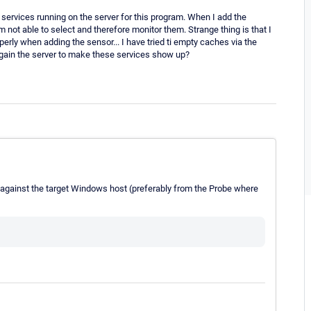
l services running on the server for this program. When I add the
ot able to select and therefore monitor them. Strange thing is that I
erly when adding the sensor... I have tried ti empty caches via the
again the server to make these services show up?
against the target Windows host (preferably from the Probe where