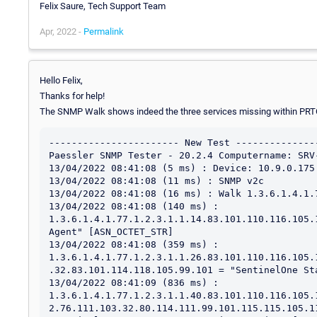
Felix Saure, Tech Support Team
Apr, 2022 -
Permalink
Hello Felix,
Thanks for help!
The SNMP Walk shows indeed the three services missing within PR
----------------------- New Test ---------------
Paessler SNMP Tester - 20.2.4 Computername: SRV
13/04/2022 08:41:08 (5 ms) : Device: 10.9.0.175

13/04/2022 08:41:08 (11 ms) : SNMP v2c

13/04/2022 08:41:08 (16 ms) : Walk 1.3.6.1.4.1.7
13/04/2022 08:41:08 (140 ms) : 
1.3.6.1.4.1.77.1.2.3.1.1.14.83.101.110.116.105.
Agent" [ASN_OCTET_STR]

13/04/2022 08:41:08 (359 ms) : 
1.3.6.1.4.1.77.1.2.3.1.1.26.83.101.110.116.105.
.32.83.101.114.118.105.99.101 = "SentinelOne St
13/04/2022 08:41:09 (836 ms) : 
1.3.6.1.4.1.77.1.2.3.1.1.40.83.101.110.116.105.
2.76.111.103.32.80.114.111.99.101.115.115.105.1