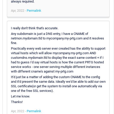
always required.
Apr, 2022 -
Permalink
I really don't think that's accurate.
Any subdomain is just a DNS entry, I have a CNAME of
netmon.mydomain.tld to mycompany.my-prtg.com and it resolves
fine.
Practically every web server ever created has the ability to support
virtual hosts which will allow mycompany.my-prtg.com AND
customdns.mydomain.tld to display the exact same content + if I
had to guess I'd say virtual hosts is how the current PRTG hosted
service works - one server serving multiple different instances
with different cname's against my-prtg.com
It'd just be a matter of adding the custom CNAME to the config
and it'd present the same data. Ideally we'd be able to add our own
SSL certificate(or get the system to install one automatically via
one of the free SSL services).
Let me know.
Thanks!
Apr, 2022 -
Permalink