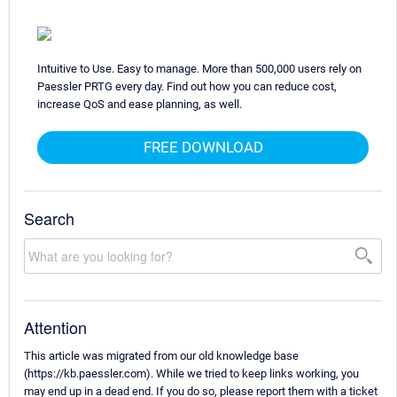
Intuitive to Use. Easy to manage. More than 500,000 users rely on
Paessler PRTG every day. Find out how you can reduce cost,
increase QoS and ease planning, as well.
FREE DOWNLOAD
Search
Attention
This article was migrated from our old knowledge base
(https://kb.paessler.com). While we tried to keep links working, you
may end up in a dead end. If you do so, please report them with a ticket