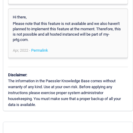
Hi there,
Please note that this feature is not available and we also haven't
planned to implement this feature at the moment. Therefore, this
is not possible and all hosted instanced will be part of my-
prtg.com.
Apr, 2022 -
Permalink
Disclaimer:
The information in the Paessler Knowledge Base comes without
warranty of any kind. Use at your own risk. Before applying any
instructions please exercise proper system administrator
housekeeping. You must make sure that a proper backup of all your
data is available.