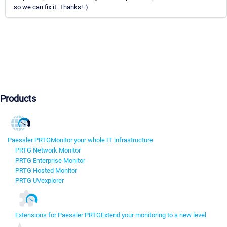
so we can fix it. Thanks! :)
Products
Paessler PRTG
Monitor your whole IT infrastructure
PRTG Network Monitor
PRTG Enterprise Monitor
PRTG Hosted Monitor
PRTG UVexplorer
Extensions for Paessler PRTG
Extend your monitoring to a new level