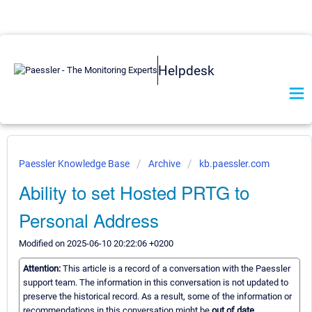
Helpdesk
Paessler Knowledge Base
Archive
kb.paessler.com
Ability to set Hosted PRTG to
Personal Address
Modified on 2025-06-10 20:22:06 +0200
Attention:
This article is a record of a conversation with the Paessler
support team. The information in this conversation is not updated to
preserve the historical record. As a result, some of the information or
recommendations in this conversation might be
out of date.