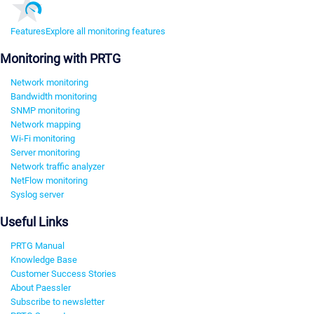
Features
Explore all monitoring features
Monitoring with PRTG
Network monitoring
Bandwidth monitoring
SNMP monitoring
Network mapping
Wi-Fi monitoring
Server monitoring
Network traffic analyzer
NetFlow monitoring
Syslog server
Useful Links
PRTG Manual
Knowledge Base
Customer Success Stories
About Paessler
Subscribe to newsletter