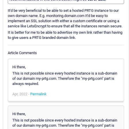
It'd be very beneficial to be able to set a hosted PRTG instance to our
own domain name. E.g. monitoring.domain.com It'd be easy to
implement an SSL solution with either a custom certificate or using a
service like LetsEncrypt to ensure that all the instances remain secure.
It is better for me to be able to advertise my own link rather than having
to give users a PRTG branded domain link.
Article Comments
Hi there,
This is not possible since every hosted instance is a sub-domain
of our domain my-prtg.com. Therefore the "my-prtg.com" part is
always required.
Apr, 2022 -
Permalink
Hi there,
This is not possible since every hosted instance is a sub-domain
of our domain my-prtg.com. Therefore the "my-prtg.com" part is