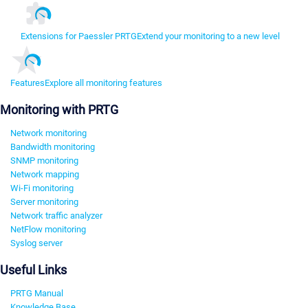
Extensions for Paessler PRTG
Extend your monitoring to a new level
Features
Explore all monitoring features
Monitoring with PRTG
Network monitoring
Bandwidth monitoring
SNMP monitoring
Network mapping
Wi-Fi monitoring
Server monitoring
Network traffic analyzer
NetFlow monitoring
Syslog server
Useful Links
PRTG Manual
Knowledge Base