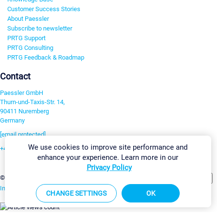
Customer Success Stories
About Paessler
Subscribe to newsletter
PRTG Support
PRTG Consulting
PRTG Feedback & Roadmap
Contact
Paessler GmbH
Thurn-und-Taxis-Str. 14,
90411 Nuremberg
Germany
[email protected]
We use cookies to improve site performance and
+49 911 93775-0
enhance your experience. Learn more in our
Contact us
Privacy Policy
Change Settings
©2026 Paessler GmbH
Terms & Conditions
Privacy Policy
Imprint
Report Vulnerability
Download & Install
Sitemap
CHANGE SETTINGS
OK