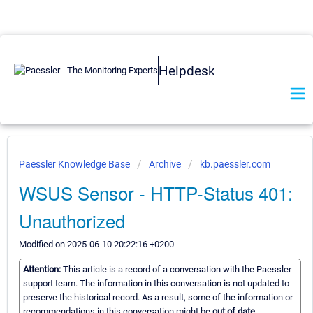
Helpdesk
Paessler Knowledge Base
Archive
kb.paessler.com
WSUS Sensor - HTTP-Status 401:
Unauthorized
Modified on 2025-06-10 20:22:16 +0200
Attention:
This article is a record of a conversation with the Paessler
support team. The information in this conversation is not updated to
preserve the historical record. As a result, some of the information or
recommendations in this conversation might be
out of date.