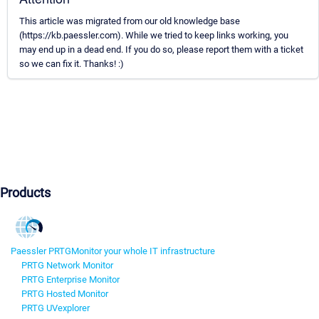
This article was migrated from our old knowledge base
(https://kb.paessler.com). While we tried to keep links working, you
may end up in a dead end. If you do so, please report them with a ticket
so we can fix it. Thanks! :)
Products
Paessler PRTG
Monitor your whole IT infrastructure
PRTG Network Monitor
PRTG Enterprise Monitor
PRTG Hosted Monitor
PRTG UVexplorer