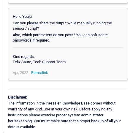
Hello Youki,
Can you please share the output while manually running the
sensor / script?
Also, which parameters do you pass? You can obfuscate
passwords if required.
Kind regards,
Felix Saure, Tech Support Team
Apr, 2022 -
Permalink
Disclaimer:
The information in the Paessler Knowledge Base comes without
warranty of any kind. Use at your own risk. Before applying any
instructions please exercise proper system administrator
housekeeping. You must make sure that a proper backup of all your
data is available.