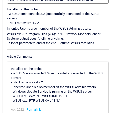
Installed on the probe:
- WSUS Admin console 3.0 (successfully connected to the WSUS
server)
- .Net Framework 4.7.2
Inherited User is also member of the WSUS Administrators.
WSUS.exe (C:\Program Files (x86)\PRTG Network Monitor\Sensor
System) output doesn't tell me anything:
- a lot of parameters and at the end "Returns: WSUS statistics"
Article Comments
Installed on the probe:
- WSUS Admin console 3.0 (successfully connected to the WSUS
server)
- .Net Framework 4.7.2
- Inherited User is also member of the WSUS Administrators.
- Windows Update Service is running on the WSUS server
- WSUSXML.exe: PTF WSUSXML 19.1.1
- WSUS.exe: PTF WSUSXML 13.1.1
Apr, 2022 -
Permalink