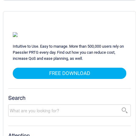
Intuitive to Use. Easy to manage. More than 500,000 users rely on
Paessler PRTG every day. Find out how you can reduce cost,
increase QoS and ease planning, as well.
FREE DOWNLOAD
Search
Attention