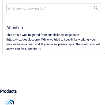
Attention
This article was migrated from our old knowledge base
(https://kb.paessler.com). While we tried to keep links working, you
may end up in a dead end. If you do so, please report them with a ticket
so we can fix it. Thanks! :)
Products