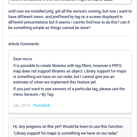
until now we installed prtg, got all the sensors running, but now i want to
have different views. and preffered by tag on a screen displayed in
different presentations but it seems i cannto find how to do this? can it
be something simple as things cannot be done?
Article Comments
Dear mccs
It is possible to create libraries with tag filters, however a PRTG
map does not support libraries as object. Library support for maps
is something we have on our radar, but I cannot give you an
estimate of when we implement this feature yet.
If you just want to see sensors of a particular tag, please use the
menu Sensors / By Tag.
Jan, 2015 -
Permalink
Hi, Any progress on this yet? Would be keen to use this function.
"Library support for maps is something we have on our radar,"