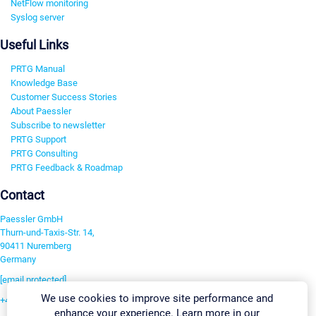
NetFlow monitoring
Syslog server
Useful Links
PRTG Manual
Knowledge Base
Customer Success Stories
About Paessler
Subscribe to newsletter
PRTG Support
PRTG Consulting
PRTG Feedback & Roadmap
Contact
Paessler GmbH
Thurn-und-Taxis-Str. 14,
90411 Nuremberg
Germany
[email protected]
We use cookies to improve site performance and
+49 911 93775-0
enhance your experience. Learn more in our