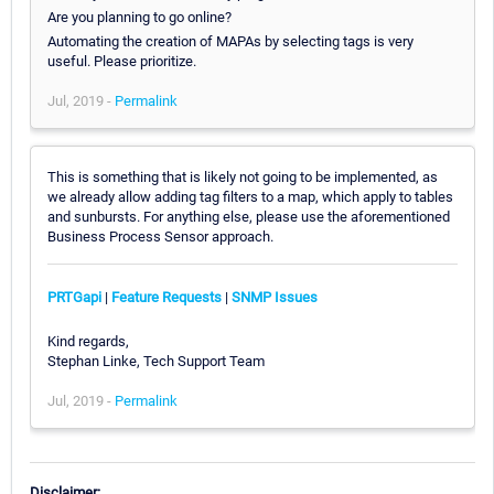
Are you planning to go online?
Automating the creation of MAPAs by selecting tags is very
useful. Please prioritize.
Jul, 2019 -
Permalink
This is something that is likely not going to be implemented, as
we already allow adding tag filters to a map, which apply to tables
and sunbursts. For anything else, please use the aforementioned
Business Process Sensor approach.
PRTGapi
|
Feature Requests
|
SNMP Issues
Kind regards,
Stephan Linke, Tech Support Team
Jul, 2019 -
Permalink
Disclaimer: