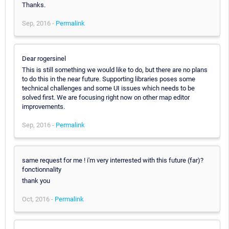
Thanks.
Sep, 2016 -
Permalink
Dear rogersinel
This is still something we would like to do, but there are no plans
to do this in the near future. Supporting libraries poses some
technical challenges and some UI issues which needs to be
solved first. We are focusing right now on other map editor
improvements.
Sep, 2016 -
Permalink
same request for me ! i'm very interrested with this future (far)?
fonctionnality
thank you
Oct, 2016 -
Permalink