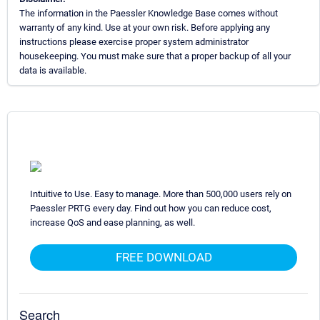
The information in the Paessler Knowledge Base comes without
warranty of any kind. Use at your own risk. Before applying any
instructions please exercise proper system administrator
housekeeping. You must make sure that a proper backup of all your
data is available.
Intuitive to Use. Easy to manage. More than 500,000 users rely on
Paessler PRTG every day. Find out how you can reduce cost,
increase QoS and ease planning, as well.
FREE DOWNLOAD
Search