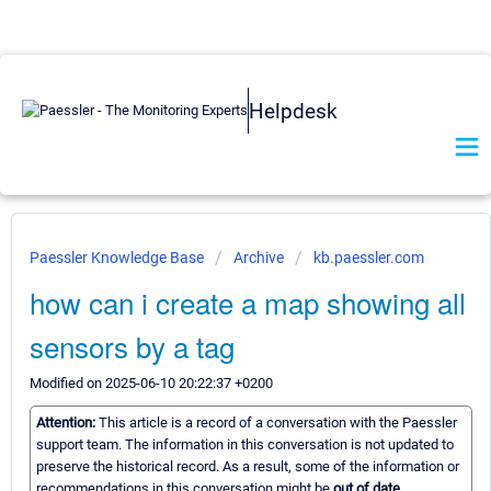
Helpdesk
Paessler Knowledge Base
Archive
kb.paessler.com
how can i create a map showing all
sensors by a tag
Modified on 2025-06-10 20:22:37 +0200
Attention:
This article is a record of a conversation with the Paessler
support team. The information in this conversation is not updated to
preserve the historical record. As a result, some of the information or
recommendations in this conversation might be
out of date.