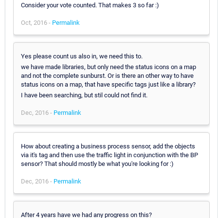
Consider your vote counted. That makes 3 so far :)
Oct, 2016 -
Permalink
Yes please count us also in, we need this to.
we have made libraries, but only need the status icons on a map
and not the complete sunburst. Or is there an other way to have
status icons on a map, that have specific tags just like a library?
I have been searching, but stil could not find it.
Dec, 2016 -
Permalink
How about creating a business process sensor, add the objects
via it's tag and then use the traffic light in conjunction with the BP
sensor? That should mostly be what you're looking for :)
Dec, 2016 -
Permalink
After 4 years have we had any progress on this?