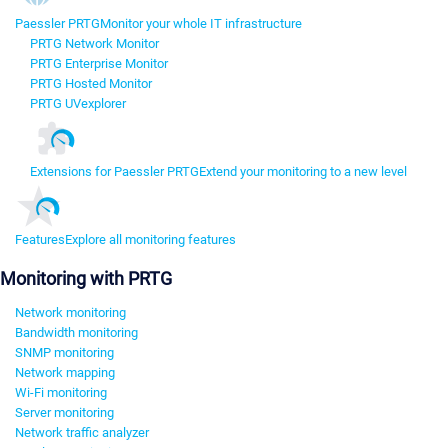
Paessler PRTG
Monitor your whole IT infrastructure
PRTG Network Monitor
PRTG Enterprise Monitor
PRTG Hosted Monitor
PRTG UVexplorer
Extensions for Paessler PRTG
Extend your monitoring to a new level
Features
Explore all monitoring features
Monitoring with PRTG
Network monitoring
Bandwidth monitoring
SNMP monitoring
Network mapping
Wi-Fi monitoring
Server monitoring
Network traffic analyzer