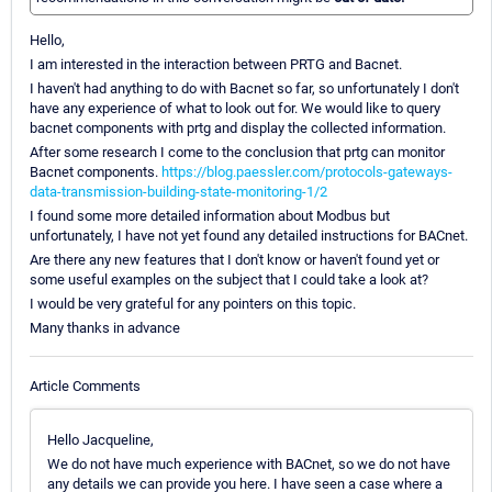
Hello,
I am interested in the interaction between PRTG and Bacnet.
I haven't had anything to do with Bacnet so far, so unfortunately I don't
have any experience of what to look out for. We would like to query
bacnet components with prtg and display the collected information.
After some research I come to the conclusion that prtg can monitor
Bacnet components.
https://blog.paessler.com/protocols-gateways-
data-transmission-building-state-monitoring-1/2
I found some more detailed information about Modbus but
unfortunately, I have not yet found any detailed instructions for BACnet.
Are there any new features that I don't know or haven't found yet or
some useful examples on the subject that I could take a look at?
I would be very grateful for any pointers on this topic.
Many thanks in advance
Article Comments
Hello Jacqueline,
We do not have much experience with BACnet, so we do not have
any details we can provide you here. I have seen a case where a