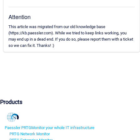
Attention
This article was migrated from our old knowledge base
(https://kb.paessler.com). While we tried to keep links working, you
may end up in a dead end. If you do so, please report them with a ticket
so we can fix it. Thanks! :)
Products
Paessler PRTG
Monitor your whole IT infrastructure
PRTG Network Monitor