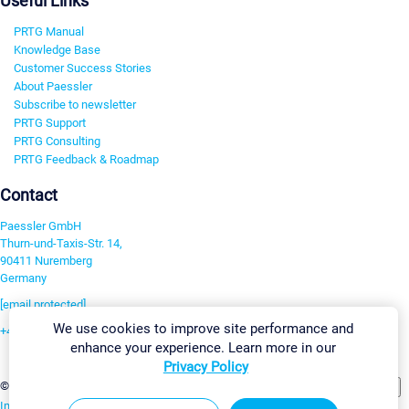
Useful Links
PRTG Manual
Knowledge Base
Customer Success Stories
About Paessler
Subscribe to newsletter
PRTG Support
PRTG Consulting
PRTG Feedback & Roadmap
Contact
Paessler GmbH
Thurn-und-Taxis-Str. 14,
90411 Nuremberg
Germany
[email protected]
We use cookies to improve site performance and
+49 911 93775-0
enhance your experience. Learn more in our
Contact us
Privacy Policy
Change Settings
©2026 Paessler GmbH
Terms & Conditions
Privacy Policy
Imprint
Report Vulnerability
Download & Install
Sitemap