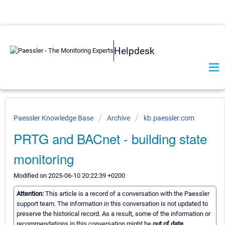
Helpdesk
Paessler Knowledge Base
Archive
kb.paessler.com
PRTG and BACnet - building state
monitoring
Modified on 2025-06-10 20:22:39 +0200
Attention:
This article is a record of a conversation with the Paessler
support team. The information in this conversation is not updated to
preserve the historical record. As a result, some of the information or
recommendations in this conversation might be
out of date.