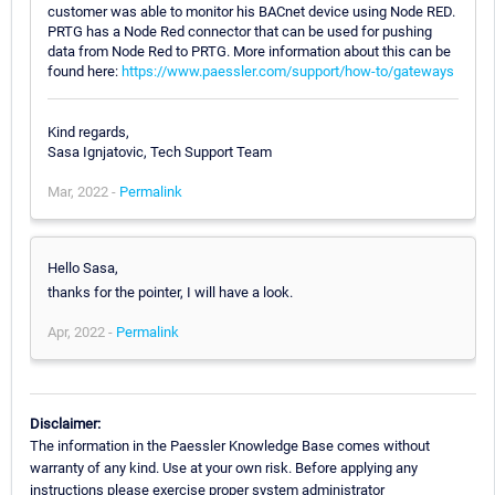
customer was able to monitor his BACnet device using Node RED.
PRTG has a Node Red connector that can be used for pushing
data from Node Red to PRTG. More information about this can be
found here:
https://www.paessler.com/support/how-to/gateways
Kind regards,
Sasa Ignjatovic, Tech Support Team
Mar, 2022 -
Permalink
Hello Sasa,
thanks for the pointer, I will have a look.
Apr, 2022 -
Permalink
Disclaimer:
The information in the Paessler Knowledge Base comes without
warranty of any kind. Use at your own risk. Before applying any
instructions please exercise proper system administrator