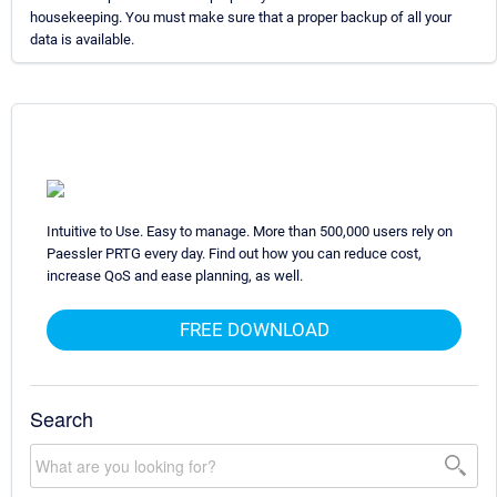
housekeeping. You must make sure that a proper backup of all your
data is available.
Intuitive to Use. Easy to manage. More than 500,000 users rely on
Paessler PRTG every day. Find out how you can reduce cost,
increase QoS and ease planning, as well.
FREE DOWNLOAD
Search