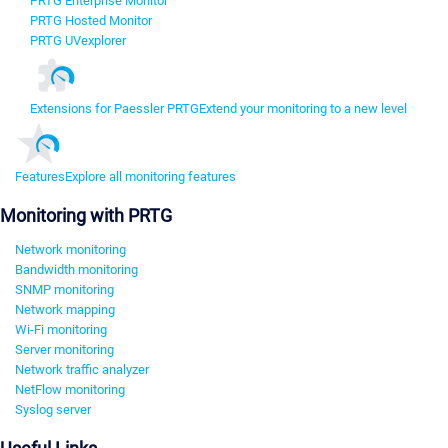
PRTG Enterprise Monitor
PRTG Hosted Monitor
PRTG UVexplorer
Extensions for Paessler PRTG
Extend your monitoring to a new level
Features
Explore all monitoring features
Monitoring with PRTG
Network monitoring
Bandwidth monitoring
SNMP monitoring
Network mapping
Wi-Fi monitoring
Server monitoring
Network traffic analyzer
NetFlow monitoring
Syslog server