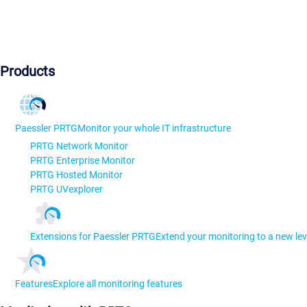
Products
Paessler PRTG
Monitor your whole IT infrastructure
PRTG Network Monitor
PRTG Enterprise Monitor
PRTG Hosted Monitor
PRTG UVexplorer
Extensions for Paessler PRTG
Extend your monitoring to a new lev
Features
Explore all monitoring features