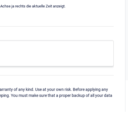
chse ja rechts die aktuelle Zeit anzeigt.
ranty of any kind. Use at your own risk. Before applying any
eping. You must make sure that a proper backup of all your data