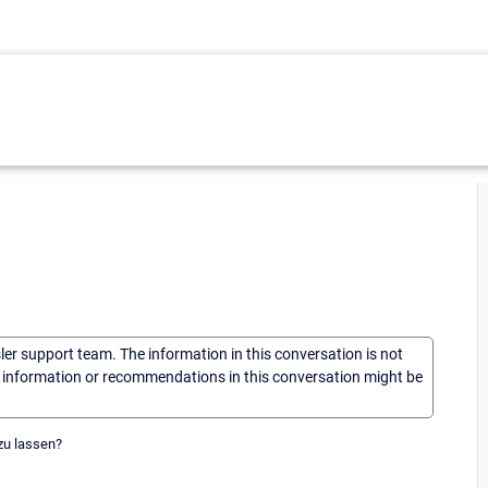
sler support team. The information in this conversation is not
he information or recommendations in this conversation might be
zu lassen?