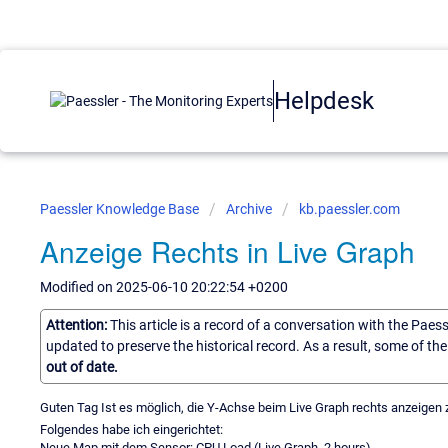
Helpdesk
Paessler Knowledge Base
Archive
kb.paessler.com
Anzeige Rechts in Live Graph
Modified on 2025-06-10 20:22:54 +0200
Attention:
This article is a record of a conversation with the Paes
updated to preserve the historical record. As a result, some of t
out of date.
Guten Tag Ist es möglich, die Y-Achse beim Live Graph rechts anzeigen 
Folgendes habe ich eingerichtet:
Neue Map mit dem Sensor: CPU Load (Live Graph, 2 hours)