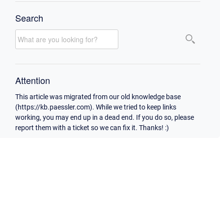
Search
Attention
This article was migrated from our old knowledge base
(https://kb.paessler.com). While we tried to keep links
working, you may end up in a dead end. If you do so, please
report them with a ticket so we can fix it. Thanks! :)