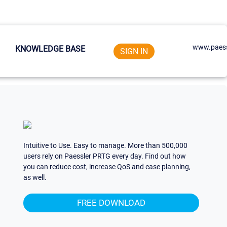
www.paess
KNOWLEDGE BASE
SIGN IN
Intuitive to Use. Easy to manage. More than 500,000
users rely on Paessler PRTG every day. Find out how
you can reduce cost, increase QoS and ease planning,
as well.
FREE DOWNLOAD