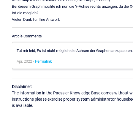
Bei diesem Graph möchte ich nun die Y-Achse rechts anzeigen, da die X-A
Ist die möglich?
Vielen Dank für Ihre Antwort.
Article Comments
Tut mir leid, Es ist nicht möglich die Achsen der Graphen anzupassen.
Apr, 2022 -
Permalink
Disclaimer:
The information in the Paessler Knowledge Base comes without war
instructions please exercise proper system administrator houseke
is available.