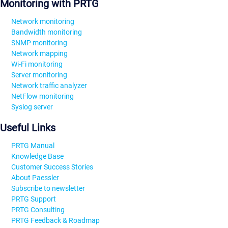
Monitoring with PRTG
Network monitoring
Bandwidth monitoring
SNMP monitoring
Network mapping
Wi-Fi monitoring
Server monitoring
Network traffic analyzer
NetFlow monitoring
Syslog server
Useful Links
PRTG Manual
Knowledge Base
Customer Success Stories
About Paessler
Subscribe to newsletter
PRTG Support
PRTG Consulting
PRTG Feedback & Roadmap