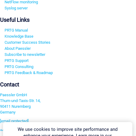
NetFlow monitoring
Syslog server
Useful Links
PRTG Manual
Knowledge Base
Customer Success Stories
About Paessler
Subscribe to newsletter
PRTG Support
PRTG Consulting
PRTG Feedback & Roadmap
Contact
Paessler GmbH
Thurn-und-Taxis-Str. 14,
90411 Nuremberg
Germany
[email protected]
We use cookies to improve site performance and
+49 911 93775-0
enhance your experience. Learn more in our