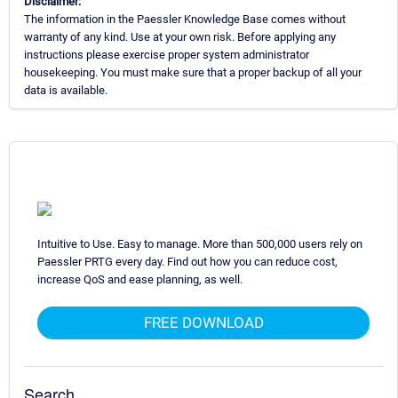
Disclaimer:
The information in the Paessler Knowledge Base comes without
warranty of any kind. Use at your own risk. Before applying any
instructions please exercise proper system administrator
housekeeping. You must make sure that a proper backup of all your
data is available.
Intuitive to Use. Easy to manage. More than 500,000 users rely on
Paessler PRTG every day. Find out how you can reduce cost,
increase QoS and ease planning, as well.
FREE DOWNLOAD
Search