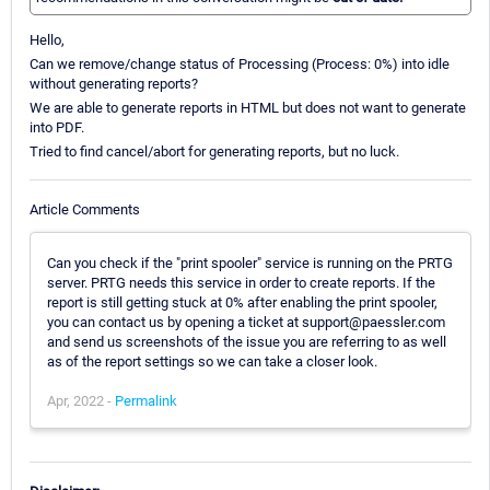
Hello,
Can we remove/change status of Processing (Process: 0%) into idle
without generating reports?
We are able to generate reports in HTML but does not want to generate
into PDF.
Tried to find cancel/abort for generating reports, but no luck.
Article Comments
Can you check if the "print spooler" service is running on the PRTG
server. PRTG needs this service in order to create reports. If the
report is still getting stuck at 0% after enabling the print spooler,
you can contact us by opening a ticket at support@paessler.com
and send us screenshots of the issue you are referring to as well
as of the report settings so we can take a closer look.
Apr, 2022 -
Permalink