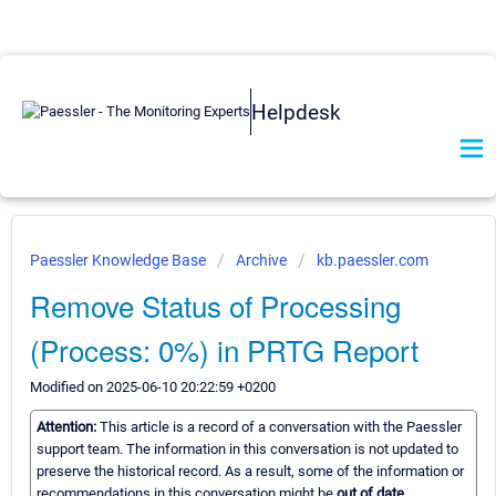
Helpdesk
Paessler Knowledge Base
Archive
kb.paessler.com
Remove Status of Processing
(Process: 0%) in PRTG Report
Modified on 2025-06-10 20:22:59 +0200
Attention:
This article is a record of a conversation with the Paessler
support team. The information in this conversation is not updated to
preserve the historical record. As a result, some of the information or
recommendations in this conversation might be
out of date.