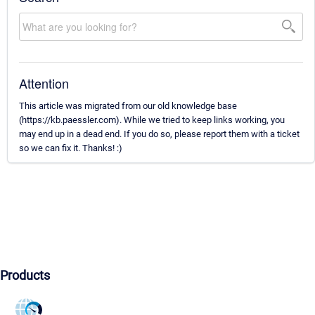
Attention
This article was migrated from our old knowledge base
(https://kb.paessler.com). While we tried to keep links working, you
may end up in a dead end. If you do so, please report them with a ticket
so we can fix it. Thanks! :)
Products