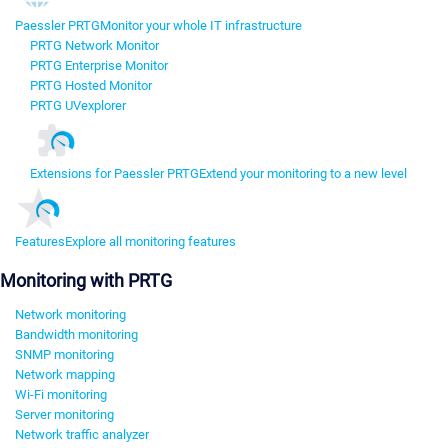
Paessler PRTG
Monitor your whole IT infrastructure
PRTG Network Monitor
PRTG Enterprise Monitor
PRTG Hosted Monitor
PRTG UVexplorer
Extensions for Paessler PRTG
Extend your monitoring to a new level
Features
Explore all monitoring features
Monitoring with PRTG
Network monitoring
Bandwidth monitoring
SNMP monitoring
Network mapping
Wi-Fi monitoring
Server monitoring
Network traffic analyzer