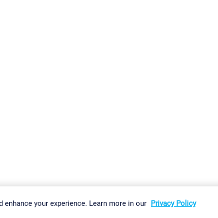
gs
Imprint
Report Vulnerability
Download & Install
Sitemap
d enhance your experience. Learn more in our
Privacy Policy