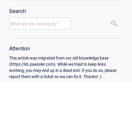
Search
Attention
This article was migrated from our old knowledge base
(https://kb.paessler.com). While we tried to keep links
working, you may end up in a dead end. If you do so, please
report them with a ticket so we can fix it. Thanks! :)