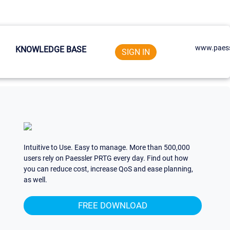
www.paess
KNOWLEDGE BASE
SIGN IN
Intuitive to Use. Easy to manage. More than 500,000
users rely on Paessler PRTG every day. Find out how
you can reduce cost, increase QoS and ease planning,
as well.
FREE DOWNLOAD