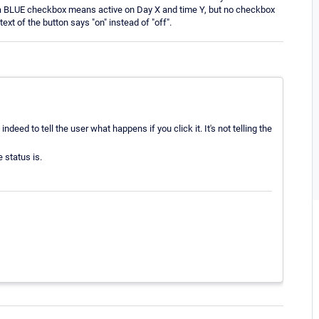
at a BLUE checkbox means active on Day X and time Y, but no checkbox
xt of the button says "on" instead of "off".
ndeed to tell the user what happens if you click it. It's not telling the
 status is.