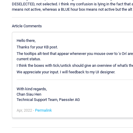
DESELECTED, not selected. I think my confusion is lying in the fact th
means not active, whereas a BLUE hour box means not active but the alt te
Article Comments
Hello there,
Thanks for your KB post.
The tooltips alt-text that appear whenever you mouse over to 'x On' are i
current status.
I think the boxes with tick/untick should give an overview of what's the
We appreciate your input. I will feedback to my UI designer.
With kind regards,
Chan Siau Hen
Technical Support Team, Paessler AG
Apr, 2022 -
Permalink