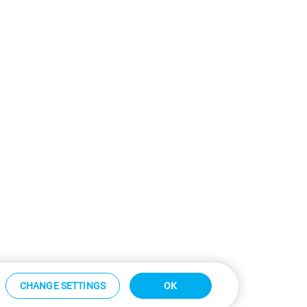
CHANGE SETTINGS
OK