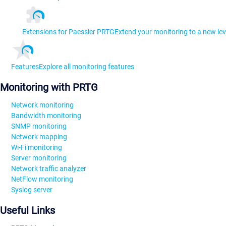
Extensions for Paessler PRTG
Extend your monitoring to a new lev
Features
Explore all monitoring features
Monitoring with PRTG
Network monitoring
Bandwidth monitoring
SNMP monitoring
Network mapping
Wi-Fi monitoring
Server monitoring
Network traffic analyzer
NetFlow monitoring
Syslog server
Useful Links