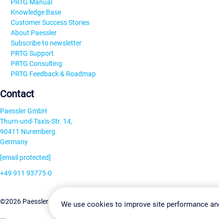
PRTG Manual
Knowledge Base
Customer Success Stories
About Paessler
Subscribe to newsletter
PRTG Support
PRTG Consulting
PRTG Feedback & Roadmap
Contact
Paessler GmbH
Thurn-und-Taxis-Str. 14,
90411 Nuremberg
Germany
[email protected]
+49 911 93775-0
Contact us
Change Settin
©2026 Paessler GmbH
Terms & Conditions
Privacy Policy
We use cookies to improve site performance an