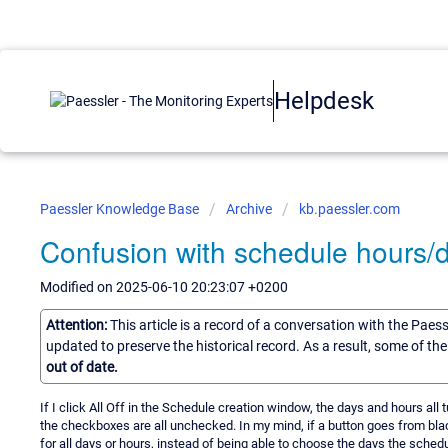
Helpdesk
Paessler Knowledge Base
Archive
kb.paessler.com
Confusion with schedule hours/d
Modified on 2025-06-10 20:23:07 +0200
Attention:
This article is a record of a conversation with the Paes
updated to preserve the historical record. As a result, some of t
out of date.
If I click All Off in the Schedule creation window, the days and hours all tu
the checkboxes are all unchecked. In my mind, if a button goes from blac
for all days or hours, instead of being able to choose the days the schedul