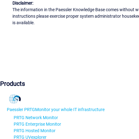
Disclaimer:
The information in the Paessler Knowledge Base comes without war
instructions please exercise proper system administrator houseke
is available.
Products
Paessler PRTG
Monitor your whole IT infrastructure
PRTG Network Monitor
PRTG Enterprise Monitor
PRTG Hosted Monitor
PRTG UVexplorer