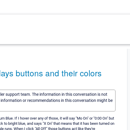
ays buttons and their colors
sler support team. The information in this conversation is not
he information or recommendations in this conversation might be
rn Blue. If I hover over any of those, it will say "Mo On" or "0:00 On" but
k to bright blue, and says "X On" that means that it has been turned on
e runs. When I click "All Off" those buttons act like they're