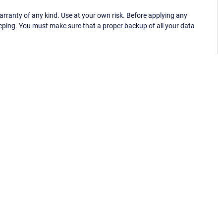
ranty of any kind. Use at your own risk. Before applying any
eping. You must make sure that a proper backup of all your data