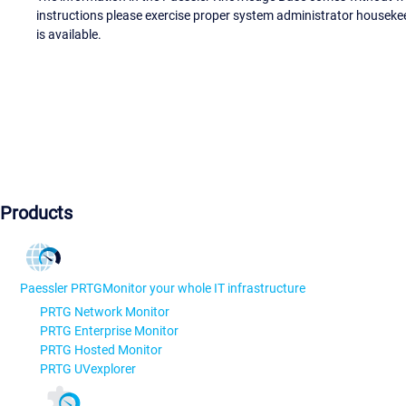
instructions please exercise proper system administrator houseke
is available.
Products
Paessler PRTG
Monitor your whole IT infrastructure
PRTG Network Monitor
PRTG Enterprise Monitor
PRTG Hosted Monitor
PRTG UVexplorer