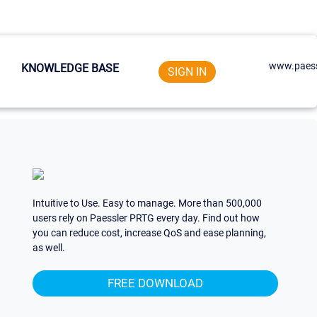
www.paess
KNOWLEDGE BASE
SIGN IN
Intuitive to Use. Easy to manage. More than 500,000
users rely on Paessler PRTG every day. Find out how
you can reduce cost, increase QoS and ease planning,
as well.
FREE DOWNLOAD