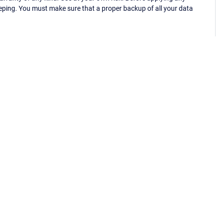
eping. You must make sure that a proper backup of all your data