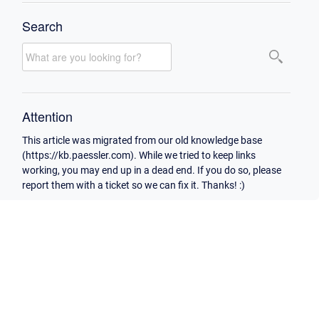
Search
Attention
This article was migrated from our old knowledge base
(https://kb.paessler.com). While we tried to keep links
working, you may end up in a dead end. If you do so, please
report them with a ticket so we can fix it. Thanks! :)