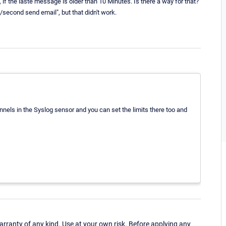
n, if the laste message is older than 10 Minutes. Is there a way for that?
0/second send email", but that didn't work.
annels in the Syslog sensor and you can set the limits there too and
ranty of any kind. Use at your own risk. Before applying any