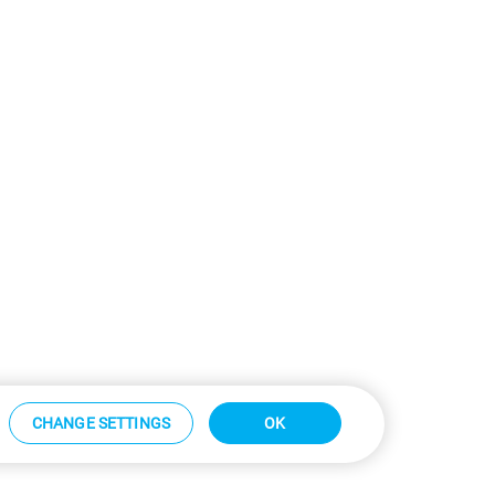
CHANGE SETTINGS
OK