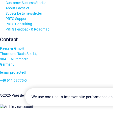
Customer Success Stories
About Paessler
Subscribe to newsletter
PRTG Support
PRTG Consulting
PRTG Feedback & Roadmap
Contact
Paessler GmbH
Thurn-und-Taxis-Str. 14,
90411 Nuremberg
Germany
[email protected]
+49 911 93775-0
Contact us
Change Settin
©2026 Paessler GmbH
Terms & Conditions
Privacy Policy
We use cookies to improve site performance an