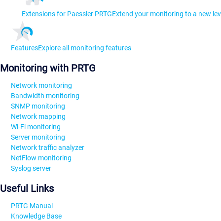
Extensions for Paessler PRTG
Extend your monitoring to a new lev
Features
Explore all monitoring features
Monitoring with PRTG
Network monitoring
Bandwidth monitoring
SNMP monitoring
Network mapping
Wi-Fi monitoring
Server monitoring
Network traffic analyzer
NetFlow monitoring
Syslog server
Useful Links
PRTG Manual
Knowledge Base