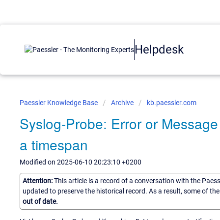
Helpdesk
Paessler Knowledge Base
Archive
kb.paessler.com
Syslog-Probe: Error or Messag
a timespan
Modified on 2025-06-10 20:23:10 +0200
Attention:
This article is a record of a conversation with the Paes
updated to preserve the historical record. As a result, some of t
out of date.