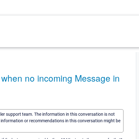
e when no incoming Message in
sler support team. The information in this conversation is not
he information or recommendations in this conversation might be