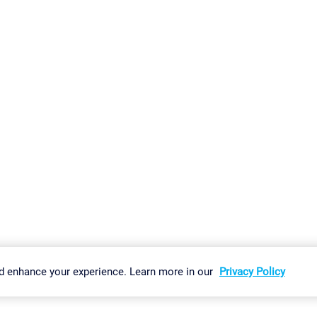
gs
Imprint
Report Vulnerability
Download & Install
Sitemap
d enhance your experience. Learn more in our
Privacy Policy