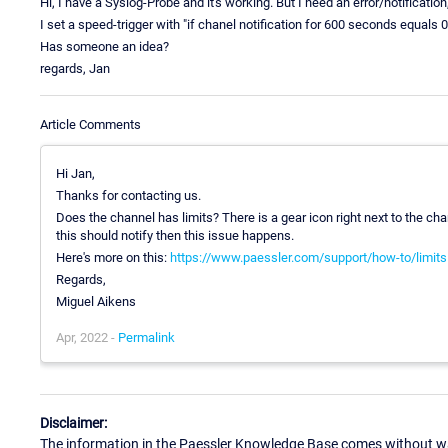
Hi, I have a Syslog-Probe and it's working. But I need an error/notificatio
I set a speed-trigger with "if chanel notification for 600 seconds equals 
Has someone an idea?
regards, Jan
Article Comments
Hi Jan,
Thanks for contacting us.
Does the channel has limits? There is a gear icon right next to the ch
this should notify then this issue happens.
Here's more on this:
https://www.paessler.com/support/how-to/limits
Regards,
Miguel Aikens
Apr, 2022 -
Permalink
Disclaimer:
The information in the Paessler Knowledge Base comes without war