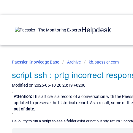
Helpdesk
Paessler Knowledge Base
Archive
kb.paessler.com
script ssh : prtg incorrect respo
Modified on 2025-06-10 20:23:19 +0200
Attention:
This article is a record of a conversation with the Paes
updated to preserve the historical record. As a result, some of t
out of date.
Hello I try to run a script to see a folder exist or not but prtg return : inc