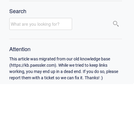
Search
Attention
This article was migrated from our old knowledge base
(https://kb.paessler.com). While we tried to keep links
working, you may end up in a dead end. If you do so, please
report them with a ticket so we can fix it. Thanks! :)