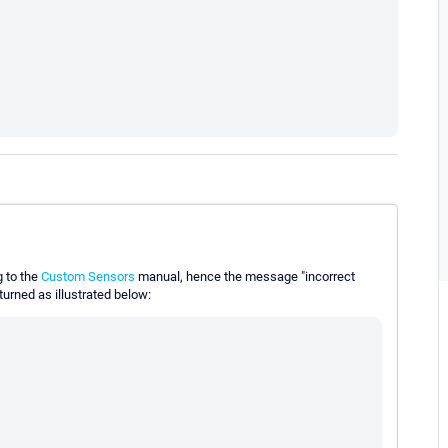
g to the
Custom Sensors
manual, hence the message "incorrect
turned as illustrated below: