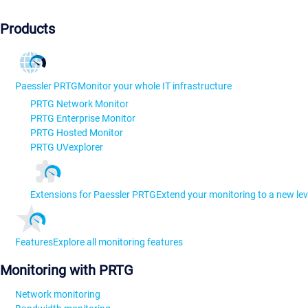
Products
Paessler PRTG
Monitor your whole IT infrastructure
PRTG Network Monitor
PRTG Enterprise Monitor
PRTG Hosted Monitor
PRTG UVexplorer
Extensions for Paessler PRTG
Extend your monitoring to a new lev
Features
Explore all monitoring features
Monitoring with PRTG
Network monitoring