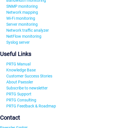
Bandwidth monitoring
SNMP monitoring
Network mapping
Wi-Fi monitoring
Server monitoring
Network traffic analyzer
NetFlow monitoring
Syslog server
Useful Links
PRTG Manual
Knowledge Base
Customer Success Stories
About Paessler
Subscribe to newsletter
PRTG Support
PRTG Consulting
PRTG Feedback & Roadmap
Contact
Paessler GmbH