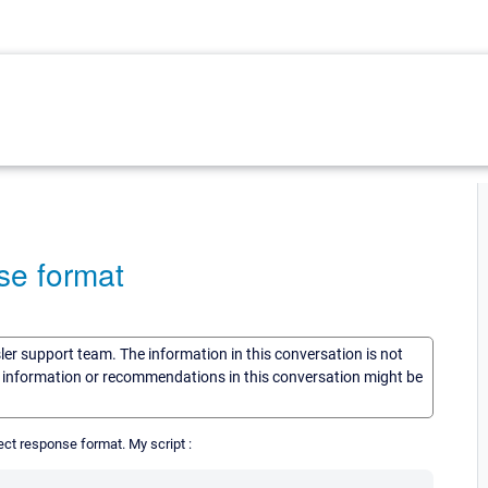
nse format
sler support team. The information in this conversation is not
he information or recommendations in this conversation might be
orrect response format. My script :