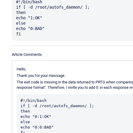
#!/bin/bash

if [ -d /root/autofs_daemon/ ];

then

echo "1:OK"

else

echo "0:BAD"

Article Comments
Hello,
Thank you for your message.
The exit code is missing in the data returned to PRTG when comparin
response format". Therefore, I invite you to add 0: in each response re
#!/bin/bash

if [ -d /root/autofs_daemon/ ];

then

echo "0:1:OK"

else

echo "0:0:BAD"
