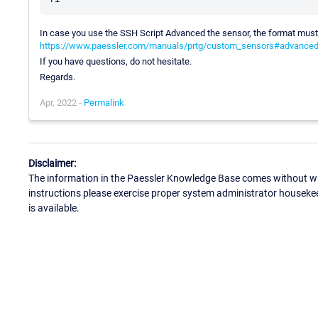
In case you use the SSH Script Advanced the sensor, the format mus
https://www.paessler.com/manuals/prtg/custom_sensors#advance
If you have questions, do not hesitate.
Regards.
Apr, 2022 -
Permalink
Disclaimer:
The information in the Paessler Knowledge Base comes without war
instructions please exercise proper system administrator houseke
is available.