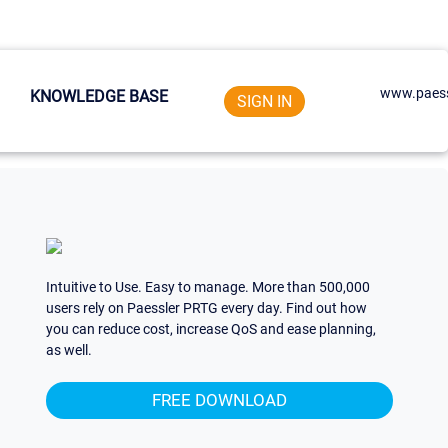
www.paess
KNOWLEDGE BASE
SIGN IN
Intuitive to Use. Easy to manage. More than 500,000
users rely on Paessler PRTG every day. Find out how
you can reduce cost, increase QoS and ease planning,
as well.
FREE DOWNLOAD