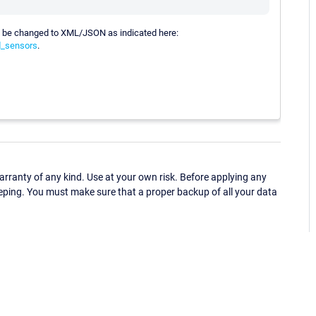
t be changed to XML/JSON as indicated here:
d_sensors
.
ranty of any kind. Use at your own risk. Before applying any
eping. You must make sure that a proper backup of all your data