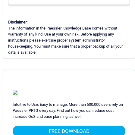
Disclaimer:
The information in the Paessler Knowledge Base comes without
warranty of any kind. Use at your own risk. Before applying any
instructions please exercise proper system administrator
housekeeping. You must make sure that a proper backup of all your
data is available.
Intuitive to Use. Easy to manage. More than 500,000 users rely on
Paessler PRTG every day. Find out how you can reduce cost,
increase QoS and ease planning, as well.
FREE DOWNLOAD