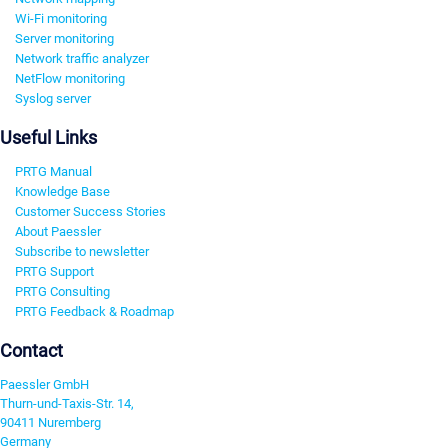
Wi-Fi monitoring
Server monitoring
Network traffic analyzer
NetFlow monitoring
Syslog server
Useful Links
PRTG Manual
Knowledge Base
Customer Success Stories
About Paessler
Subscribe to newsletter
PRTG Support
PRTG Consulting
PRTG Feedback & Roadmap
Contact
Paessler GmbH
Thurn-und-Taxis-Str. 14,
90411 Nuremberg
Germany