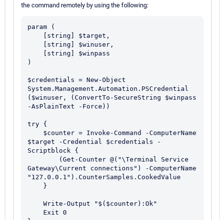
the command remotely by using the following:
param (

    [string] $target,

    [string] $winuser,

    [string] $winpass

)

$credentials = New-Object 
System.Management.Automation.PSCredential 
($winuser, (ConvertTo-SecureString $winpass 
-AsPlainText -Force))

try {

    $counter = Invoke-Command -ComputerName 
$target -Credential $credentials -
Scriptblock {

        (Get-Counter @("\Terminal Service 
Gateway\Current connections") -ComputerName 
"127.0.0.1").CounterSamples.CookedValue

    }

    Write-Output "$($counter):Ok"

    Exit 0
