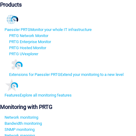
Products
Paessler PRTG
Monitor your whole IT infrastructure
PRTG Network Monitor
PRTG Enterprise Monitor
PRTG Hosted Monitor
PRTG UVexplorer
Extensions for Paessler PRTG
Extend your monitoring to a new level
Features
Explore all monitoring features
Monitoring with PRTG
Network monitoring
Bandwidth monitoring
SNMP monitoring
Network mapping