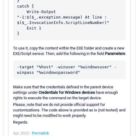
}

catch {

    Write-Output 
"-1:$($_.exception.message) At line : 
$($_.InvocationInfo.ScriptLineNumber)"

    Exit 1

To use it, copy the content within the EXE folder and create a new
EXE/Script sensor. Then, add the following in the field
Parameters
:
-target "%host" -winuser "%windowsuser" -
Make sure that the credentials defined in the parent device
settings under
Credentials for Windows devices
have enough
rights to execute the command on the target device.
Please, note that we do not provide official support for
customizations. The code above is provided as is (not tested) and
might need to be modified to work properly.
Regards.
Apr, 2022 -
Permalink