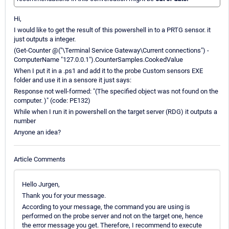
Hi,
I would like to get the result of this powershell in to a PRTG sensor. it
just outputs a integer.
(Get-Counter @("\Terminal Service Gateway\Current connections") -
ComputerName "127.0.0.1").CounterSamples.CookedValue
When I put it in a .ps1 and add it to the probe Custom sensors EXE
folder and use it in a sensore it just says:
Response not well-formed: "(The specified object was not found on the
computer. )" (code: PE132)
While when I run it in powershell on the target server (RDG) it outputs a
number
Anyone an idea?
Article Comments
Hello Jurgen,
Thank you for your message.
According to your message, the command you are using is
performed on the probe server and not on the target one, hence
the error message you get. Therefore, I recommend to execute