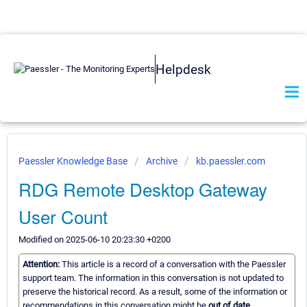
Helpdesk
Paessler Knowledge Base
Archive
kb.paessler.com
RDG Remote Desktop Gateway
User Count
Modified on 2025-06-10 20:23:30 +0200
Attention:
This article is a record of a conversation with the Paessler
support team. The information in this conversation is not updated to
preserve the historical record. As a result, some of the information or
recommendations in this conversation might be
out of date.