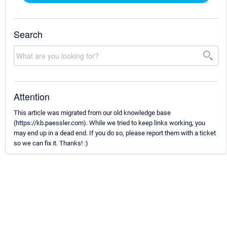
Search
Attention
This article was migrated from our old knowledge base
(https://kb.paessler.com). While we tried to keep links working, you
may end up in a dead end. If you do so, please report them with a ticket
so we can fix it. Thanks! :)