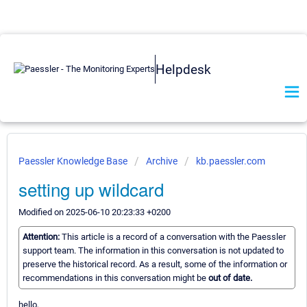
Helpdesk
Paessler Knowledge Base
Archive
kb.paessler.com
setting up wildcard
Modified on 2025-06-10 20:23:33 +0200
Attention:
This article is a record of a conversation with the Paessler
support team. The information in this conversation is not updated to
preserve the historical record. As a result, some of the information or
recommendations in this conversation might be
out of date.
hello,