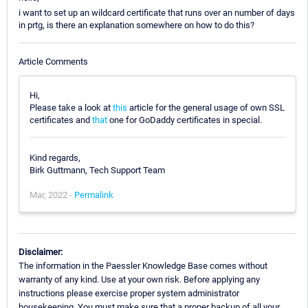
i want to set up an wildcard certificate that runs over an number of days
in prtg, is there an explanation somewhere on how to do this?
Article Comments
Hi,
Please take a look at
this
article for the general usage of own SSL
certificates and
that
one for GoDaddy certificates in special.
Kind regards,
Birk Guttmann, Tech Support Team
Mar, 2022 -
Permalink
Disclaimer:
The information in the Paessler Knowledge Base comes without
warranty of any kind. Use at your own risk. Before applying any
instructions please exercise proper system administrator
housekeeping. You must make sure that a proper backup of all your