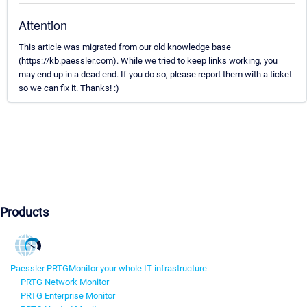
Attention
This article was migrated from our old knowledge base
(https://kb.paessler.com). While we tried to keep links working, you
may end up in a dead end. If you do so, please report them with a ticket
so we can fix it. Thanks! :)
Products
Paessler PRTG
Monitor your whole IT infrastructure
PRTG Network Monitor
PRTG Enterprise Monitor