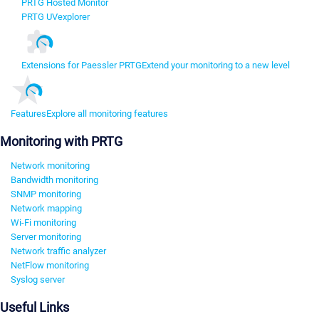
PRTG Hosted Monitor
PRTG UVexplorer
Extensions for Paessler PRTG
Extend your monitoring to a new level
Features
Explore all monitoring features
Monitoring with PRTG
Network monitoring
Bandwidth monitoring
SNMP monitoring
Network mapping
Wi-Fi monitoring
Server monitoring
Network traffic analyzer
NetFlow monitoring
Syslog server
Useful Links