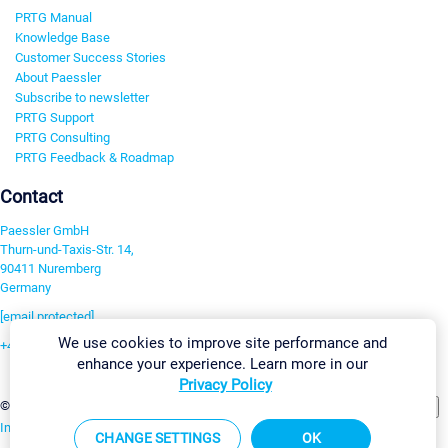
PRTG Manual
Knowledge Base
Customer Success Stories
About Paessler
Subscribe to newsletter
PRTG Support
PRTG Consulting
PRTG Feedback & Roadmap
Contact
Paessler GmbH
Thurn-und-Taxis-Str. 14,
90411 Nuremberg
Germany
[email protected]
We use cookies to improve site performance and
+49 911 93775-0
enhance your experience. Learn more in our
Contact us
Privacy Policy
Change Settings
©2026 Paessler GmbH
Terms & Conditions
Privacy Policy
Imprint
Report Vulnerability
Download & Install
Sitemap
CHANGE SETTINGS
OK