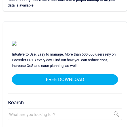
data is available.
Intuitive to Use. Easy to manage. More than 500,000 users rely on
Paessler PRTG every day. Find out how you can reduce cost,
increase QoS and ease planning, as well.
FREE DOWNLOAD
Search