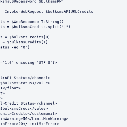
ksmsUSR&password=$bulksmsPW"

= Invoke-WebRequest $bulksmsAPIURLCredits

ts = $WebResponse.ToString()

ts = $bulksmsCredits.split("|")

s = $bulksmsCredits[0]

 = $bulksmsCredits[1]

atus -eq "0") 



='1.0' encoding='UTF-8'?>
