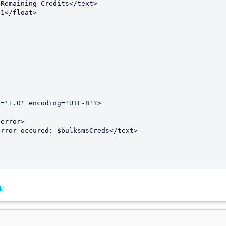


='1.0' encoding='UTF-8'?>

k