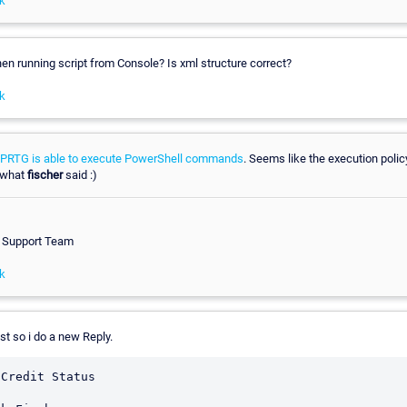
k
n running script from Console? Is xml structure correct?
k
PRTG is able to execute PowerShell commands
. Seems like the execution policy
d what
fischer
said :)
h Support Team
k
st so i do a new Reply.
Credit Status
