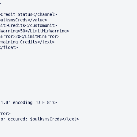
1.0' encoding='UTF-8'?>
