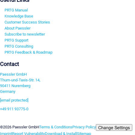
PRTG Manual
Knowledge Base
Customer Success Stories
About Paessler
Subscribe to newsletter
PRTG Support
PRTG Consulting
PRTG Feedback & Roadmap
Contact
Paessler GmbH
Thurn-und-Taxis-Str. 14,
90411 Nuremberg
Germany
[email protected]
+49 911 93775-0
Contact us
Change Settings
©2026 Paessler GmbH
Terms & Conditions
Privacy Policy
Imprint
Report Vulnerability
Download & Install
Sitemap