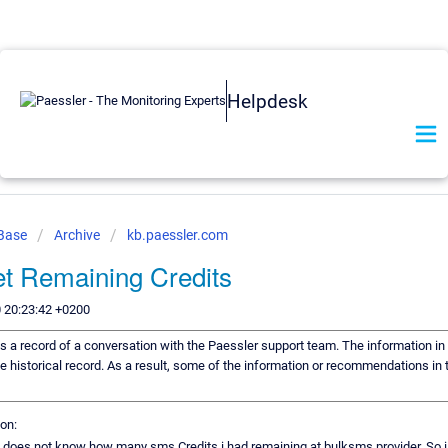
Helpdesk
 Base
Archive
kb.paessler.com
t Remaining Credits
 20:23:42 +0200
 is a record of a conversation with the Paessler support team. The information in 
e historical record. As a result, some of the information or recommendations in 
on:
 i does not know how many sms Credits i had remaining at bulksms provider. So i