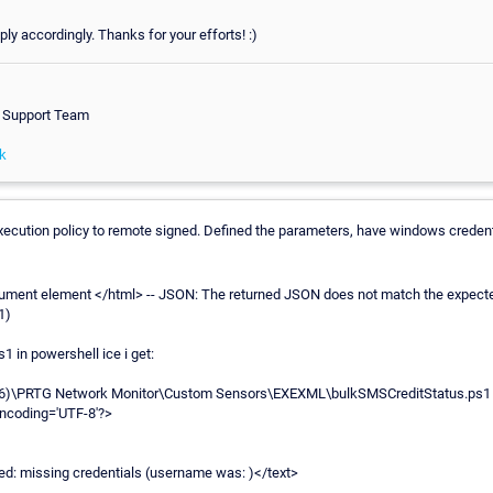
eply accordingly. Thanks for your efforts! :)
h Support Team
k
xecution policy to remote signed. Defined the parameters, have windows credent
ument element </html> -- JSON: The returned JSON does not match the expected
1)
1 in powershell ice i get:
x86)\PRTG Network Monitor\Custom Sensors\EXEXML\bulkSMSCreditStatus.ps1
encoding='UTF-8'?>
ed: missing credentials (username was: )</text>