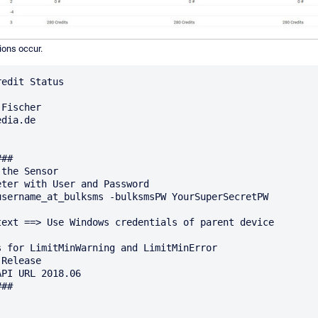
ions occur.
edit Status

Fischer

dia.de

## 

the Sensor

ter with User and Password 

username_at_bulksms -bulksmsPW YourSuperSecretPW

text ==> Use Windows credentials of parent device

 for LimitMinWarning and LimitMinError

Release

PI URL 2018.06

##
