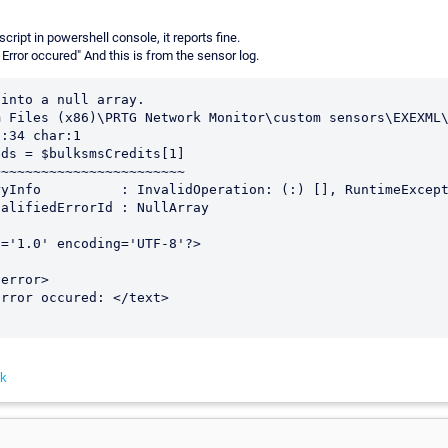
script in powershell console, it reports fine.
 Error occured" And this is from the sensor log.
into a null array.

 Files (x86)\PRTG Network Monitor\custom sensors\EXEXML\
:34 char:1

ds = $bulksmsCredits[1]

~~~~~~~~~~~~~~~~~~~~~~~

='1.0' encoding='UTF-8'?>

nk