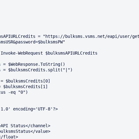
msAPIURLCredits = "https://bulksms.vsms.net/eapi/user/ge
msUSR&password=$bulksmsPW"

Invoke-WebRequest $bulksmsAPIURLCredits

 = $WebResponse.ToString()

 = $bulksmsCredits.split("|")

= $bulksmsCredits[0]

 $bulksmsCredits[1]

us -eq "0") 

1.0' encoding='UTF-8'?>
