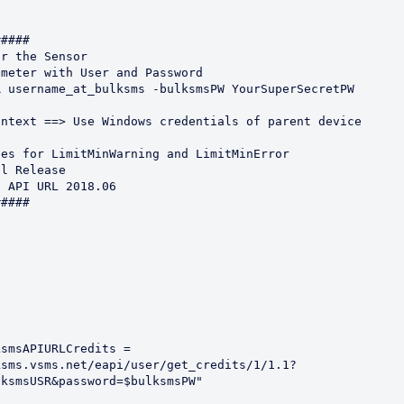
#### 

r the Sensor

meter with User and Password 

 username_at_bulksms -bulksmsPW YourSuperSecretPW

ntext ==> Use Windows credentials of parent device

es for LimitMinWarning and LimitMinError

l Release

 API URL 2018.06

####

smsAPIURLCredits = 
ksms.vsms.net/eapi/user/get_credits/1/1.1?
ksmsUSR&password=$bulksmsPW"
