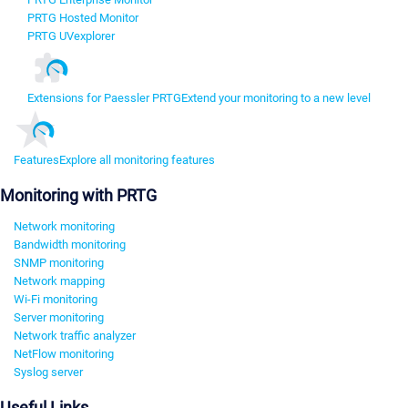
PRTG Hosted Monitor
PRTG UVexplorer
Extensions for Paessler PRTG
Extend your monitoring to a new level
Features
Explore all monitoring features
Monitoring with PRTG
Network monitoring
Bandwidth monitoring
SNMP monitoring
Network mapping
Wi-Fi monitoring
Server monitoring
Network traffic analyzer
NetFlow monitoring
Syslog server
Useful Links