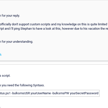
for your reply.
officially don't support custom scripts and my knowledge on this is quite limited
ipt and I'll ping Stephan to have a look at this, however due to his vacation the r
 for your understanding.
nk
s script.
le you need the following Syntaxs.
atus.ps1 -bulksmsUSR yourUserName -bulksmsPW yourSecretPassword
.