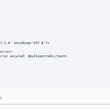


='1.0' encoding='UTF-8'?>

nk