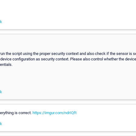
nk
run the script using the proper security context and also check if the sensor is
 device configuration as security context. Please also control whether the device
entials.
nk
erything is correct.
https://imgur.com/ndrIQft
nk