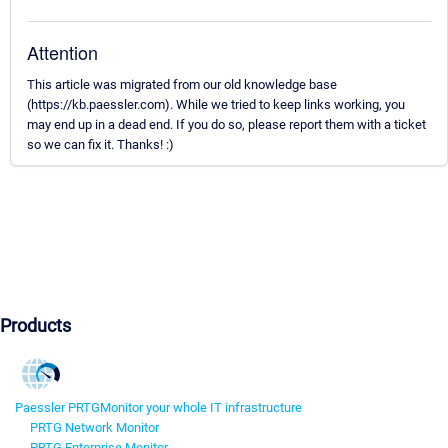
Attention
This article was migrated from our old knowledge base
(https://kb.paessler.com). While we tried to keep links working, you
may end up in a dead end. If you do so, please report them with a ticket
so we can fix it. Thanks! :)
Products
Paessler PRTG
Monitor your whole IT infrastructure
PRTG Network Monitor
PRTG Enterprise Monitor