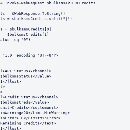
= Invoke-WebRequest $bulksmsAPIURLCredits

ts = $WebResponse.ToString()

ts = $bulksmsCredits.split("|")

s = $bulksmsCredits[0]

 = $bulksmsCredits[1]

atus -eq "0") 



='1.0' encoding='UTF-8'?>
