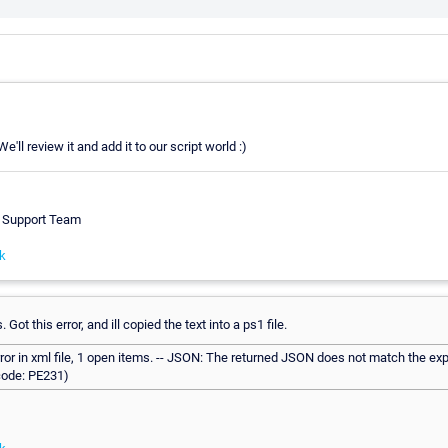
'll review it and add it to our script world :)
h Support Team
k
 Got this error, and ill copied the text into a ps1 file.
rror in xml file, 1 open items. -- JSON: The returned JSON does not match the ex
(code: PE231)