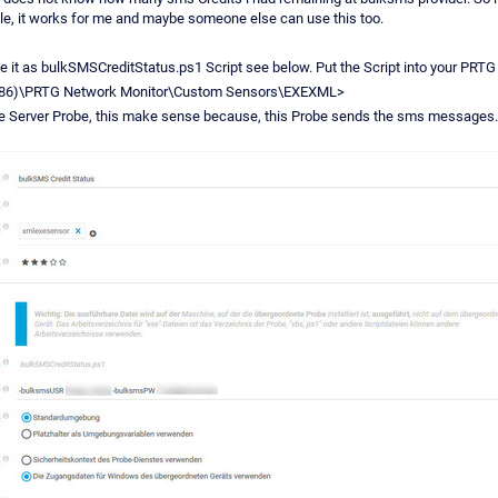
ple, it works for me and maybe someone else can use this too.
e it as bulkSMSCreditStatus.ps1 Script see below. Put the Script into your PRTG 
 (x86)\PRTG Network Monitor\Custom Sensors\EXEXML>
e Server Probe, this make sense because, this Probe sends the sms messages.