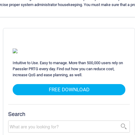
ercise proper system administrator housekeeping. You must make sure that a pro
Intuitive to Use. Easy to manage. More than 500,000 users rely on
Paessler PRTG every day. Find out how you can reduce cost,
increase QoS and ease planning, as well.
FREE DOWNLOAD
Search