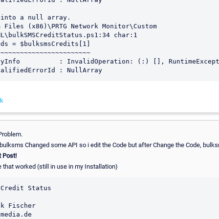
into a null array.

 Files (x86)\PRTG Network Monitor\Custom 
L\bulkSMSCreditStatus.ps1:34 char:1

ds = $bulksmsCredits[1]

~~~~~~~~~~~~~~~~~~~~~~~

nk
 Problem.
. bulksms Changed some API so i edit the Code but after Change the Code, bul
t Post!
 that worked (still in use in my Installation)
Credit Status

k Fischer

media.de
