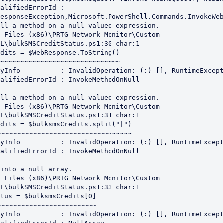
esponseException,Microsoft.PowerShell.Commands.InvokeWeb
ll a method on a null-valued expression.

 Files (x86)\PRTG Network Monitor\Custom 
L\bulkSMSCreditStatus.ps1:30 char:1

dits = $WebResponse.ToString()

~~~~~~~~~~~~~~~~~~~~~~~~~~~~~~

ll a method on a null-valued expression.

 Files (x86)\PRTG Network Monitor\Custom 
L\bulkSMSCreditStatus.ps1:31 char:1

dits = $bulksmsCredits.split("|")

~~~~~~~~~~~~~~~~~~~~~~~~~~~~~~~~~

into a null array.

 Files (x86)\PRTG Network Monitor\Custom 
L\bulkSMSCreditStatus.ps1:33 char:1

tus = $bulksmsCredits[0]

~~~~~~~~~~~~~~~~~~~~~~~~
