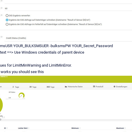
smsUSR YOUR_BULKSMSUER -bulksmsPW YOUR_Secret_Password
text ==> Use Windows credentials of parent device
ues for LimitMinWarning and LimitMinError.
nd works you should see this