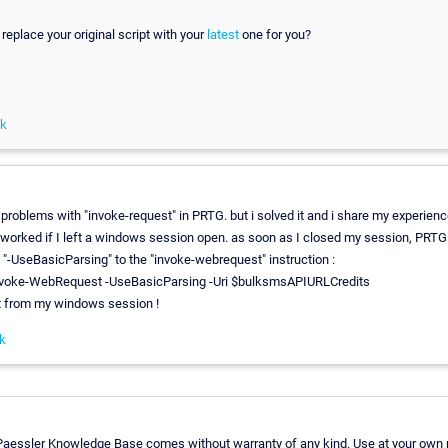
 replace your original script with your
latest
one for you?
nk
 problems with "invoke-request" in PRTG. but i solved it and i share my experienc
worked if I left a windows session open. as soon as I closed my session, PRTG w
d "-UseBasicParsing" to the "invoke-webrequest" instruction :
oke-WebRequest -UseBasicParsing -Uri $bulksmsAPIURLCredits
t from my windows session !
k
 Paessler Knowledge Base comes without warranty of any kind. Use at your own r