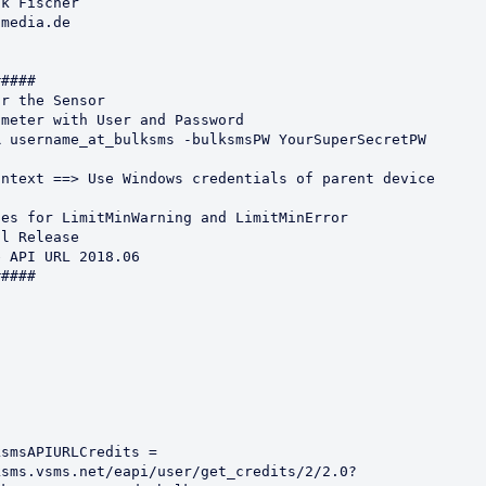
k Fischer

media.de

#### 

r the Sensor

meter with User and Password 

 username_at_bulksms -bulksmsPW YourSuperSecretPW

ntext ==> Use Windows credentials of parent device

es for LimitMinWarning and LimitMinError

l Release

 API URL 2018.06

####

smsAPIURLCredits = 
ksms.vsms.net/eapi/user/get_credits/2/2.0?