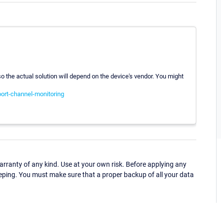
 the actual solution will depend on the device's vendor. You might
port-channel-monitoring
ranty of any kind. Use at your own risk. Before applying any
eping. You must make sure that a proper backup of all your data