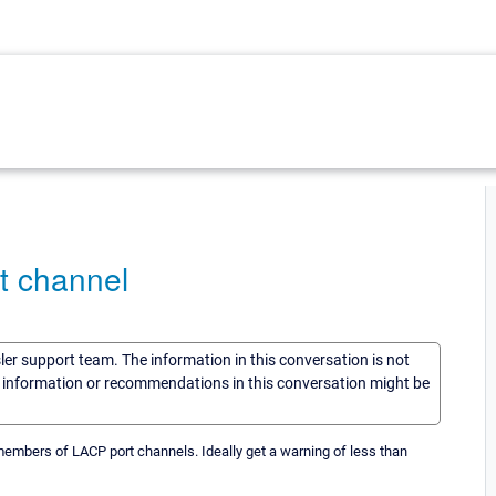
t channel
sler support team. The information in this conversation is not
he information or recommendations in this conversation might be
embers of LACP port channels. Ideally get a warning of less than