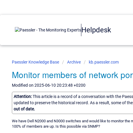
Helpdesk
Paessler Knowledge Base
Archive
kb.paessler.com
Monitor members of network por
Modified on 2025-06-10 20:23:48 +0200
Attention:
This article is a record of a conversation with the Paes
updated to preserve the historical record. As a result, some of t
out of date.
We have Dell N2000 and N3000 switches and would like to monitor the m
100% of members are up. Is this possible via SNMP?