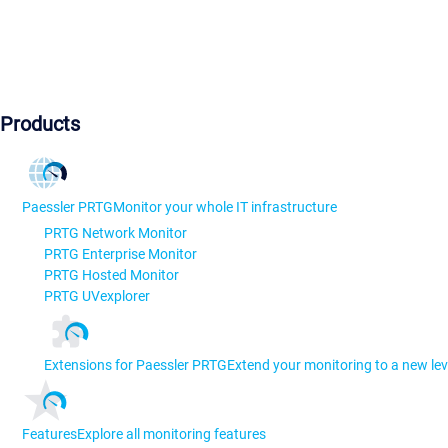
Products
Paessler PRTG
Monitor your whole IT infrastructure
PRTG Network Monitor
PRTG Enterprise Monitor
PRTG Hosted Monitor
PRTG UVexplorer
Extensions for Paessler PRTG
Extend your monitoring to a new lev
Features
Explore all monitoring features