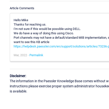
Article Comments
Hello Mike
Thanks for reaching us.
I'm not sure if this would be possible using DELL.
We do have a way of doing this using Cisco.
Port channels may not have a default/standard MIB implementation, so
want to see this KB article
https://helpdesk.paessler.com/en/support/solutions/articles/73236-
Mar, 2022 -
Permalink
Disclaimer:
The information in the Paessler Knowledge Base comes without war
instructions please exercise proper system administrator houseke
is available.