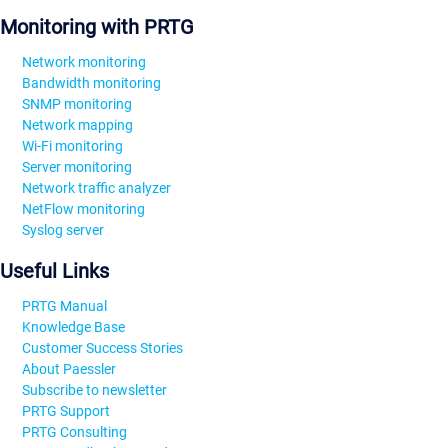
Monitoring with PRTG
Network monitoring
Bandwidth monitoring
SNMP monitoring
Network mapping
Wi-Fi monitoring
Server monitoring
Network traffic analyzer
NetFlow monitoring
Syslog server
Useful Links
PRTG Manual
Knowledge Base
Customer Success Stories
About Paessler
Subscribe to newsletter
PRTG Support
PRTG Consulting