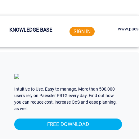
www.paess
KNOWLEDGE BASE
SIGN IN
Intuitive to Use. Easy to manage. More than 500,000
users rely on Paessler PRTG every day. Find out how
you can reduce cost, increase QoS and ease planning,
as well.
FREE DOWNLOAD