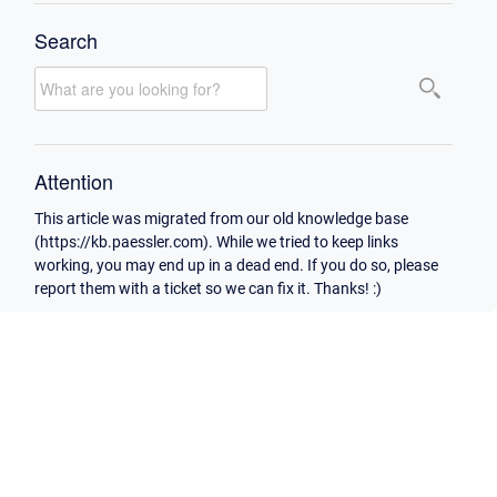
Search
Attention
This article was migrated from our old knowledge base
(https://kb.paessler.com). While we tried to keep links
working, you may end up in a dead end. If you do so, please
report them with a ticket so we can fix it. Thanks! :)