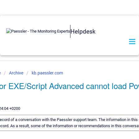
Helpdesk
e
Archive
kb.paessler.com
r EXE/Script Advanced cannot load Po
24:04 +0200
a record of a conversation with the Paessler support team. The information in thi
 record. As a result, some of the information or recommendations in this convers