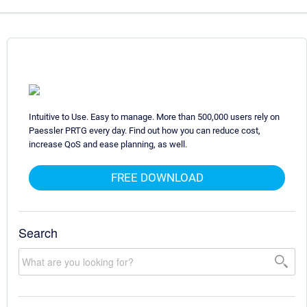
Intuitive to Use. Easy to manage. More than 500,000 users rely on
Paessler PRTG every day. Find out how you can reduce cost,
increase QoS and ease planning, as well.
FREE DOWNLOAD
Search