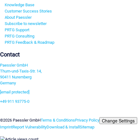
Knowledge Base
Customer Success Stories
About Paessler
Subscribe to newsletter
PRTG Support
PRTG Consulting
PRTG Feedback & Roadmap
Contact
Paessler GmbH
Thurn-und-Taxis-Str. 14,
90411 Nuremberg
Germany
[email protected]
+49 911 93775-0
Contact us
Change Settings
©2026 Paessler GmbH
Terms & Conditions
Privacy Policy
Imprint
Report Vulnerability
Download & Install
Sitemap