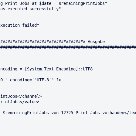
g Print Jobs at $date - $remainingPrintJobs"

as executed successfully"

xecution failed"

################################### Ausgabe 
########################################################
ncoding = [System.Text.Encoding]::UTF8

0`" encoding=`"UTF-8`" ?>

intJobs</channel>

rintJobs</value>

 $remainingPrintJobs von 12725 Print Jobs vorhanden</tex