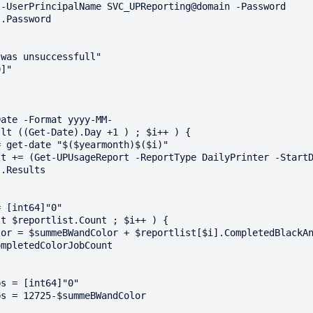
-UserPrincipalName SVC_UPReporting@domain -Password 
.Password

was unsuccessfull"

]"

ate -Format yyyy-MM-

lt ((Get-Date).Day +1 ) ; $i++ ) {

.Results

 [int64]"0"

t $reportlist.Count ; $i++ ) {

mpletedColorJobCount

s = [int64]"0"

s = 12725-$summeBWandColor
