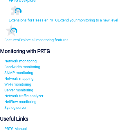
PRTG UVexplorer
Extensions for Paessler PRTG
Extend your monitoring to a new level
Features
Explore all monitoring features
Monitoring with PRTG
Network monitoring
Bandwidth monitoring
SNMP monitoring
Network mapping
Wi-Fi monitoring
Server monitoring
Network traffic analyzer
NetFlow monitoring
Syslog server
Useful Links
PRTG Manual