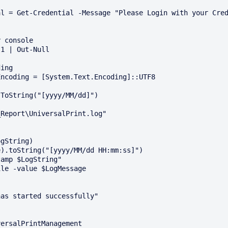
 console

1 | Out-Null

ing

ncoding = [System.Text.Encoding]::UTF8

ToString("[yyyy/MM/dd]")

Report\UniversalPrint.log"

gString)

).toString("[yyyy/MM/dd HH:mm:ss]")

amp $LogString"

le -value $LogMessage

as started successfully"

ersalPrintManagement
