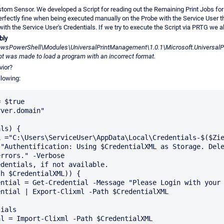
tom Sensor. We developed a Script for reading out the Remaining Print Jobs for 
erfectly fine when being executed manually on the Probe with the Service User 
ith the Service User's Credentials. If we try to execute the Script via PRTG we 
bly
wsPowerShell\Modules\UniversalPrintManagement\1.0.1\Microsoft.UniversalPri
t was made to load a program with an incorrect format.
vior?
llowing:
 $true

ver.domain"

ls) {

rrors." -Verbose
