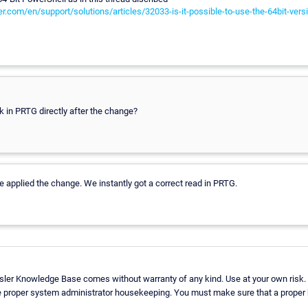
r.com/en/support/solutions/articles/32033-is-it-possible-to-use-the-64bit-vers
k in PRTG directly after the change?
we applied the change. We instantly got a correct read in PRTG.
sler Knowledge Base comes without warranty of any kind. Use at your own risk.
e proper system administrator housekeeping. You must make sure that a proper b