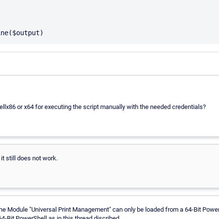
llx86 or x64 for executing the script manually with the needed credentials?
it still does not work.
 The Module "Universal Print Management" can only be loaded from a 64-Bit Pow
 64-Bit PowerShell as in this thread discribed