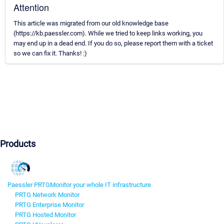
Attention
This article was migrated from our old knowledge base
(https://kb.paessler.com). While we tried to keep links working, you
may end up in a dead end. If you do so, please report them with a ticket
so we can fix it. Thanks! :)
Products
Paessler PRTG
Monitor your whole IT infrastructure
PRTG Network Monitor
PRTG Enterprise Monitor
PRTG Hosted Monitor